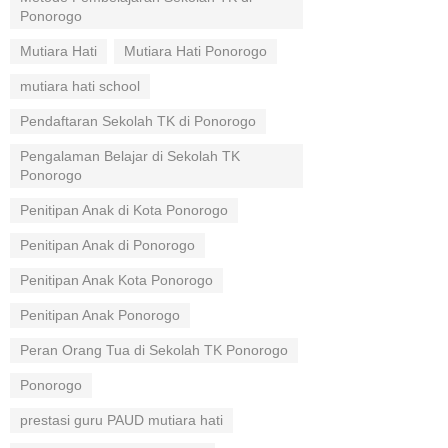
Ponorogo
Mutiara Hati
Mutiara Hati Ponorogo
mutiara hati school
Pendaftaran Sekolah TK di Ponorogo
Pengalaman Belajar di Sekolah TK
Ponorogo
Penitipan Anak di Kota Ponorogo
Penitipan Anak di Ponorogo
Penitipan Anak Kota Ponorogo
Penitipan Anak Ponorogo
Peran Orang Tua di Sekolah TK Ponorogo
Ponorogo
prestasi guru PAUD mutiara hati