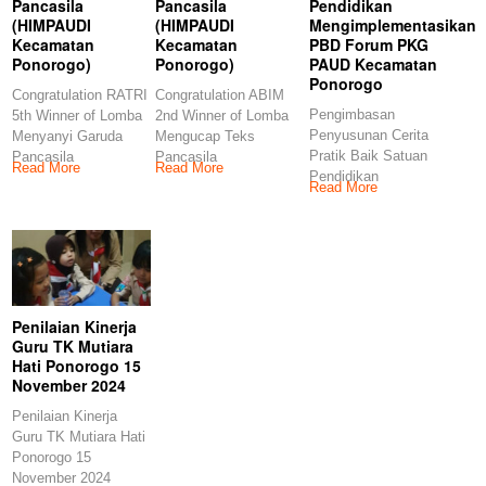
Pancasila
Pancasila
Pendidikan
(HIMPAUDI
(HIMPAUDI
Mengimplementasikan
Kecamatan
Kecamatan
PBD Forum PKG
Ponorogo)
Ponorogo)
PAUD Kecamatan
Ponorogo
Congratulation RATRI
Congratulation ABIM
Pengimbasan
5th Winner of Lomba
2nd Winner of Lomba
Penyusunan Cerita
Menyanyi Garuda
Mengucap Teks
Pratik Baik Satuan
Pancasila
Pancasila
Read More
Read More
Pendidikan
(HIMPAUDI
(HIMPAUDI
Read More
Mengimplementasikan
Kecamatan
Kecamatan
PBD Forum PKG
Ponorogo)
Ponorogo)
PAUD Kecamatan
Congratulations
Congratulations
Ponorogo
Penilaian Kinerja
Guru TK Mutiara
Hati Ponorogo 15
November 2024
Penilaian Kinerja
Guru TK Mutiara Hati
Ponorogo 15
November 2024