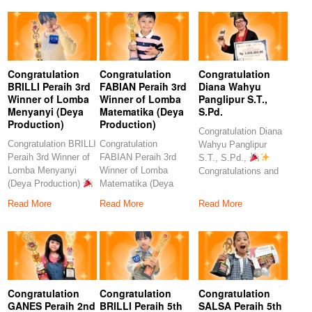
Congratulation
Congratulation
Congratulation
BRILLI Peraih 3rd
FABIAN Peraih 3rd
Diana Wahyu
Winner of Lomba
Winner of Lomba
Panglipur S.T.,
Menyanyi (Deya
Matematika (Deya
S.Pd.
Production)
Production)
Congratulation Diana
Congratulation BRILLI
Congratulation
Wahyu Panglipur
Peraih 3rd Winner of
FABIAN Peraih 3rd
S.T., S.Pd.,
Lomba Menyanyi
Winner of Lomba
Congratulations and
(Deya Production)
Matematika (Deya
heartfelt thanks to the
Congratulations to
Production)
amazing
Read More
Read More
Read More
our
Congratulations to our
Congratulation
Congratulation
Congratulation
GANES Peraih 2nd
BRILLI Peraih 5th
SALSA Peraih 5th