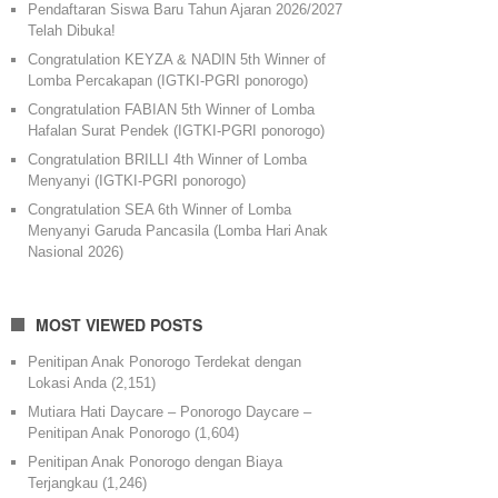
Pendaftaran Siswa Baru Tahun Ajaran 2026/2027
Telah Dibuka!
Congratulation KEYZA & NADIN 5th Winner of
Lomba Percakapan (IGTKI-PGRI ponorogo)
Congratulation FABIAN 5th Winner of Lomba
Hafalan Surat Pendek (IGTKI-PGRI ponorogo)
Congratulation BRILLI 4th Winner of Lomba
Menyanyi (IGTKI-PGRI ponorogo)
Congratulation SEA 6th Winner of Lomba
Menyanyi Garuda Pancasila (Lomba Hari Anak
Nasional 2026)
MOST VIEWED POSTS
Penitipan Anak Ponorogo Terdekat dengan
Lokasi Anda
(2,151)
Mutiara Hati Daycare – Ponorogo Daycare –
Penitipan Anak Ponorogo
(1,604)
Penitipan Anak Ponorogo dengan Biaya
Terjangkau
(1,246)