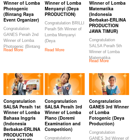
Winner of Lomba
Winner of Lomba
Winner of Lomba
Photogenic
Menyanyi (Deya
Matematika
(Bintang Raya
PRODUCTION)
(Indonesia
Event Organizer)
Berbakat-ERLINA
Congratulation BRILLI
PRODUCTION
Congratulation
Peraih 5th Winner of
JAWA TIMUR)
GANES Peraih 2nd
Lomba Menyanyi
Congratulation
Winner of Lomba
(Deya
SALSA Peraih 5th
Photogenic (Bintang
PRODUCTION)
Read More
Read More
Winner of Lomba
Raya Event
Congratulations to our
Matematika
Organizer)
Read More
(Indonesia Berbakat-
Congratulations
ERLINA
PRODUCTION JAWA
TIMUR)
Congratulation
Congratulation
Congratulation
SALSA Peraih 1st
SALSA Peraih 3rd
GANES 3rd Winner
Winner of Lomba
Winner of Lomba
of Lomba
Bahasa Inggris
Piano (Doremi
Fotogenic (Deya
(Indonesia
Examination and
Production)
Berbakat-ERLINA
Competition)
Congratulation
PRODUCTION
Congratulation
GANES 3rd Winner of