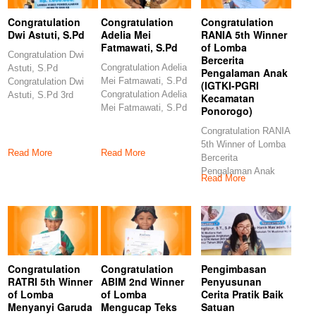
Congratulation
Congratulation
Congratulation
Dwi Astuti, S.Pd
Adelia Mei
RANIA 5th Winner
Fatmawati, S.Pd
of Lomba
Congratulation Dwi
Bercerita
Congratulation Adelia
Astuti, S.Pd
Pengalaman Anak
Mei Fatmawati, S.Pd
Congratulation Dwi
(IGTKI-PGRI
Congratulation Adelia
Astuti, S.Pd 3rd
Kecamatan
Mei Fatmawati, S.Pd
Winner of Lomba
Ponorogo)
6th Winner of Lomba
Video Pembelajaran
Congratulation RANIA
5th Winner of Lomba
Read More
Read More
Bercerita
Pengalaman Anak
Read More
(IGTKI-PGRI
Kecamatan
Ponorogo)
Congratulations
Congratulation
Congratulation
Pengimbasan
RATRI 5th Winner
ABIM 2nd Winner
Penyusunan
of Lomba
of Lomba
Cerita Pratik Baik
Menyanyi Garuda
Mengucap Teks
Satuan