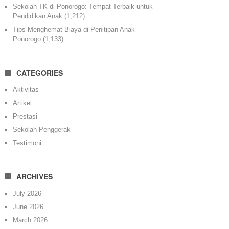
Sekolah TK di Ponorogo: Tempat Terbaik untuk
Pendidikan Anak
(1,212)
Tips Menghemat Biaya di Penitipan Anak
Ponorogo
(1,133)
CATEGORIES
Aktivitas
Artikel
Prestasi
Sekolah Penggerak
Testimoni
ARCHIVES
July 2026
June 2026
March 2026