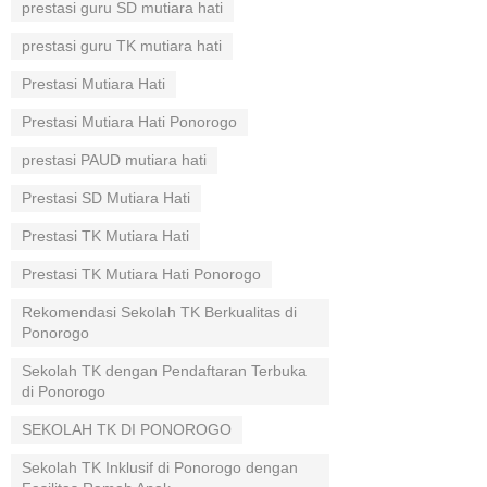
prestasi guru SD mutiara hati
prestasi guru TK mutiara hati
Prestasi Mutiara Hati
Prestasi Mutiara Hati Ponorogo
prestasi PAUD mutiara hati
Prestasi SD Mutiara Hati
Prestasi TK Mutiara Hati
Prestasi TK Mutiara Hati Ponorogo
Rekomendasi Sekolah TK Berkualitas di
Ponorogo
Sekolah TK dengan Pendaftaran Terbuka
di Ponorogo
SEKOLAH TK DI PONOROGO
Sekolah TK Inklusif di Ponorogo dengan