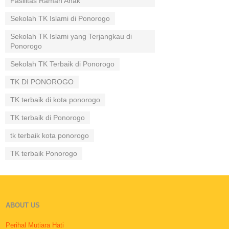
Fasilitas Ramah Anak
Sekolah TK Islami di Ponorogo
Sekolah TK Islami yang Terjangkau di
Ponorogo
Sekolah TK Terbaik di Ponorogo
TK DI PONOROGO
TK terbaik di kota ponorogo
TK terbaik di Ponorogo
tk terbaik kota ponorogo
TK terbaik Ponorogo
ABOUT US
Perihal Mutiara Hati