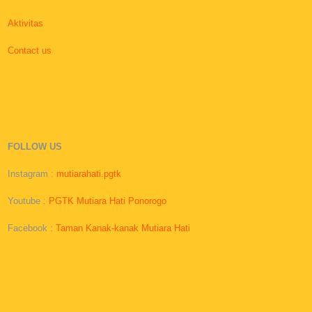
Aktivitas
Contact us
FOLLOW US
Instagram :
mutiarahati.pgtk
Youtube :
PGTK Mutiara Hati Ponorogo
Facebook :
Taman Kanak-kanak Mutiara Hati