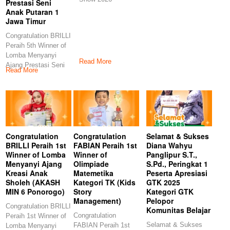
Prestasi Seni
Anak Putaran 1
Jawa Timur
Congratulation BRILLI
Peraih 5th Winner of
Lomba Menyanyi
Read More
Ajang Prestasi Seni
Read More
Anak Putaran 1
Congratulation
Congratulation
Selamat & Sukses
BRILLI Peraih 1st
FABIAN Peraih 1st
Diana Wahyu
Winner of Lomba
Winner of
Panglipur S.T.,
Menyanyi Ajang
Olimpiade
S.Pd., Peringkat 1
Kreasi Anak
Matemetika
Peserta Apresiasi
Sholeh (AKASH
Kategori TK (Kids
GTK 2025
MIN 6 Ponorogo)
Story
Kategori GTK
Management)
Pelopor
Congratulation BRILLI
Komunitas Belajar
Congratulation
Peraih 1st Winner of
Selamat & Sukses
FABIAN Peraih 1st
Lomba Menyanyi