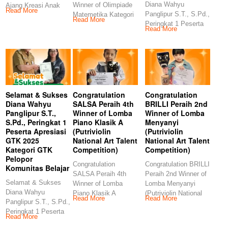
Diana Wahyu
Winner of Olimpiade
Ajang Kreasi Anak
Read More
Panglipur S.T., S.Pd.,
Matemetika Kategori
Sholeh (AKASH MIN
Read More
Peringkat 1 Peserta
TK (Kids Story
Read More
Apresiasi GTK 2025
Management)
Selamat & Sukses
Congratulation
Congratulation
Diana Wahyu
SALSA Peraih 4th
BRILLI Peraih 2nd
Panglipur S.T.,
Winner of Lomba
Winner of Lomba
S.Pd., Peringkat 1
Piano Klasik A
Menyanyi
Peserta Apresiasi
(Putriviolin
(Putriviolin
GTK 2025
National Art Talent
National Art Talent
Kategori GTK
Competition)
Competition)
Pelopor
Congratulation
Congratulation BRILLI
Komunitas Belajar
SALSA Peraih 4th
Peraih 2nd Winner of
Selamat & Sukses
Winner of Lomba
Lomba Menyanyi
Diana Wahyu
Piano Klasik A
(Putriviolin National
Read More
Read More
Panglipur S.T., S.Pd.,
(Putriviolin National
Art Talent
Peringkat 1 Peserta
Art Talent
Competition)
Read More
Apresiasi GTK 2025