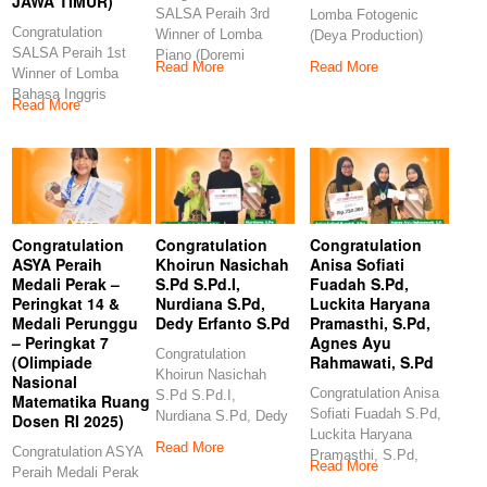
JAWA TIMUR)
SALSA Peraih 3rd
Lomba Fotogenic
Congratulation
Winner of Lomba
(Deya Production)
SALSA Peraih 1st
Piano (Doremi
Congratulation
Read More
Read More
Winner of Lomba
Examination and
GANES Peraih 3rd
Bahasa Inggris
Competition)
Winner
Read More
(Indonesia Berbakat-
Congratulations
ERLINA
PRODUCTION JAWA
TIMUR)
Congratulation
Congratulation
Congratulation
ASYA Peraih
Khoirun Nasichah
Anisa Sofiati
Medali Perak –
S.Pd S.Pd.I,
Fuadah S.Pd,
Peringkat 14 &
Nurdiana S.Pd,
Luckita Haryana
Medali Perunggu
Dedy Erfanto S.Pd
Pramasthi, S.Pd,
– Peringkat 7
Agnes Ayu
Congratulation
(Olimpiade
Rahmawati, S.Pd
Khoirun Nasichah
Nasional
Congratulation Anisa
S.Pd S.Pd.I,
Matematika Ruang
Sofiati Fuadah S.Pd,
Nurdiana S.Pd, Dedy
Dosen RI 2025)
Luckita Haryana
Erfanto S.Pd
Read More
Congratulation ASYA
Pramasthi, S.Pd,
Congratulation
Read More
Peraih Medali Perak
Agnes Ayu
Khoirun Nasichah