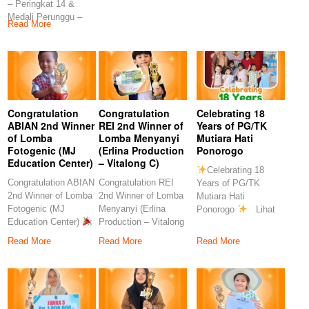
– Peringkat 14 &
Rahmawati, S.Pd
S.Pd
Medali Perunggu –
Congratulation
Read More
Peringkat 7
Congratulation
Congratulation
Celebrating 18
ABIAN 2nd Winner
REI 2nd Winner of
Years of PG/TK
of Lomba
Lomba Menyanyi
Mutiara Hati
Fotogenic (MJ
(Erlina Production
Ponorogo
Education Center)
– Vitalong C)
Celebrating 18
Congratulation ABIAN
Congratulation REI
Years of PG/TK
2nd Winner of Lomba
2nd Winner of Lomba
Mutiara Hati
Fotogenic (MJ
Menyanyi (Erlina
Ponorogo
Lihat
Education Center)
Production – Vitalong
postingan ini di
Congratulations to
C)
Read More
Read More
Read More
our
Congratulations