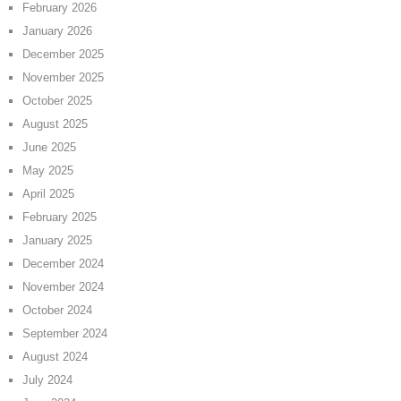
February 2026
January 2026
December 2025
November 2025
October 2025
August 2025
June 2025
May 2025
April 2025
February 2025
January 2025
December 2024
November 2024
October 2024
September 2024
August 2024
July 2024