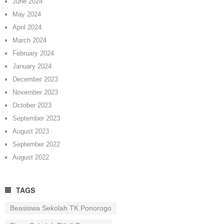
June 2024
May 2024
April 2024
March 2024
February 2024
January 2024
December 2023
November 2023
October 2023
September 2023
August 2023
September 2022
August 2022
TAGS
Beasiswa Sekolah TK Ponorogo