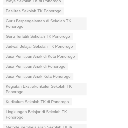
Biaya Sekolah TK di Ponorogo
Fasilitas Sekolah TK Ponorogo
Guru Berpengalaman di Sekolah TK
Ponorogo
Guru Terlatih Sekolah TK Ponorogo
Jadwal Belajar Sekolah TK Ponorogo
Jasa Penitipan Anak di Kota Ponorogo
Jasa Penitipan Anak di Ponorogo
Jasa Penitipan Anak Kota Ponorogo
Kegiatan Ekstrakurikuler Sekolah TK
Ponorogo
Kurikulum Sekolah TK di Ponorogo
Lingkungan Belajar di Sekolah TK
Ponorogo
Metode Pembelajaran Sekolah TK di