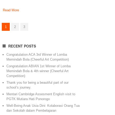
Read More
1
2
3
RECENT POSTS
Congratulation ACA 3rd Winner of Lomba
Memindah Bola (Cheerful Art Competition)
Congratulation ABIAN 1st Winner of Lomba
Memindah Bola & 4th winner (Cheerful Art
Competition)
Thank you for being a beautiful part of our
school’s journey.
Mentari Cambridge Assesment English visit to
PGTK Mutiara Hati Ponorogo
Well-Being Anak Usia Dini: Kolaborasi Orang Tua
dan Sekolah dalam Pembelajaran