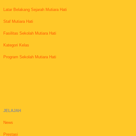
Latar Belakang Sejarah Mutiara Hati
Staf Mutiara Hati
Fasilitas Sekolah Mutiara Hati
Kategori Kelas
Program Sekolah Mutiara Hati
JELAJAH
News
Prestasi