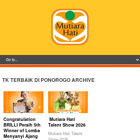
TK TERBAIK DI PONOROGO ARCHIVE
Congratulation
Mutiara Hati
BRILLI Peraih 5th
Talent Show 2026
Winner of Lomba
Mutiara Hati Talent
Menyanyi Ajang
Show 2026