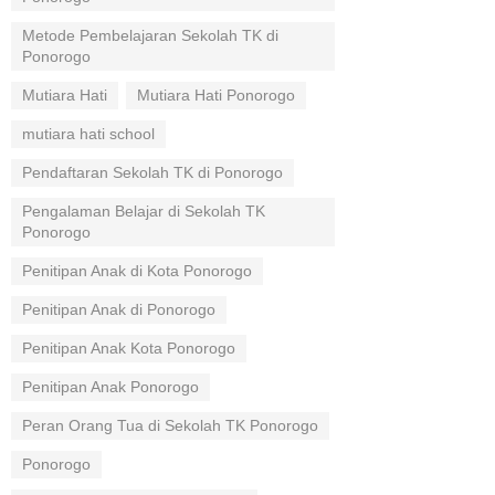
Metode Pembelajaran Sekolah TK di
Ponorogo
Mutiara Hati
Mutiara Hati Ponorogo
mutiara hati school
Pendaftaran Sekolah TK di Ponorogo
Pengalaman Belajar di Sekolah TK
Ponorogo
Penitipan Anak di Kota Ponorogo
Penitipan Anak di Ponorogo
Penitipan Anak Kota Ponorogo
Penitipan Anak Ponorogo
Peran Orang Tua di Sekolah TK Ponorogo
Ponorogo