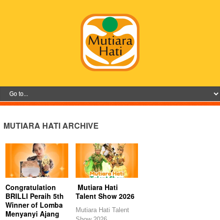
MUTIARA HATI ARCHIVE
Congratulation
Mutiara Hati
BRILLI Peraih 5th
Talent Show 2026
Winner of Lomba
Mutiara Hati Talent
Menyanyi Ajang
Show 2026