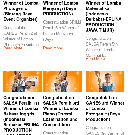
Winner of Lomba
Winner of Lomba
Winner of Lomba
Photogenic
Menyanyi (Deya
Matematika
(Bintang Raya
PRODUCTION)
(Indonesia
Event Organizer)
Berbakat-ERLINA
Congratulation BRILLI
PRODUCTION
Congratulation
Peraih 5th Winner of
JAWA TIMUR)
GANES Peraih 2nd
Lomba Menyanyi
Congratulation
Winner of Lomba
(Deya
SALSA Peraih 5th
Photogenic (Bintang
PRODUCTION)
Read More
Read More
Winner of Lomba
Raya Event
Congratulations to our
Matematika
Organizer)
Read More
(Indonesia Berbakat-
Congratulations
ERLINA
PRODUCTION JAWA
TIMUR)
Congratulation
Congratulation
Congratulation
SALSA Peraih 1st
SALSA Peraih 3rd
GANES 3rd Winner
Winner of Lomba
Winner of Lomba
of Lomba
Bahasa Inggris
Piano (Doremi
Fotogenic (Deya
(Indonesia
Examination and
Production)
Berbakat-ERLINA
Competition)
Congratulation
PRODUCTION
Congratulation
GANES 3rd Winner of