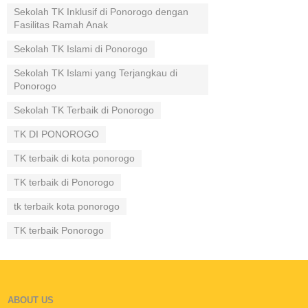
Sekolah TK Inklusif di Ponorogo dengan
Fasilitas Ramah Anak
Sekolah TK Islami di Ponorogo
Sekolah TK Islami yang Terjangkau di
Ponorogo
Sekolah TK Terbaik di Ponorogo
TK DI PONOROGO
TK terbaik di kota ponorogo
TK terbaik di Ponorogo
tk terbaik kota ponorogo
TK terbaik Ponorogo
ABOUT US