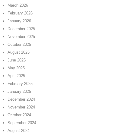
March 2026
February 2026
January 2026
December 2025
November 2025
October 2025
August 2025
June 2025
May 2025
April 2025
February 2025
January 2025
December 2024
November 2024
October 2024
September 2024
August 2024