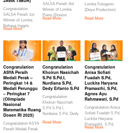
JAWA TIMUR)
SALSA Peraih 3rd
Lomba Fotogenic
Congratulation
Winner of Lomba
(Deya Production)
SALSA Peraih 1st
Piano (Doremi
Congratulation
Read More
Read More
Winner of Lomba
Examination and
GANES Peraih 3rd
Bahasa Inggris
Competition)
Winner
Read More
(Indonesia Berbakat-
Congratulations
ERLINA
PRODUCTION JAWA
TIMUR)
Congratulation
Congratulation
Congratulation
ASYA Peraih
Khoirun Nasichah
Anisa Sofiati
Medali Perak –
S.Pd S.Pd.I,
Fuadah S.Pd,
Peringkat 14 &
Nurdiana S.Pd,
Luckita Haryana
Medali Perunggu
Dedy Erfanto S.Pd
Pramasthi, S.Pd,
– Peringkat 7
Agnes Ayu
Congratulation
(Olimpiade
Rahmawati, S.Pd
Khoirun Nasichah
Nasional
Congratulation Anisa
S.Pd S.Pd.I,
Matematika Ruang
Sofiati Fuadah S.Pd,
Nurdiana S.Pd, Dedy
Dosen RI 2025)
Luckita Haryana
Erfanto S.Pd
Read More
Congratulation ASYA
Pramasthi, S.Pd,
Congratulation
Read More
Peraih Medali Perak
Agnes Ayu
Khoirun Nasichah