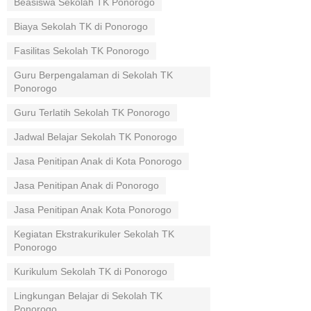
Beasiswa Sekolah TK Ponorogo
Biaya Sekolah TK di Ponorogo
Fasilitas Sekolah TK Ponorogo
Guru Berpengalaman di Sekolah TK
Ponorogo
Guru Terlatih Sekolah TK Ponorogo
Jadwal Belajar Sekolah TK Ponorogo
Jasa Penitipan Anak di Kota Ponorogo
Jasa Penitipan Anak di Ponorogo
Jasa Penitipan Anak Kota Ponorogo
Kegiatan Ekstrakurikuler Sekolah TK
Ponorogo
Kurikulum Sekolah TK di Ponorogo
Lingkungan Belajar di Sekolah TK
Ponorogo