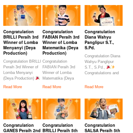
Congratulation
Congratulation
Congratulation
BRILLI Peraih 3rd
FABIAN Peraih 3rd
Diana Wahyu
Winner of Lomba
Winner of Lomba
Panglipur S.T.,
Menyanyi (Deya
Matematika (Deya
S.Pd.
Production)
Production)
Congratulation Diana
Congratulation BRILLI
Congratulation
Wahyu Panglipur
Peraih 3rd Winner of
FABIAN Peraih 3rd
S.T., S.Pd.,
Lomba Menyanyi
Winner of Lomba
Congratulations and
(Deya Production)
Matematika (Deya
heartfelt thanks to the
Congratulations to
Production)
amazing
Read More
Read More
Read More
our
Congratulations to our
Congratulation
Congratulation
Congratulation
GANES Peraih 2nd
BRILLI Peraih 5th
SALSA Peraih 5th