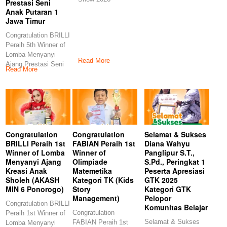
Prestasi Seni
Anak Putaran 1
Jawa Timur
Congratulation BRILLI
Peraih 5th Winner of
Lomba Menyanyi
Read More
Ajang Prestasi Seni
Read More
Anak Putaran 1
Congratulation
Congratulation
Selamat & Sukses
BRILLI Peraih 1st
FABIAN Peraih 1st
Diana Wahyu
Winner of Lomba
Winner of
Panglipur S.T.,
Menyanyi Ajang
Olimpiade
S.Pd., Peringkat 1
Kreasi Anak
Matemetika
Peserta Apresiasi
Sholeh (AKASH
Kategori TK (Kids
GTK 2025
MIN 6 Ponorogo)
Story
Kategori GTK
Management)
Pelopor
Congratulation BRILLI
Komunitas Belajar
Congratulation
Peraih 1st Winner of
Selamat & Sukses
FABIAN Peraih 1st
Lomba Menyanyi