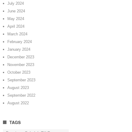
July 2024
June 2024
May 2024
April 2024
March 2024
February 2024
January 2024
December 2023
November 2023
October 2023
September 2023
August 2023
September 2022
August 2022
TAGS