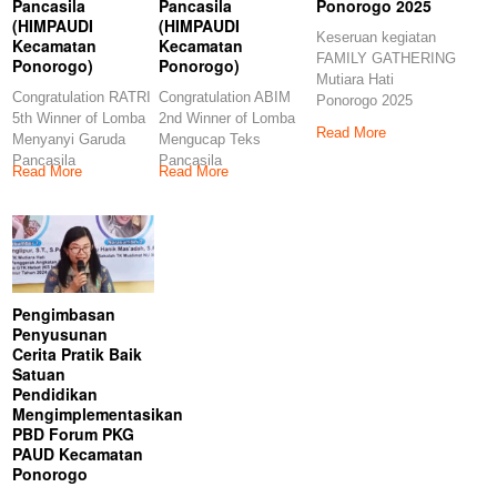
Pancasila
Pancasila
Ponorogo 2025
(HIMPAUDI
(HIMPAUDI
Keseruan kegiatan
Kecamatan
Kecamatan
FAMILY GATHERING
Ponorogo)
Ponorogo)
Mutiara Hati
Congratulation RATRI
Congratulation ABIM
Ponorogo 2025
5th Winner of Lomba
2nd Winner of Lomba
Lihat postingan ini di
Read More
Menyanyi Garuda
Mengucap Teks
Pancasila
Pancasila
Read More
Read More
(HIMPAUDI
(HIMPAUDI
Kecamatan
Kecamatan
Ponorogo)
Ponorogo)
Congratulations
Congratulations
Pengimbasan
Penyusunan
Cerita Pratik Baik
Satuan
Pendidikan
Mengimplementasikan
PBD Forum PKG
PAUD Kecamatan
Ponorogo