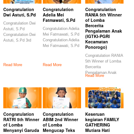
Congratulation
Congratulation
Congratulation
Dwi Astuti, S.Pd
Adelia Mei
RANIA 5th Winner
Fatmawati, S.Pd
of Lomba
Congratulation Dwi
Bercerita
Congratulation Adelia
Astuti, S.Pd
Pengalaman Anak
Mei Fatmawati, S.Pd
Congratulation Dwi
(IGTKI-PGRI
Congratulation Adelia
Astuti, S.Pd 3rd
Kecamatan
Mei Fatmawati, S.Pd
Winner of Lomba
Ponorogo)
6th Winner of Lomba
Video Pembelajaran
Congratulation RANIA
5th Winner of Lomba
Read More
Read More
Bercerita
Pengalaman Anak
Read More
(IGTKI-PGRI
Kecamatan
Ponorogo)
Congratulations
Congratulation
Congratulation
Keseruan
RATRI 5th Winner
ABIM 2nd Winner
kegiatan FAMILY
of Lomba
of Lomba
GATHERING
Menyanyi Garuda
Mengucap Teks
Mutiara Hati