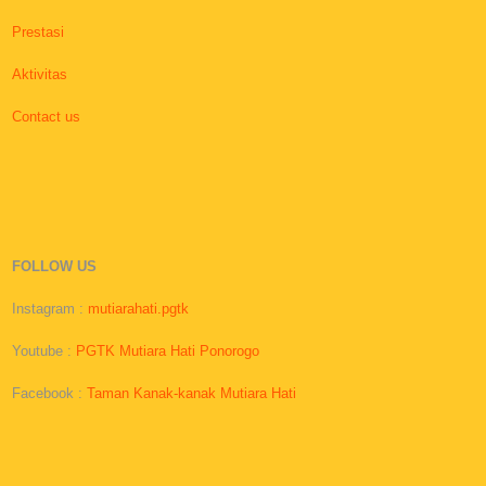
Prestasi
Aktivitas
Contact us
FOLLOW US
Instagram :
mutiarahati.pgtk
Youtube :
PGTK Mutiara Hati Ponorogo
Facebook :
Taman Kanak-kanak Mutiara Hati