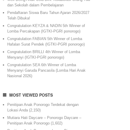
dan Sekolah dalam Pembelajaran
Pendaftaran Siswa Baru Tahun Ajaran 2026/2027
Telah Dibuka!
Congratulation KEYZA & NADIN 5th Winner of
Lomba Percakapan (IGTKI-PGRI ponorogo)
Congratulation FABIAN 5th Winner of Lomba
Hafalan Surat Pendek (IGTKI-PGRI ponorogo)
Congratulation BRILLI 4th Winner of Lomba
Menyanyi (IGTKI-PGRI ponorogo)
Congratulation SEA 6th Winner of Lomba
Menyanyi Garuda Pancasila (Lomba Hari Anak
Nasional 2026)
MOST VIEWED POSTS
Penitipan Anak Ponorogo Terdekat dengan
Lokasi Anda
(2,150)
Mutiara Hati Daycare – Ponorogo Daycare –
Penitipan Anak Ponorogo
(1,602)