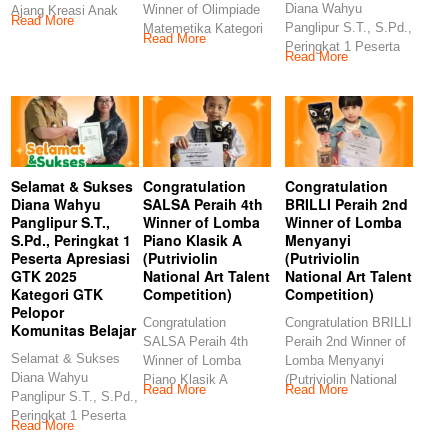
Diana Wahyu
Winner of Olimpiade
Ajang Kreasi Anak
Read More
Panglipur S.T., S.Pd.,
Matemetika Kategori
Sholeh (AKASH MIN
Read More
Peringkat 1 Peserta
TK (Kids Story
Read More
Apresiasi GTK 2025
Management)
Selamat & Sukses
Congratulation
Congratulation
Diana Wahyu
SALSA Peraih 4th
BRILLI Peraih 2nd
Panglipur S.T.,
Winner of Lomba
Winner of Lomba
S.Pd., Peringkat 1
Piano Klasik A
Menyanyi
Peserta Apresiasi
(Putriviolin
(Putriviolin
GTK 2025
National Art Talent
National Art Talent
Kategori GTK
Competition)
Competition)
Pelopor
Congratulation
Congratulation BRILLI
Komunitas Belajar
SALSA Peraih 4th
Peraih 2nd Winner of
Selamat & Sukses
Winner of Lomba
Lomba Menyanyi
Diana Wahyu
Piano Klasik A
(Putriviolin National
Read More
Read More
Panglipur S.T., S.Pd.,
(Putriviolin National
Art Talent
Peringkat 1 Peserta
Art Talent
Competition)
Read More
Apresiasi GTK 2025