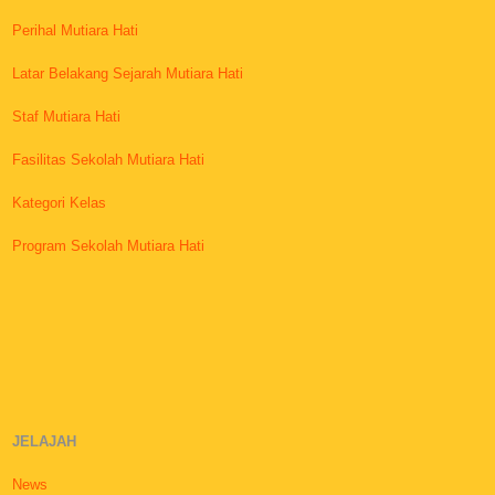
Perihal Mutiara Hati
Latar Belakang Sejarah Mutiara Hati
Staf Mutiara Hati
Fasilitas Sekolah Mutiara Hati
Kategori Kelas
Program Sekolah Mutiara Hati
JELAJAH
News