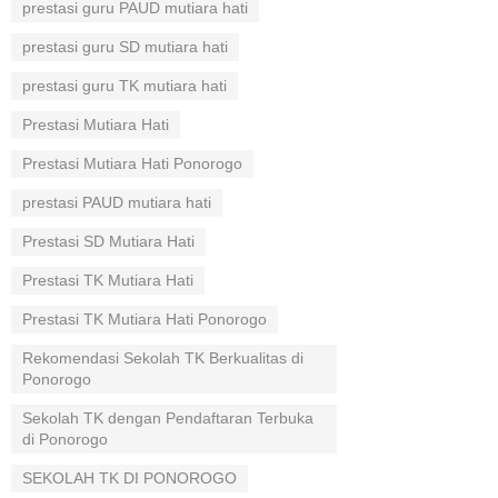
prestasi guru PAUD mutiara hati
prestasi guru SD mutiara hati
prestasi guru TK mutiara hati
Prestasi Mutiara Hati
Prestasi Mutiara Hati Ponorogo
prestasi PAUD mutiara hati
Prestasi SD Mutiara Hati
Prestasi TK Mutiara Hati
Prestasi TK Mutiara Hati Ponorogo
Rekomendasi Sekolah TK Berkualitas di
Ponorogo
Sekolah TK dengan Pendaftaran Terbuka
di Ponorogo
SEKOLAH TK DI PONOROGO