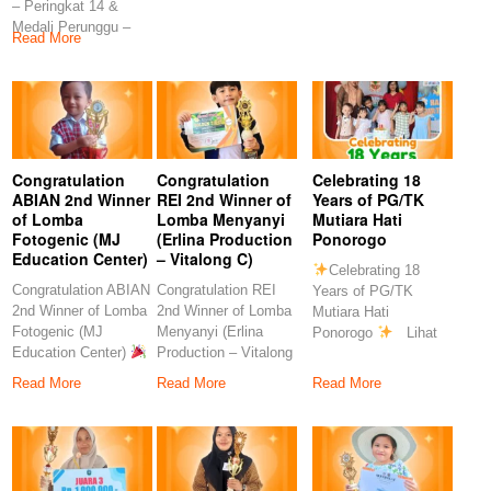
– Peringkat 14 &
Rahmawati, S.Pd
S.Pd
Medali Perunggu –
Congratulation
Read More
Peringkat 7
Congratulation
Congratulation
Celebrating 18
ABIAN 2nd Winner
REI 2nd Winner of
Years of PG/TK
of Lomba
Lomba Menyanyi
Mutiara Hati
Fotogenic (MJ
(Erlina Production
Ponorogo
Education Center)
– Vitalong C)
Celebrating 18
Congratulation ABIAN
Congratulation REI
Years of PG/TK
2nd Winner of Lomba
2nd Winner of Lomba
Mutiara Hati
Fotogenic (MJ
Menyanyi (Erlina
Ponorogo
Lihat
Education Center)
Production – Vitalong
postingan ini di
Congratulations to
C)
Read More
Read More
Read More
our
Congratulations