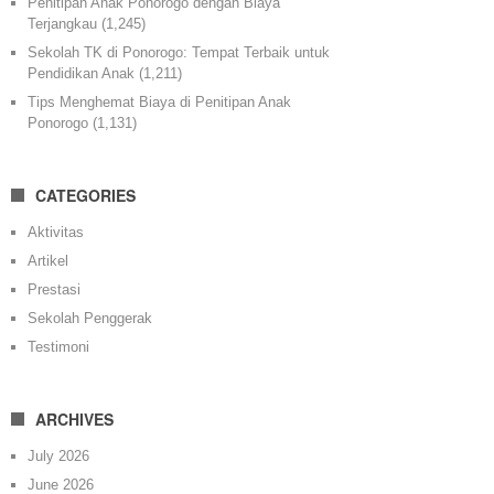
Penitipan Anak Ponorogo dengan Biaya
Terjangkau
(1,245)
Sekolah TK di Ponorogo: Tempat Terbaik untuk
Pendidikan Anak
(1,211)
Tips Menghemat Biaya di Penitipan Anak
Ponorogo
(1,131)
CATEGORIES
Aktivitas
Artikel
Prestasi
Sekolah Penggerak
Testimoni
ARCHIVES
July 2026
June 2026