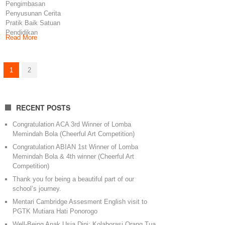
Pengimbasan
Penyusunan Cerita
Pratik Baik Satuan
Pendidikan
Read More
Mengimplementasikan
PBD Forum PKG
PAUD Kecamatan
1
2
Ponorogo
RECENT POSTS
Congratulation ACA 3rd Winner of Lomba
Memindah Bola (Cheerful Art Competition)
Congratulation ABIAN 1st Winner of Lomba
Memindah Bola & 4th winner (Cheerful Art
Competition)
Thank you for being a beautiful part of our
school’s journey.
Mentari Cambridge Assesment English visit to
PGTK Mutiara Hati Ponorogo
Well-Being Anak Usia Dini: Kolaborasi Orang Tua