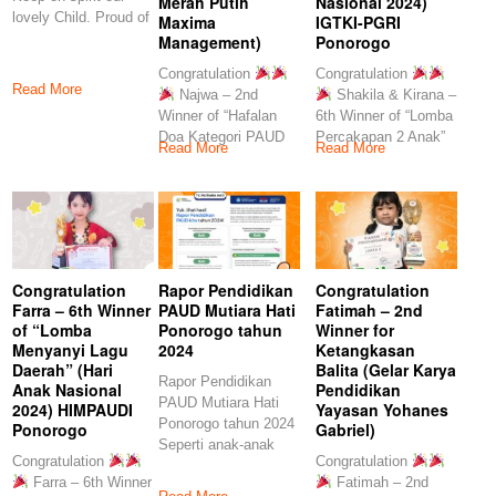
Merah Putih
Nasional 2024)
lovely Child. Proud of
Maxima
IGTKI-PGRI
you
Management)
Ponorogo
Congratulation
Congratulation
Read More
Najwa – 2nd
Shakila & Kirana –
Winner of “Hafalan
6th Winner of “Lomba
Doa Kategori PAUD
Percakapan 2 Anak”
Read More
Read More
TK” (Festival Merah
(Hari
Congratulation
Rapor Pendidikan
Congratulation
Farra – 6th Winner
PAUD Mutiara Hati
Fatimah – 2nd
of “Lomba
Ponorogo tahun
Winner for
Menyanyi Lagu
2024
Ketangkasan
Daerah” (Hari
Balita (Gelar Karya
Rapor Pendidikan
Anak Nasional
Pendidikan
PAUD Mutiara Hati
2024) HIMPAUDI
Yayasan Yohanes
Ponorogo tahun 2024
Ponorogo
Gabriel)
Seperti anak-anak
Congratulation
Congratulation
kita, yang memiliki
Farra – 6th Winner
Fatimah – 2nd
laporan