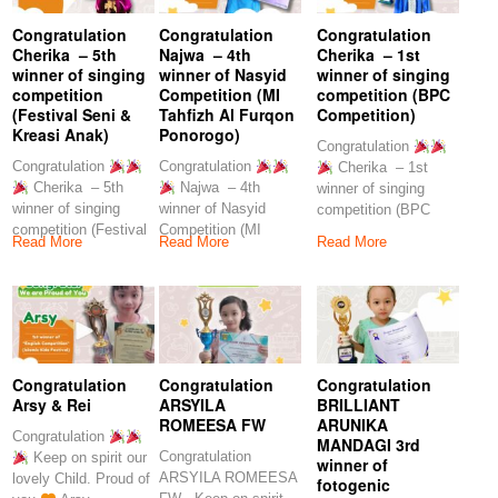
Congratulation
Congratulation
Congratulation
Cherika – 5th
Najwa – 4th
Cherika – 1st
winner of singing
winner of Nasyid
winner of singing
competition
Competition (MI
competition (BPC
(Festival Seni &
Tahfizh Al Furqon
Competition)
Kreasi Anak)
Ponorogo)
Congratulation
Congratulation
Congratulation
Cherika – 1st
Cherika – 5th
Najwa – 4th
winner of singing
winner of singing
winner of Nasyid
competition (BPC
competition (Festival
Competition (MI
Competition) Keep on
Read More
Read More
Read More
Seni & Kreasi Anak)
Tahfizh Al Furqon
spirit
Ponorogo)
Congratulation
Congratulation
Congratulation
Arsy & Rei
ARSYILA
BRILLIANT
ROMEESA FW
ARUNIKA
Congratulation
MANDAGI 3rd
Congratulation
Keep on spirit our
winner of
ARSYILA ROMEESA
lovely Child. Proud of
fotogenic