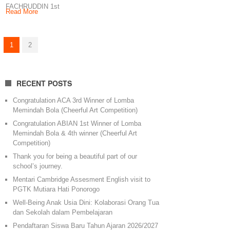
FACHRUDDIN 1st
Read More
winner of Fotogenic
Competition Little
Angel Production
1
2
Keep
RECENT POSTS
Congratulation ACA 3rd Winner of Lomba
Memindah Bola (Cheerful Art Competition)
Congratulation ABIAN 1st Winner of Lomba
Memindah Bola & 4th winner (Cheerful Art
Competition)
Thank you for being a beautiful part of our
school’s journey.
Mentari Cambridge Assesment English visit to
PGTK Mutiara Hati Ponorogo
Well-Being Anak Usia Dini: Kolaborasi Orang Tua
dan Sekolah dalam Pembelajaran
Pendaftaran Siswa Baru Tahun Ajaran 2026/2027