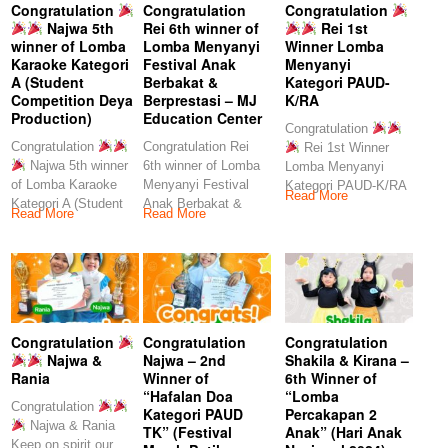
Congratulation
Congratulation
Congratulation
Najwa 5th
Rei 6th winner of
Rei 1st
winner of Lomba
Lomba Menyanyi
Winner Lomba
Karaoke Kategori
Festival Anak
Menyanyi
A (Student
Berbakat &
Kategori PAUD-
Competition Deya
Berprestasi – MJ
K/RA
Production)
Education Center
Congratulation
Congratulation
Congratulation Rei
Rei 1st Winner
Najwa 5th winner
6th winner of Lomba
Lomba Menyanyi
of Lomba Karaoke
Menyanyi Festival
Kategori PAUD-K/RA
Read More
Kategori A (Student
Anak Berbakat &
Keep
Read More
Read More
Competition Deya
Berprestasi – MJ
Production)
Congratulation
Congratulation
Congratulation
Najwa &
Najwa – 2nd
Shakila & Kirana –
Rania
Winner of
6th Winner of
“Hafalan Doa
“Lomba
Congratulation
Kategori PAUD
Percakapan 2
Najwa & Rania
TK” (Festival
Anak” (Hari Anak
Keep on spirit our