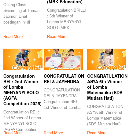
(MBK Education)
Outing Class
Congratulation BRILLI
Swimming at Taman
: 5th Winner of
Jatimori Lihat
Lomba MENYANYI
postingan ini di
SOLO (MBK
Instagram Sebuah
Education)
kiriman dibagikan
Read More
Read More
Congratulations to
Congratulation
CONGRATULATION
CONGRATULATION
REI : 2nd Winner
REI & JAYENDRA
ASYA 6th Winner
of Lomba
of Lomba
CONGRATULATION
MENYANYI SOLO
Matematika (SDS
REI & JAYENDRA
(AGFA
Mutiara Hati)
Congratulation REI :
Competition 2025)
CONGRATULATION
1st Winner of Lomba
Congratulation REI :
ASYA 6th Winner of
MENYANYI (SD
2nd Winner of Lomba
Lomba Matematika
Muhammadiyah
MENYANYI SOLO
(SDS Mutiara Hati)
(AGFA Competition
Congratulation ASYA
Read More
Read More
Read More
2025)
6th Winner