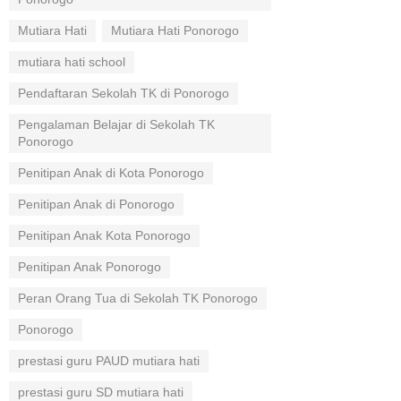
Mutiara Hati
Mutiara Hati Ponorogo
mutiara hati school
Pendaftaran Sekolah TK di Ponorogo
Pengalaman Belajar di Sekolah TK
Ponorogo
Penitipan Anak di Kota Ponorogo
Penitipan Anak di Ponorogo
Penitipan Anak Kota Ponorogo
Penitipan Anak Ponorogo
Peran Orang Tua di Sekolah TK Ponorogo
Ponorogo
prestasi guru PAUD mutiara hati
prestasi guru SD mutiara hati