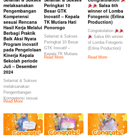
melaksanakan
Peringkat 10
Salsa 6th
Pengembangan
Besar GTK
winner of Lomba
Kompetensi
Inovatif – Kepala
Fotogenic (Erlina
sesuai Rencana
TK Mutiara Hati
Production)
Hasil Kerja Melalui
Ponorogo
Congratulation
Berbagi Praktik
Selamat & Sukses
Salsa 6th winner
Baik Aksi Nyata
Peringkat 10 Besar
of Lomba Fotogenic
Program inovatif
GTK Inovatif –
(Erlina Production)
pada Pengelolaan
Kepala TK Mutiara
Kinerja Kepala
Read More
Read More
Hati Ponorogo
Sekolah periode
Juli – Desember
2024
Selamat & Sukses
melaksanakan
Pengembangan
Kompetensi sesuai
Read More
Rencana Hasil Kerja
Melalui Berbagi
Praktik Baik