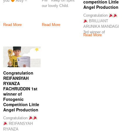
FW Keep on spirit
you
Arsy –
competition Little
our lovely Child.
Angel Production
Proud of you
Congratulation
BRILLIANT
Read More
Read More
ARUNIKA MANDAGI
3rd winner of
Read More
fotogenic competition
Little Angel
Production Keep
Congratulation
REIFANSYAH
RYANZA
FACHRUDDIN 1st
winner of
Fotogenic
Competition Little
Angel Production
Congratulation
REIFANSYAH
RYANZA