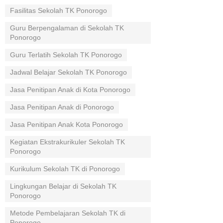
Fasilitas Sekolah TK Ponorogo
Guru Berpengalaman di Sekolah TK
Ponorogo
Guru Terlatih Sekolah TK Ponorogo
Jadwal Belajar Sekolah TK Ponorogo
Jasa Penitipan Anak di Kota Ponorogo
Jasa Penitipan Anak di Ponorogo
Jasa Penitipan Anak Kota Ponorogo
Kegiatan Ekstrakurikuler Sekolah TK
Ponorogo
Kurikulum Sekolah TK di Ponorogo
Lingkungan Belajar di Sekolah TK
Ponorogo
Metode Pembelajaran Sekolah TK di
Ponorogo