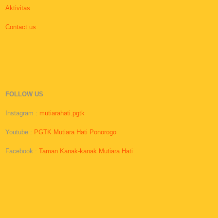
Aktivitas
Contact us
FOLLOW US
Instagram :
mutiarahati.pgtk
Youtube :
PGTK Mutiara Hati Ponorogo
Facebook :
Taman Kanak-kanak Mutiara Hati