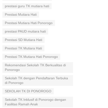
prestasi guru TK mutiara hati
Prestasi Mutiara Hati
Prestasi Mutiara Hati Ponorogo
prestasi PAUD mutiara hati
Prestasi SD Mutiara Hati
Prestasi TK Mutiara Hati
Prestasi TK Mutiara Hati Ponorogo
Rekomendasi Sekolah TK Berkualitas di
Ponorogo
Sekolah TK dengan Pendaftaran Terbuka
di Ponorogo
SEKOLAH TK DI PONOROGO
Sekolah TK Inklusif di Ponorogo dengan
Fasilitas Ramah Anak