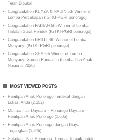
Telah Dibuka!
Congratulation KEYZA & NADIN 5th Winner of
Lomba Percakapan (IGTKI-PGRI ponorogo)
Congratulation FABIAN 5th Winner of Lomba
Hafalan Surat Pendek (IGTKI-PGRI ponorogo)
Congratulation BRILLI 4th Winner of Lomba
Menyanyi (IGTKI-PGRI ponorogo)
Congratulation SEA 6th Winner of Lomba
Menyanyi Garuda Pancasila (Lomba Hari Anak
Nasional 2026)
MOST VIEWED POSTS
Penitipan Anak Ponorogo Terdekat dengan
Lokasi Anda
(2,152)
Mutiara Hati Daycare – Ponorogo Daycare –
Penitipan Anak Ponorogo
(1,605)
Penitipan Anak Ponorogo dengan Biaya
Terjangkau
(1,246)
Sekolah TK di Ponorogo: Tempat Terbaik untuk