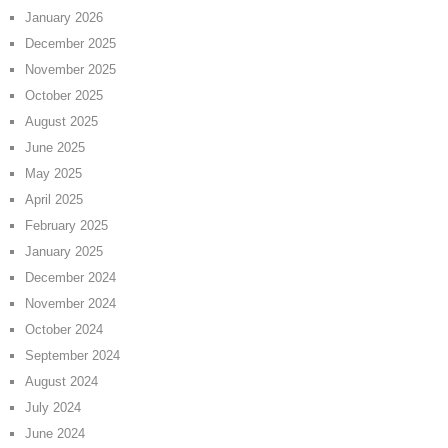
January 2026
December 2025
November 2025
October 2025
August 2025
June 2025
May 2025
April 2025
February 2025
January 2025
December 2024
November 2024
October 2024
September 2024
August 2024
July 2024
June 2024