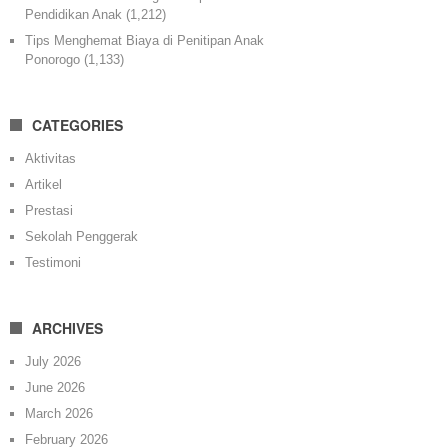
Pendidikan Anak
(1,212)
Tips Menghemat Biaya di Penitipan Anak
Ponorogo
(1,133)
CATEGORIES
Aktivitas
Artikel
Prestasi
Sekolah Penggerak
Testimoni
ARCHIVES
July 2026
June 2026
March 2026
February 2026