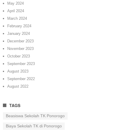
May 2024
April 2024
March 2024
February 2024
January 2024
December 2023
November 2023
October 2023
September 2023
August 2023
September 2022
August 2022
TAGS
Beasiswa Sekolah TK Ponorogo
Biaya Sekolah TK di Ponorogo