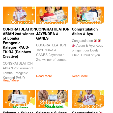
Congratulations
CONGRATULATION
CONGRATULATION
Congratulation
ABIAN 2nd winner
JAYENDRA &
Abian & Ayu
of Lomba
GANES
Congratulation
Fotogenic
CONGRATULATION
Abian & Ayu Keep
Kategori PAUD-
JAYENDRA &
on spirit our lovely
TK/RA (Rainbow
GANES Jayendra :
Child. Proud of you
Creative)
2nd winner of Lomba
CONGRATULATION
Minat dan Menyanyi
ABIAN 2nd winner of
Kategori
Lomba Fotogenic
Read More
Read More
Kategori PAUD-
Read More
TK/RA (Rainbow
Creative) Abian : 2nd
Selamat & Sukses
Selamat & Sukses
Congratulation