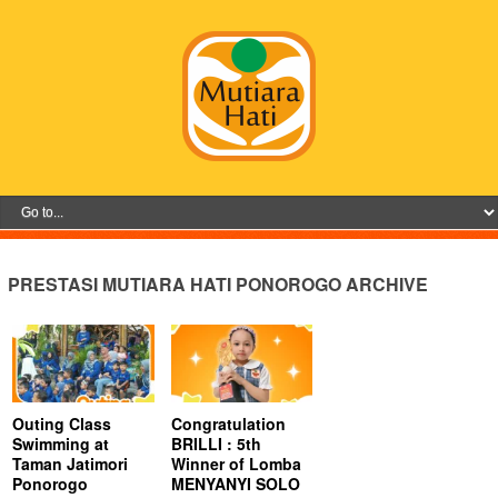
PRESTASI MUTIARA HATI PONOROGO ARCHIVE
Outing Class
Congratulation
Swimming at
BRILLI : 5th
Taman Jatimori
Winner of Lomba
Ponorogo
MENYANYI SOLO