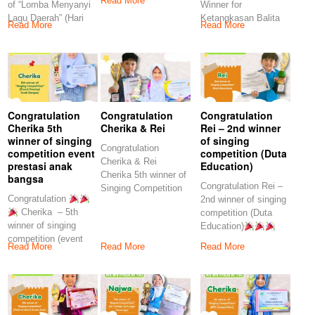
Read More
of “Lomba Menyanyi
Winner for
Lagu Daerah” (Hari
Ketangkasan Balita
Read More
Read More
Anak Nasional
(Gelar Karya
Pendidikan Yayasan
Yohanes
Congratulation
Congratulation
Congratulation
Cherika 5th
Cherika & Rei
Rei – 2nd winner
winner of singing
of singing
Congratulation
competition event
competition (Duta
Cherika & Rei
prestasi anak
Education)
Cherika 5th winner of
bangsa
Congratulation Rei –
Singing Competition
Congratulation
2nd winner of singing
(SDMT Kids
Cherika – 5th
competition (Duta
Challenge)” Rei
winner of singing
Education)
competition (event
Keep on spirit our
Read More
Read More
Read More
prestasi anak
bangsa) Keep