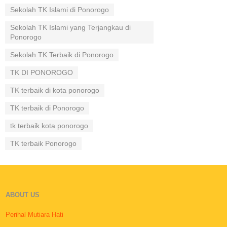
Sekolah TK Islami di Ponorogo
Sekolah TK Islami yang Terjangkau di
Ponorogo
Sekolah TK Terbaik di Ponorogo
TK DI PONOROGO
TK terbaik di kota ponorogo
TK terbaik di Ponorogo
tk terbaik kota ponorogo
TK terbaik Ponorogo
ABOUT US
Perihal Mutiara Hati