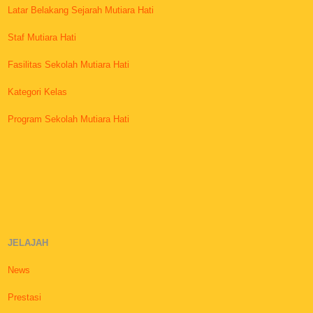
Latar Belakang Sejarah Mutiara Hati
Staf Mutiara Hati
Fasilitas Sekolah Mutiara Hati
Kategori Kelas
Program Sekolah Mutiara Hati
JELAJAH
News
Prestasi