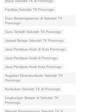
Biaya Sekolah TK di Ponorogo
Fasilitas Sekolah TK Ponorogo
Guru Berpengalaman di Sekolah TK
Ponorogo
Guru Terlatih Sekolah TK Ponorogo
Jadwal Belajar Sekolah TK Ponorogo
Jasa Penitipan Anak di Kota Ponorogo
Jasa Penitipan Anak di Ponorogo
Jasa Penitipan Anak Kota Ponorogo
Kegiatan Ekstrakurikuler Sekolah TK
Ponorogo
Kurikulum Sekolah TK di Ponorogo
Lingkungan Belajar di Sekolah TK
Ponorogo
Metode Pembelajaran Sekolah TK di