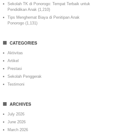
Sekolah TK di Ponorogo: Tempat Terbaik untuk
Pendidikan Anak
(1,210)
Tips Menghemat Biaya di Penitipan Anak
Ponorogo
(1,131)
CATEGORIES
Aktivitas
Artikel
Prestasi
Sekolah Penggerak
Testimoni
ARCHIVES
July 2026
June 2026
March 2026