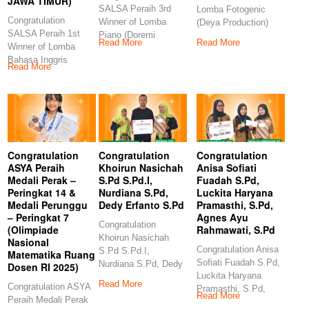
JAWA TIMUR)
SALSA Peraih 3rd
Lomba Fotogenic
Congratulation
Winner of Lomba
(Deya Production)
SALSA Peraih 1st
Piano (Doremi
Congratulation
Read More
Read More
Winner of Lomba
Examination and
GANES Peraih 3rd
Bahasa Inggris
Competition)
Winner
Read More
(Indonesia Berbakat-
Congratulations
ERLINA
PRODUCTION JAWA
TIMUR)
Congratulation
Congratulation
Congratulation
ASYA Peraih
Khoirun Nasichah
Anisa Sofiati
Medali Perak –
S.Pd S.Pd.I,
Fuadah S.Pd,
Peringkat 14 &
Nurdiana S.Pd,
Luckita Haryana
Medali Perunggu
Dedy Erfanto S.Pd
Pramasthi, S.Pd,
– Peringkat 7
Agnes Ayu
Congratulation
(Olimpiade
Rahmawati, S.Pd
Khoirun Nasichah
Nasional
Congratulation Anisa
S.Pd S.Pd.I,
Matematika Ruang
Sofiati Fuadah S.Pd,
Nurdiana S.Pd, Dedy
Dosen RI 2025)
Luckita Haryana
Erfanto S.Pd
Read More
Congratulation ASYA
Pramasthi, S.Pd,
Congratulation
Read More
Peraih Medali Perak
Agnes Ayu
Khoirun Nasichah