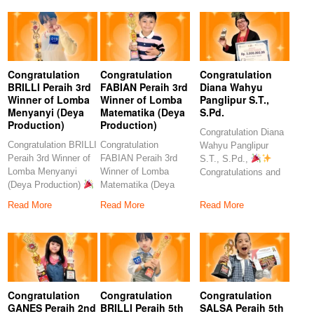
Congratulation
Congratulation
Congratulation
BRILLI Peraih 3rd
FABIAN Peraih 3rd
Diana Wahyu
Winner of Lomba
Winner of Lomba
Panglipur S.T.,
Menyanyi (Deya
Matematika (Deya
S.Pd.
Production)
Production)
Congratulation Diana
Congratulation BRILLI
Congratulation
Wahyu Panglipur
Peraih 3rd Winner of
FABIAN Peraih 3rd
S.T., S.Pd.,
Lomba Menyanyi
Winner of Lomba
Congratulations and
(Deya Production)
Matematika (Deya
heartfelt thanks to the
Congratulations to
Production)
amazing
Read More
Read More
Read More
our
Congratulations to our
Congratulation
Congratulation
Congratulation
GANES Peraih 2nd
BRILLI Peraih 5th
SALSA Peraih 5th