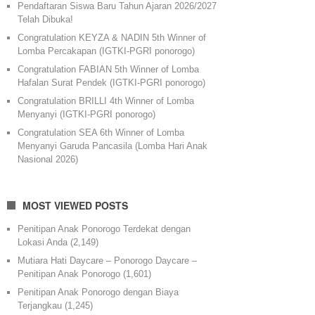
Pendaftaran Siswa Baru Tahun Ajaran 2026/2027
Telah Dibuka!
Congratulation KEYZA & NADIN 5th Winner of
Lomba Percakapan (IGTKI-PGRI ponorogo)
Congratulation FABIAN 5th Winner of Lomba
Hafalan Surat Pendek (IGTKI-PGRI ponorogo)
Congratulation BRILLI 4th Winner of Lomba
Menyanyi (IGTKI-PGRI ponorogo)
Congratulation SEA 6th Winner of Lomba
Menyanyi Garuda Pancasila (Lomba Hari Anak
Nasional 2026)
MOST VIEWED POSTS
Penitipan Anak Ponorogo Terdekat dengan
Lokasi Anda
(2,149)
Mutiara Hati Daycare – Ponorogo Daycare –
Penitipan Anak Ponorogo
(1,601)
Penitipan Anak Ponorogo dengan Biaya
Terjangkau
(1,245)