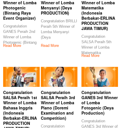
Winner of Lomba
Winner of Lomba
Winner of Lomba
Photogenic
Menyanyi (Deya
Matematika
(Bintang Raya
PRODUCTION)
(Indonesia
Event Organizer)
Berbakat-ERLINA
Congratulation BRILLI
PRODUCTION
Congratulation
Peraih 5th Winner of
JAWA TIMUR)
GANES Peraih 2nd
Lomba Menyanyi
Congratulation
Winner of Lomba
(Deya
SALSA Peraih 5th
Photogenic (Bintang
PRODUCTION)
Read More
Read More
Winner of Lomba
Raya Event
Congratulations to our
Matematika
Organizer)
Read More
(Indonesia Berbakat-
Congratulations
ERLINA
PRODUCTION JAWA
TIMUR)
Congratulation
Congratulation
Congratulation
SALSA Peraih 1st
SALSA Peraih 3rd
GANES 3rd Winner
Winner of Lomba
Winner of Lomba
of Lomba
Bahasa Inggris
Piano (Doremi
Fotogenic (Deya
(Indonesia
Examination and
Production)
Berbakat-ERLINA
Competition)
Congratulation
PRODUCTION
Congratulation
GANES 3rd Winner of