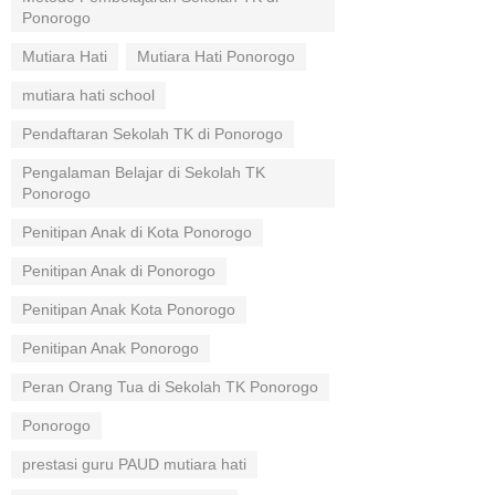
Ponorogo
Mutiara Hati
Mutiara Hati Ponorogo
mutiara hati school
Pendaftaran Sekolah TK di Ponorogo
Pengalaman Belajar di Sekolah TK
Ponorogo
Penitipan Anak di Kota Ponorogo
Penitipan Anak di Ponorogo
Penitipan Anak Kota Ponorogo
Penitipan Anak Ponorogo
Peran Orang Tua di Sekolah TK Ponorogo
Ponorogo
prestasi guru PAUD mutiara hati