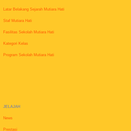
Latar Belakang Sejarah Mutiara Hati
Staf Mutiara Hati
Fasilitas Sekolah Mutiara Hati
Kategori Kelas
Program Sekolah Mutiara Hati
JELAJAH
News
Prestasi