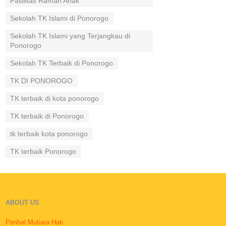
Fasilitas Ramah Anak
Sekolah TK Islami di Ponorogo
Sekolah TK Islami yang Terjangkau di
Ponorogo
Sekolah TK Terbaik di Ponorogo
TK DI PONOROGO
TK terbaik di kota ponorogo
TK terbaik di Ponorogo
tk terbaik kota ponorogo
TK terbaik Ponorogo
ABOUT US
Perihal Mutiara Hati