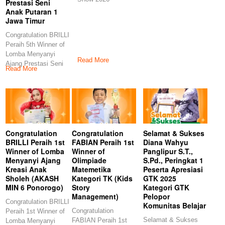
Prestasi Seni
Anak Putaran 1
Jawa Timur
Congratulation BRILLI
Peraih 5th Winner of
Lomba Menyanyi
Read More
Ajang Prestasi Seni
Read More
Anak Putaran 1
Congratulation
Congratulation
Selamat & Sukses
BRILLI Peraih 1st
FABIAN Peraih 1st
Diana Wahyu
Winner of Lomba
Winner of
Panglipur S.T.,
Menyanyi Ajang
Olimpiade
S.Pd., Peringkat 1
Kreasi Anak
Matemetika
Peserta Apresiasi
Sholeh (AKASH
Kategori TK (Kids
GTK 2025
MIN 6 Ponorogo)
Story
Kategori GTK
Management)
Pelopor
Congratulation BRILLI
Komunitas Belajar
Congratulation
Peraih 1st Winner of
Selamat & Sukses
FABIAN Peraih 1st
Lomba Menyanyi