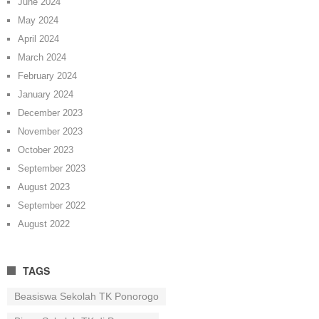
June 2024
May 2024
April 2024
March 2024
February 2024
January 2024
December 2023
November 2023
October 2023
September 2023
August 2023
September 2022
August 2022
TAGS
Beasiswa Sekolah TK Ponorogo