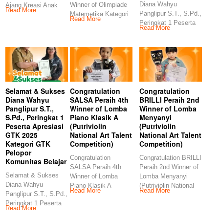
Diana Wahyu
Winner of Olimpiade
Ajang Kreasi Anak
Read More
Panglipur S.T., S.Pd.,
Matemetika Kategori
Sholeh (AKASH MIN
Read More
Peringkat 1 Peserta
TK (Kids Story
Read More
Apresiasi GTK 2025
Management)
Selamat & Sukses
Congratulation
Congratulation
Diana Wahyu
SALSA Peraih 4th
BRILLI Peraih 2nd
Panglipur S.T.,
Winner of Lomba
Winner of Lomba
S.Pd., Peringkat 1
Piano Klasik A
Menyanyi
Peserta Apresiasi
(Putriviolin
(Putriviolin
GTK 2025
National Art Talent
National Art Talent
Kategori GTK
Competition)
Competition)
Pelopor
Congratulation
Congratulation BRILLI
Komunitas Belajar
SALSA Peraih 4th
Peraih 2nd Winner of
Selamat & Sukses
Winner of Lomba
Lomba Menyanyi
Diana Wahyu
Piano Klasik A
(Putriviolin National
Read More
Read More
Panglipur S.T., S.Pd.,
(Putriviolin National
Art Talent
Peringkat 1 Peserta
Art Talent
Competition)
Read More
Apresiasi GTK 2025