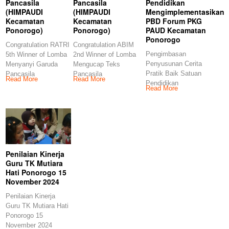
Pancasila
Pancasila
Pendidikan
(HIMPAUDI
(HIMPAUDI
Mengimplementasikan
Kecamatan
Kecamatan
PBD Forum PKG
Ponorogo)
Ponorogo)
PAUD Kecamatan
Ponorogo
Congratulation RATRI
Congratulation ABIM
Pengimbasan
5th Winner of Lomba
2nd Winner of Lomba
Penyusunan Cerita
Menyanyi Garuda
Mengucap Teks
Pratik Baik Satuan
Pancasila
Pancasila
Read More
Read More
Pendidikan
(HIMPAUDI
(HIMPAUDI
Read More
Mengimplementasikan
Kecamatan
Kecamatan
PBD Forum PKG
Ponorogo)
Ponorogo)
PAUD Kecamatan
Congratulations
Congratulations
Ponorogo
Penilaian Kinerja
Guru TK Mutiara
Hati Ponorogo 15
November 2024
Penilaian Kinerja
Guru TK Mutiara Hati
Ponorogo 15
November 2024