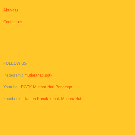
Aktivitas
Contact us
FOLLOW US
Instagram :
mutiarahati.pgtk
Youtube :
PGTK Mutiara Hati Ponorogo
Facebook :
Taman Kanak-kanak Mutiara Hati