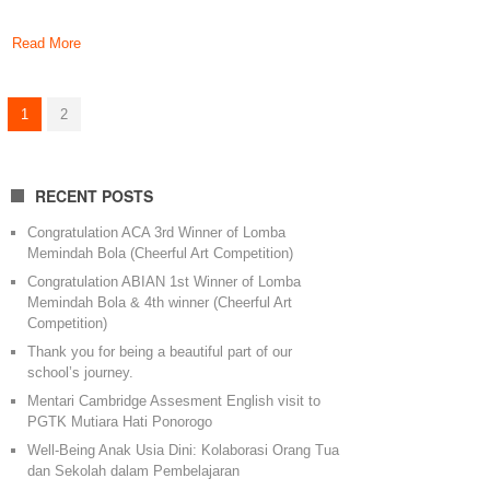
Read More
1
2
RECENT POSTS
Congratulation ACA 3rd Winner of Lomba
Memindah Bola (Cheerful Art Competition)
Congratulation ABIAN 1st Winner of Lomba
Memindah Bola & 4th winner (Cheerful Art
Competition)
Thank you for being a beautiful part of our
school’s journey.
Mentari Cambridge Assesment English visit to
PGTK Mutiara Hati Ponorogo
Well-Being Anak Usia Dini: Kolaborasi Orang Tua
dan Sekolah dalam Pembelajaran