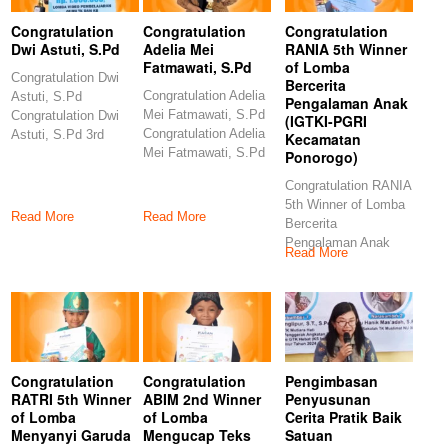
Congratulation
Congratulation
Congratulation
Dwi Astuti, S.Pd
Adelia Mei
RANIA 5th Winner
Fatmawati, S.Pd
of Lomba
Congratulation Dwi
Bercerita
Congratulation Adelia
Astuti, S.Pd
Pengalaman Anak
Mei Fatmawati, S.Pd
Congratulation Dwi
(IGTKI-PGRI
Congratulation Adelia
Astuti, S.Pd 3rd
Kecamatan
Mei Fatmawati, S.Pd
Winner of Lomba
Ponorogo)
6th Winner of Lomba
Video Pembelajaran
Congratulation RANIA
5th Winner of Lomba
Read More
Read More
Bercerita
Pengalaman Anak
Read More
(IGTKI-PGRI
Kecamatan
Ponorogo)
Congratulations
Congratulation
Congratulation
Pengimbasan
RATRI 5th Winner
ABIM 2nd Winner
Penyusunan
of Lomba
of Lomba
Cerita Pratik Baik
Menyanyi Garuda
Mengucap Teks
Satuan