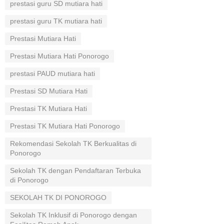
prestasi guru SD mutiara hati
prestasi guru TK mutiara hati
Prestasi Mutiara Hati
Prestasi Mutiara Hati Ponorogo
prestasi PAUD mutiara hati
Prestasi SD Mutiara Hati
Prestasi TK Mutiara Hati
Prestasi TK Mutiara Hati Ponorogo
Rekomendasi Sekolah TK Berkualitas di
Ponorogo
Sekolah TK dengan Pendaftaran Terbuka
di Ponorogo
SEKOLAH TK DI PONOROGO
Sekolah TK Inklusif di Ponorogo dengan