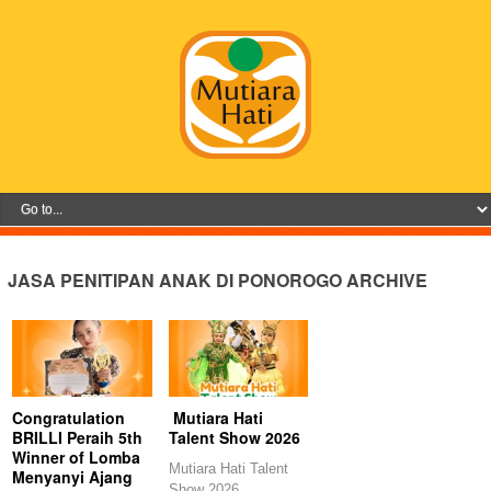
JASA PENITIPAN ANAK DI PONOROGO ARCHIVE
Congratulation
Mutiara Hati
BRILLI Peraih 5th
Talent Show 2026
Winner of Lomba
Mutiara Hati Talent
Menyanyi Ajang
Show 2026