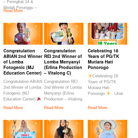
– Peringkat 14 &
Rahmawati, S.Pd
S.Pd
Medali Perunggu –
Congratulation
Read More
Peringkat 7
Congratulation
Congratulation
Celebrating 18
ABIAN 2nd Winner
REI 2nd Winner of
Years of PG/TK
of Lomba
Lomba Menyanyi
Mutiara Hati
Fotogenic (MJ
(Erlina Production
Ponorogo
Education Center)
– Vitalong C)
Celebrating 18
Congratulation ABIAN
Congratulation REI
Years of PG/TK
2nd Winner of Lomba
2nd Winner of Lomba
Mutiara Hati
Fotogenic (MJ
Menyanyi (Erlina
Ponorogo
Lihat
Education Center)
Production – Vitalong
postingan ini di
Congratulations to
C)
Read More
Read More
Read More
our
Congratulations