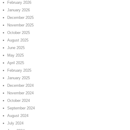
February 2026
January 2026
December 2025
November 2025
October 2025
August 2025
June 2025
May 2025
April 2025
February 2025
January 2025
December 2024
November 2024
October 2024
September 2024
August 2024
July 2024