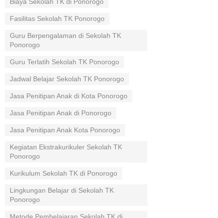
Biaya Sekolah TK di Ponorogo
Fasilitas Sekolah TK Ponorogo
Guru Berpengalaman di Sekolah TK
Ponorogo
Guru Terlatih Sekolah TK Ponorogo
Jadwal Belajar Sekolah TK Ponorogo
Jasa Penitipan Anak di Kota Ponorogo
Jasa Penitipan Anak di Ponorogo
Jasa Penitipan Anak Kota Ponorogo
Kegiatan Ekstrakurikuler Sekolah TK
Ponorogo
Kurikulum Sekolah TK di Ponorogo
Lingkungan Belajar di Sekolah TK
Ponorogo
Metode Pembelajaran Sekolah TK di