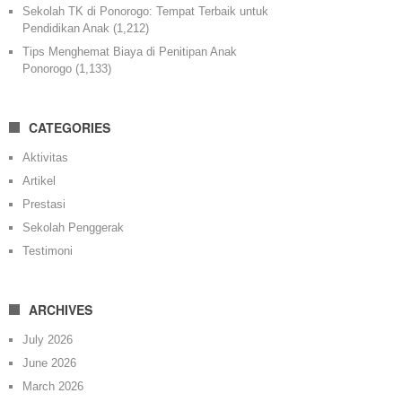
Sekolah TK di Ponorogo: Tempat Terbaik untuk
Pendidikan Anak
(1,212)
Tips Menghemat Biaya di Penitipan Anak
Ponorogo
(1,133)
CATEGORIES
Aktivitas
Artikel
Prestasi
Sekolah Penggerak
Testimoni
ARCHIVES
July 2026
June 2026
March 2026