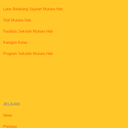
Latar Belakang Sejarah Mutiara Hati
Staf Mutiara Hati
Fasilitas Sekolah Mutiara Hati
Kategori Kelas
Program Sekolah Mutiara Hati
JELAJAH
News
Prestasi