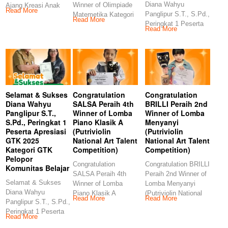
Diana Wahyu
Winner of Olimpiade
Ajang Kreasi Anak
Read More
Panglipur S.T., S.Pd.,
Matemetika Kategori
Sholeh (AKASH MIN
Read More
Peringkat 1 Peserta
TK (Kids Story
Read More
Apresiasi GTK 2025
Management)
Selamat & Sukses
Congratulation
Congratulation
Diana Wahyu
SALSA Peraih 4th
BRILLI Peraih 2nd
Panglipur S.T.,
Winner of Lomba
Winner of Lomba
S.Pd., Peringkat 1
Piano Klasik A
Menyanyi
Peserta Apresiasi
(Putriviolin
(Putriviolin
GTK 2025
National Art Talent
National Art Talent
Kategori GTK
Competition)
Competition)
Pelopor
Congratulation
Congratulation BRILLI
Komunitas Belajar
SALSA Peraih 4th
Peraih 2nd Winner of
Selamat & Sukses
Winner of Lomba
Lomba Menyanyi
Diana Wahyu
Piano Klasik A
(Putriviolin National
Read More
Read More
Panglipur S.T., S.Pd.,
(Putriviolin National
Art Talent
Peringkat 1 Peserta
Art Talent
Competition)
Read More
Apresiasi GTK 2025