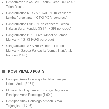
Pendaftaran Siswa Baru Tahun Ajaran 2026/2027
Telah Dibuka!
Congratulation KEYZA & NADIN 5th Winner of
Lomba Percakapan (IGTKI-PGRI ponorogo)
Congratulation FABIAN 5th Winner of Lomba
Hafalan Surat Pendek (IGTKI-PGRI ponorogo)
Congratulation BRILLI 4th Winner of Lomba
Menyanyi (IGTKI-PGRI ponorogo)
Congratulation SEA 6th Winner of Lomba
Menyanyi Garuda Pancasila (Lomba Hari Anak
Nasional 2026)
MOST VIEWED POSTS
Penitipan Anak Ponorogo Terdekat dengan
Lokasi Anda
(2,151)
Mutiara Hati Daycare – Ponorogo Daycare –
Penitipan Anak Ponorogo
(1,604)
Penitipan Anak Ponorogo dengan Biaya
Terjangkau
(1,246)