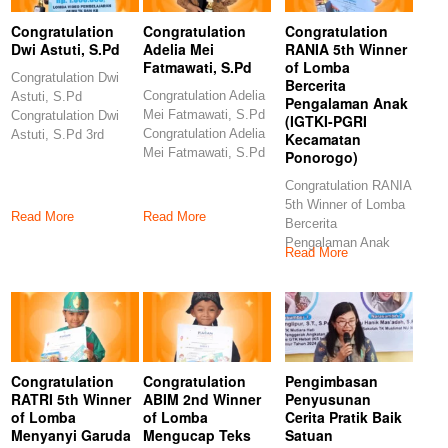
Congratulation
Congratulation
Congratulation
Dwi Astuti, S.Pd
Adelia Mei
RANIA 5th Winner
Fatmawati, S.Pd
of Lomba
Congratulation Dwi
Bercerita
Congratulation Adelia
Astuti, S.Pd
Pengalaman Anak
Mei Fatmawati, S.Pd
Congratulation Dwi
(IGTKI-PGRI
Congratulation Adelia
Astuti, S.Pd 3rd
Kecamatan
Mei Fatmawati, S.Pd
Winner of Lomba
Ponorogo)
6th Winner of Lomba
Video Pembelajaran
Congratulation RANIA
5th Winner of Lomba
Read More
Read More
Bercerita
Pengalaman Anak
Read More
(IGTKI-PGRI
Kecamatan
Ponorogo)
Congratulations
Congratulation
Congratulation
Pengimbasan
RATRI 5th Winner
ABIM 2nd Winner
Penyusunan
of Lomba
of Lomba
Cerita Pratik Baik
Menyanyi Garuda
Mengucap Teks
Satuan