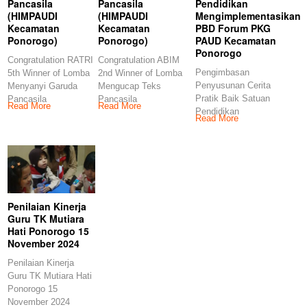
Pancasila
Pancasila
Pendidikan
(HIMPAUDI
(HIMPAUDI
Mengimplementasikan
Kecamatan
Kecamatan
PBD Forum PKG
Ponorogo)
Ponorogo)
PAUD Kecamatan
Ponorogo
Congratulation RATRI
Congratulation ABIM
Pengimbasan
5th Winner of Lomba
2nd Winner of Lomba
Penyusunan Cerita
Menyanyi Garuda
Mengucap Teks
Pratik Baik Satuan
Pancasila
Pancasila
Read More
Read More
Pendidikan
(HIMPAUDI
(HIMPAUDI
Read More
Mengimplementasikan
Kecamatan
Kecamatan
PBD Forum PKG
Ponorogo)
Ponorogo)
PAUD Kecamatan
Congratulations
Congratulations
Ponorogo
Penilaian Kinerja
Guru TK Mutiara
Hati Ponorogo 15
November 2024
Penilaian Kinerja
Guru TK Mutiara Hati
Ponorogo 15
November 2024