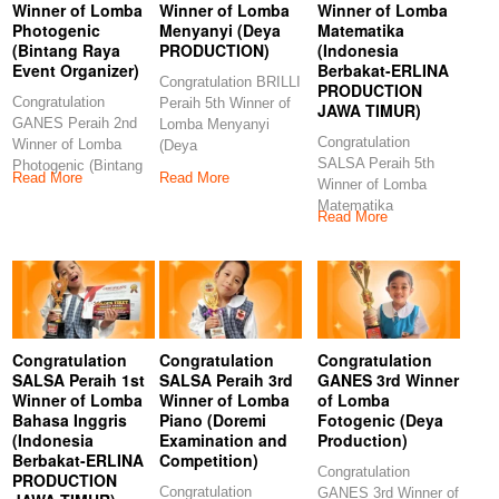
Winner of Lomba
Winner of Lomba
Winner of Lomba
Photogenic
Menyanyi (Deya
Matematika
(Bintang Raya
PRODUCTION)
(Indonesia
Event Organizer)
Berbakat-ERLINA
Congratulation BRILLI
PRODUCTION
Congratulation
Peraih 5th Winner of
JAWA TIMUR)
GANES Peraih 2nd
Lomba Menyanyi
Congratulation
Winner of Lomba
(Deya
SALSA Peraih 5th
Photogenic (Bintang
PRODUCTION)
Read More
Read More
Winner of Lomba
Raya Event
Congratulations to our
Matematika
Organizer)
Read More
(Indonesia Berbakat-
Congratulations
ERLINA
PRODUCTION JAWA
TIMUR)
Congratulation
Congratulation
Congratulation
SALSA Peraih 1st
SALSA Peraih 3rd
GANES 3rd Winner
Winner of Lomba
Winner of Lomba
of Lomba
Bahasa Inggris
Piano (Doremi
Fotogenic (Deya
(Indonesia
Examination and
Production)
Berbakat-ERLINA
Competition)
Congratulation
PRODUCTION
Congratulation
GANES 3rd Winner of