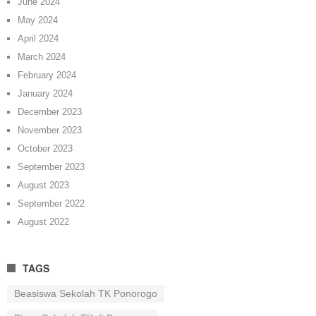
June 2024
May 2024
April 2024
March 2024
February 2024
January 2024
December 2023
November 2023
October 2023
September 2023
August 2023
September 2022
August 2022
TAGS
Beasiswa Sekolah TK Ponorogo