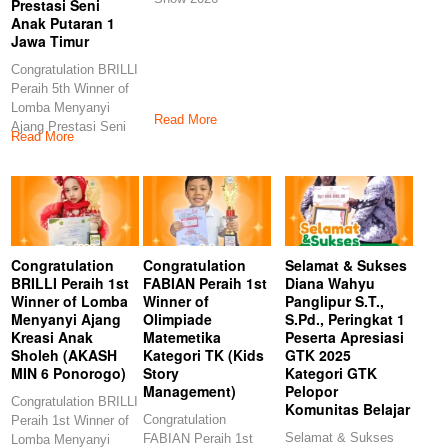
Prestasi Seni
Anak Putaran 1
Jawa Timur
Congratulation BRILLI
Peraih 5th Winner of
Lomba Menyanyi
Read More
Ajang Prestasi Seni
Read More
Anak Putaran 1
Congratulation
Congratulation
Selamat & Sukses
BRILLI Peraih 1st
FABIAN Peraih 1st
Diana Wahyu
Winner of Lomba
Winner of
Panglipur S.T.,
Menyanyi Ajang
Olimpiade
S.Pd., Peringkat 1
Kreasi Anak
Matemetika
Peserta Apresiasi
Sholeh (AKASH
Kategori TK (Kids
GTK 2025
MIN 6 Ponorogo)
Story
Kategori GTK
Management)
Pelopor
Congratulation BRILLI
Komunitas Belajar
Congratulation
Peraih 1st Winner of
Selamat & Sukses
FABIAN Peraih 1st
Lomba Menyanyi