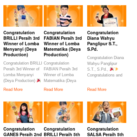
Congratulation
Congratulation
Congratulation
BRILLI Peraih 3rd
FABIAN Peraih 3rd
Diana Wahyu
Winner of Lomba
Winner of Lomba
Panglipur S.T.,
Menyanyi (Deya
Matematika (Deya
S.Pd.
Production)
Production)
Congratulation Diana
Congratulation BRILLI
Congratulation
Wahyu Panglipur
Peraih 3rd Winner of
FABIAN Peraih 3rd
S.T., S.Pd.,
Lomba Menyanyi
Winner of Lomba
Congratulations and
(Deya Production)
Matematika (Deya
heartfelt thanks to the
Congratulations to
Production)
amazing
Read More
Read More
Read More
our
Congratulations to our
Congratulation
Congratulation
Congratulation
GANES Peraih 2nd
BRILLI Peraih 5th
SALSA Peraih 5th