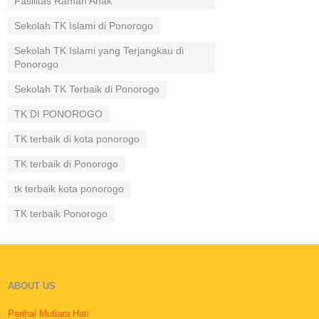
Fasilitas Ramah Anak
Sekolah TK Islami di Ponorogo
Sekolah TK Islami yang Terjangkau di
Ponorogo
Sekolah TK Terbaik di Ponorogo
TK DI PONOROGO
TK terbaik di kota ponorogo
TK terbaik di Ponorogo
tk terbaik kota ponorogo
TK terbaik Ponorogo
ABOUT US
Perihal Mutiara Hati