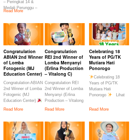
– Peringkat 14 &
Rahmawati, S.Pd
S.Pd
Medali Perunggu –
Congratulation
Read More
Peringkat 7
Congratulation
Congratulation
Celebrating 18
ABIAN 2nd Winner
REI 2nd Winner of
Years of PG/TK
of Lomba
Lomba Menyanyi
Mutiara Hati
Fotogenic (MJ
(Erlina Production
Ponorogo
Education Center)
– Vitalong C)
Celebrating 18
Congratulation ABIAN
Congratulation REI
Years of PG/TK
2nd Winner of Lomba
2nd Winner of Lomba
Mutiara Hati
Fotogenic (MJ
Menyanyi (Erlina
Ponorogo
Lihat
Education Center)
Production – Vitalong
postingan ini di
Congratulations to
C)
Read More
Read More
Read More
our
Congratulations