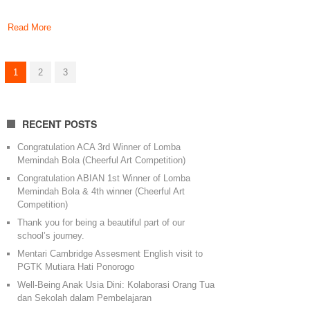
Read More
1
2
3
RECENT POSTS
Congratulation ACA 3rd Winner of Lomba
Memindah Bola (Cheerful Art Competition)
Congratulation ABIAN 1st Winner of Lomba
Memindah Bola & 4th winner (Cheerful Art
Competition)
Thank you for being a beautiful part of our
school’s journey.
Mentari Cambridge Assesment English visit to
PGTK Mutiara Hati Ponorogo
Well-Being Anak Usia Dini: Kolaborasi Orang Tua
dan Sekolah dalam Pembelajaran