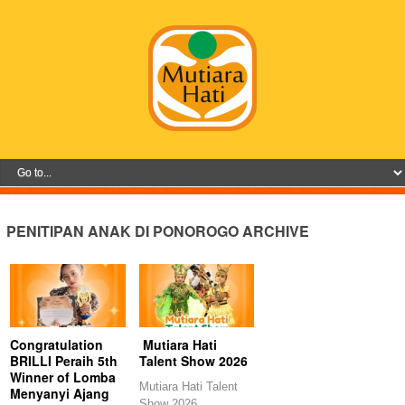
PENITIPAN ANAK DI PONOROGO ARCHIVE
Congratulation
Mutiara Hati
BRILLI Peraih 5th
Talent Show 2026
Winner of Lomba
Mutiara Hati Talent
Menyanyi Ajang
Show 2026