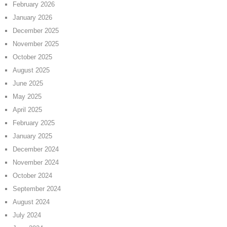
February 2026
January 2026
December 2025
November 2025
October 2025
August 2025
June 2025
May 2025
April 2025
February 2025
January 2025
December 2024
November 2024
October 2024
September 2024
August 2024
July 2024