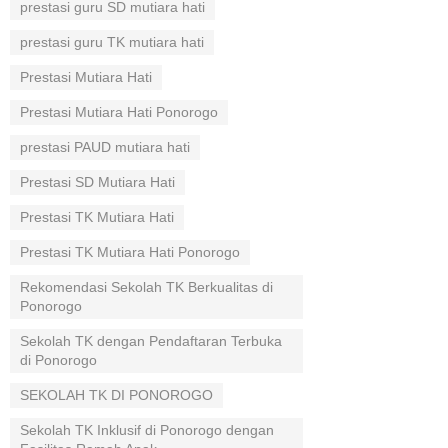
prestasi guru SD mutiara hati
prestasi guru TK mutiara hati
Prestasi Mutiara Hati
Prestasi Mutiara Hati Ponorogo
prestasi PAUD mutiara hati
Prestasi SD Mutiara Hati
Prestasi TK Mutiara Hati
Prestasi TK Mutiara Hati Ponorogo
Rekomendasi Sekolah TK Berkualitas di
Ponorogo
Sekolah TK dengan Pendaftaran Terbuka
di Ponorogo
SEKOLAH TK DI PONOROGO
Sekolah TK Inklusif di Ponorogo dengan