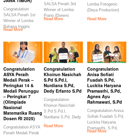
JAWA TIMUR)
SALSA Peraih 3rd
Lomba Fotogenic
Congratulation
Winner of Lomba
(Deya Production)
SALSA Peraih 1st
Piano (Doremi
Congratulation
Read More
Read More
Winner of Lomba
Examination and
GANES Peraih 3rd
Bahasa Inggris
Competition)
Winner
Read More
(Indonesia Berbakat-
Congratulations
ERLINA
PRODUCTION JAWA
TIMUR)
Congratulation
Congratulation
Congratulation
ASYA Peraih
Khoirun Nasichah
Anisa Sofiati
Medali Perak –
S.Pd S.Pd.I,
Fuadah S.Pd,
Peringkat 14 &
Nurdiana S.Pd,
Luckita Haryana
Medali Perunggu
Dedy Erfanto S.Pd
Pramasthi, S.Pd,
– Peringkat 7
Agnes Ayu
Congratulation
(Olimpiade
Rahmawati, S.Pd
Khoirun Nasichah
Nasional
Congratulation Anisa
S.Pd S.Pd.I,
Matematika Ruang
Sofiati Fuadah S.Pd,
Nurdiana S.Pd, Dedy
Dosen RI 2025)
Luckita Haryana
Erfanto S.Pd
Read More
Congratulation ASYA
Pramasthi, S.Pd,
Congratulation
Read More
Peraih Medali Perak
Agnes Ayu
Khoirun Nasichah