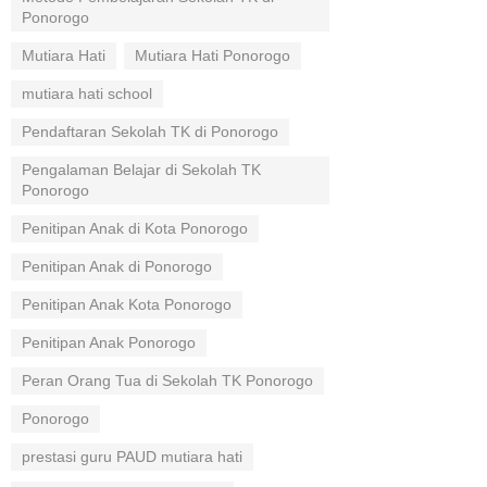
Ponorogo
Mutiara Hati
Mutiara Hati Ponorogo
mutiara hati school
Pendaftaran Sekolah TK di Ponorogo
Pengalaman Belajar di Sekolah TK
Ponorogo
Penitipan Anak di Kota Ponorogo
Penitipan Anak di Ponorogo
Penitipan Anak Kota Ponorogo
Penitipan Anak Ponorogo
Peran Orang Tua di Sekolah TK Ponorogo
Ponorogo
prestasi guru PAUD mutiara hati