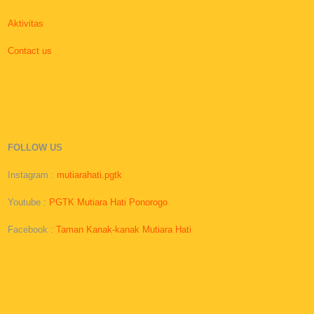
Aktivitas
Contact us
FOLLOW US
Instagram :
mutiarahati.pgtk
Youtube :
PGTK Mutiara Hati Ponorogo
Facebook :
Taman Kanak-kanak Mutiara Hati