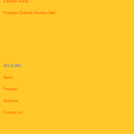
Kategori Kelas
Program Sekolah Mutiara Hati
JELAJAH
News
Prestasi
Aktivitas
Contact us