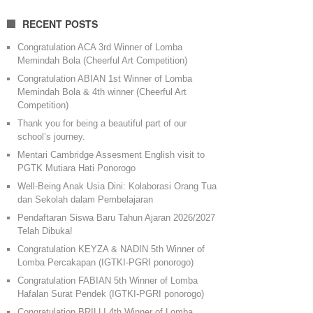
RECENT POSTS
Congratulation ACA 3rd Winner of Lomba
Memindah Bola (Cheerful Art Competition)
Congratulation ABIAN 1st Winner of Lomba
Memindah Bola & 4th winner (Cheerful Art
Competition)
Thank you for being a beautiful part of our
school’s journey.
Mentari Cambridge Assesment English visit to
PGTK Mutiara Hati Ponorogo
Well-Being Anak Usia Dini: Kolaborasi Orang Tua
dan Sekolah dalam Pembelajaran
Pendaftaran Siswa Baru Tahun Ajaran 2026/2027
Telah Dibuka!
Congratulation KEYZA & NADIN 5th Winner of
Lomba Percakapan (IGTKI-PGRI ponorogo)
Congratulation FABIAN 5th Winner of Lomba
Hafalan Surat Pendek (IGTKI-PGRI ponorogo)
Congratulation BRILLI 4th Winner of Lomba