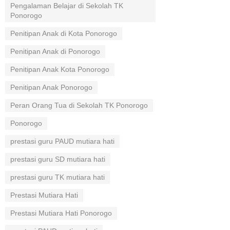
Pengalaman Belajar di Sekolah TK
Ponorogo
Penitipan Anak di Kota Ponorogo
Penitipan Anak di Ponorogo
Penitipan Anak Kota Ponorogo
Penitipan Anak Ponorogo
Peran Orang Tua di Sekolah TK Ponorogo
Ponorogo
prestasi guru PAUD mutiara hati
prestasi guru SD mutiara hati
prestasi guru TK mutiara hati
Prestasi Mutiara Hati
Prestasi Mutiara Hati Ponorogo