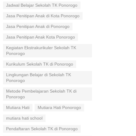
Jadwal Belajar Sekolah TK Ponorogo
Jasa Penitipan Anak di Kota Ponorogo
Jasa Penitipan Anak di Ponorogo
Jasa Penitipan Anak Kota Ponorogo
Kegiatan Ekstrakurikuler Sekolah TK
Ponorogo
Kurikulum Sekolah TK di Ponorogo
Lingkungan Belajar di Sekolah TK
Ponorogo
Metode Pembelajaran Sekolah TK di
Ponorogo
Mutiara Hati
Mutiara Hati Ponorogo
mutiara hati school
Pendaftaran Sekolah TK di Ponorogo