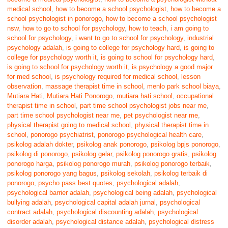
medical school
,
how to become a school psychologist
,
how to become a
school psychologist in ponorogo
,
how to become a school psychologist
nsw
,
how to go to school for psychology
,
how to teach
,
i am going to
school for psychology
,
i want to go to school for psychology
,
industrial
psychology adalah
,
is going to college for psychology hard
,
is going to
college for psychology worth it
,
is going to school for psychology hard
,
is going to school for psychology worth it
,
is psychology a good major
for med school
,
is psychology required for medical school
,
lesson
observation
,
massage therapist time in school
,
menlo park school biaya
,
Mutiara Hati
,
Mutiara Hati Ponorogo
,
mutiara hati school
,
occupational
therapist time in school
,
part time school psychologist jobs near me
,
part time school psychologist near me
,
pet psychologist near me
,
physical therapist going to medical school
,
physical therapist time in
school
,
ponorogo psychiatrist
,
ponorogo psychological health care
,
psikolog adalah dokter
,
psikolog anak ponorogo
,
psikolog bpjs ponorogo
,
psikolog di ponorogo
,
psikolog gelar
,
psikolog ponorogo gratis
,
psikolog
ponorogo harga
,
psikolog ponorogo murah
,
psikolog ponorogo terbaik
,
psikolog ponorogo yang bagus
,
psikolog sekolah
,
psikolog terbaik di
ponorogo
,
psycho pass best quotes
,
psychological adalah
,
psychological barrier adalah
,
psychological being adalah
,
psychological
bullying adalah
,
psychological capital adalah jurnal
,
psychological
contract adalah
,
psychological discounting adalah
,
psychological
disorder adalah
,
psychological distance adalah
,
psychological distress