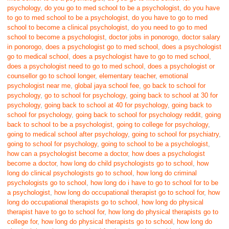
psychology
,
do you go to med school to be a psychologist
,
do you have
to go to med school to be a psychologist
,
do you have to go to med
school to become a clinical psychologist
,
do you need to go to med
school to become a psychologist
,
doctor jobs in ponorogo
,
doctor salary
in ponorogo
,
does a psychologist go to med school
,
does a psychologist
go to medical school
,
does a psychologist have to go to med school
,
does a psychologist need to go to med school
,
does a psychologist or
counsellor go to school longer
,
elementary teacher
,
emotional
psychologist near me
,
global jaya school fee
,
go back to school for
psychology
,
go to school for psychology
,
going back to school at 30 for
psychology
,
going back to school at 40 for psychology
,
going back to
school for psychology
,
going back to school for psychology reddit
,
going
back to school to be a psychologist
,
going to college for psychology
,
going to medical school after psychology
,
going to school for psychiatry
,
going to school for psychology
,
going to school to be a psychologist
,
how can a psychologist become a doctor
,
how does a psychologist
become a doctor
,
how long do child psychologists go to school
,
how
long do clinical psychologists go to school
,
how long do criminal
psychologists go to school
,
how long do i have to go to school for to be
a psychologist
,
how long do occupational therapist go to school for
,
how
long do occupational therapists go to school
,
how long do physical
therapist have to go to school for
,
how long do physical therapists go to
college for
,
how long do physical therapists go to school
,
how long do