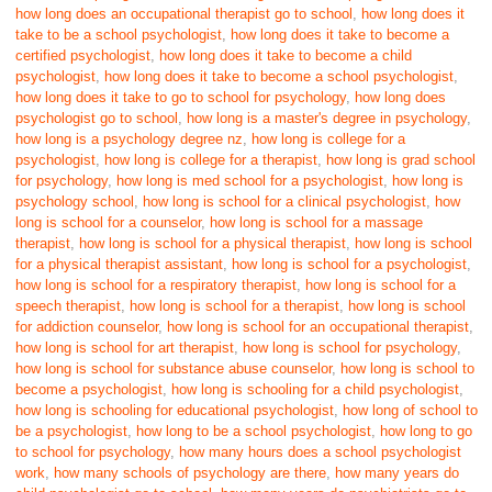
how long does an occupational therapist go to school
,
how long does it
take to be a school psychologist
,
how long does it take to become a
certified psychologist
,
how long does it take to become a child
psychologist
,
how long does it take to become a school psychologist
,
how long does it take to go to school for psychology
,
how long does
psychologist go to school
,
how long is a master's degree in psychology
,
how long is a psychology degree nz
,
how long is college for a
psychologist
,
how long is college for a therapist
,
how long is grad school
for psychology
,
how long is med school for a psychologist
,
how long is
psychology school
,
how long is school for a clinical psychologist
,
how
long is school for a counselor
,
how long is school for a massage
therapist
,
how long is school for a physical therapist
,
how long is school
for a physical therapist assistant
,
how long is school for a psychologist
,
how long is school for a respiratory therapist
,
how long is school for a
speech therapist
,
how long is school for a therapist
,
how long is school
for addiction counselor
,
how long is school for an occupational therapist
,
how long is school for art therapist
,
how long is school for psychology
,
how long is school for substance abuse counselor
,
how long is school to
become a psychologist
,
how long is schooling for a child psychologist
,
how long is schooling for educational psychologist
,
how long of school to
be a psychologist
,
how long to be a school psychologist
,
how long to go
to school for psychology
,
how many hours does a school psychologist
work
,
how many schools of psychology are there
,
how many years do