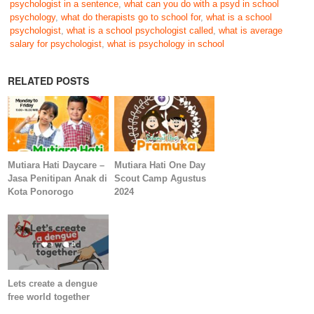
psychologist in a sentence
,
what can you do with a psyd in school
psychology
,
what do therapists go to school for
,
what is a school
psychologist
,
what is a school psychologist called
,
what is average
salary for psychologist
,
what is psychology in school
RELATED POSTS
Mutiara Hati Daycare –
Mutiara Hati One Day
Jasa Penitipan Anak di
Scout Camp Agustus
Kota Ponorogo
2024
Lets create a dengue
free world together