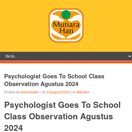
Psychologist Goes To School Class
Observation Agustus 2024
Posted by
webmaster
| On
8 August,2024
| In
Aktivitas
Psychologist Goes To School
Class Observation Agustus
2024