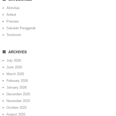
Aktivitas
Artikel
Prestasi
Sekolah Penggerak
Testimoni
ARCHIVES
July 2026
June 2026
March 2026
February 2026
January 2026
December 2025
November 2025
October 2025
August 2025