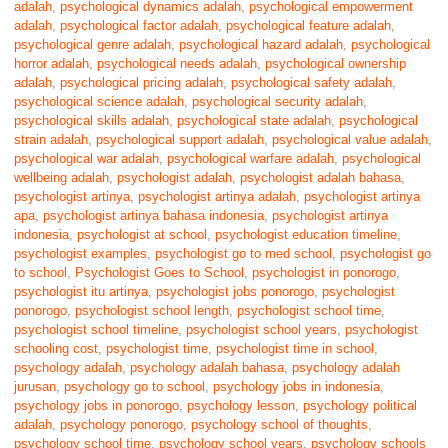
adalah
,
psychological dynamics adalah
,
psychological empowerment
adalah
,
psychological factor adalah
,
psychological feature adalah
,
psychological genre adalah
,
psychological hazard adalah
,
psychological
horror adalah
,
psychological needs adalah
,
psychological ownership
adalah
,
psychological pricing adalah
,
psychological safety adalah
,
psychological science adalah
,
psychological security adalah
,
psychological skills adalah
,
psychological state adalah
,
psychological
strain adalah
,
psychological support adalah
,
psychological value adalah
,
psychological war adalah
,
psychological warfare adalah
,
psychological
wellbeing adalah
,
psychologist adalah
,
psychologist adalah bahasa
,
psychologist artinya
,
psychologist artinya adalah
,
psychologist artinya
apa
,
psychologist artinya bahasa indonesia
,
psychologist artinya
indonesia
,
psychologist at school
,
psychologist education timeline
,
psychologist examples
,
psychologist go to med school
,
psychologist go
to school
,
Psychologist Goes to School
,
psychologist in ponorogo
,
psychologist itu artinya
,
psychologist jobs ponorogo
,
psychologist
ponorogo
,
psychologist school length
,
psychologist school time
,
psychologist school timeline
,
psychologist school years
,
psychologist
schooling cost
,
psychologist time
,
psychologist time in school
,
psychology adalah
,
psychology adalah bahasa
,
psychology adalah
jurusan
,
psychology go to school
,
psychology jobs in indonesia
,
psychology jobs in ponorogo
,
psychology lesson
,
psychology political
adalah
,
psychology ponorogo
,
psychology school of thoughts
,
psychology school time
,
psychology school years
,
psychology schools