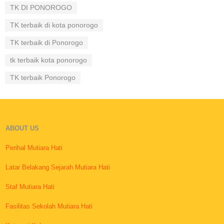
TK DI PONOROGO
TK terbaik di kota ponorogo
TK terbaik di Ponorogo
tk terbaik kota ponorogo
TK terbaik Ponorogo
ABOUT US
Perihal Mutiara Hati
Latar Belakang Sejarah Mutiara Hati
Staf Mutiara Hati
Fasilitas Sekolah Mutiara Hati