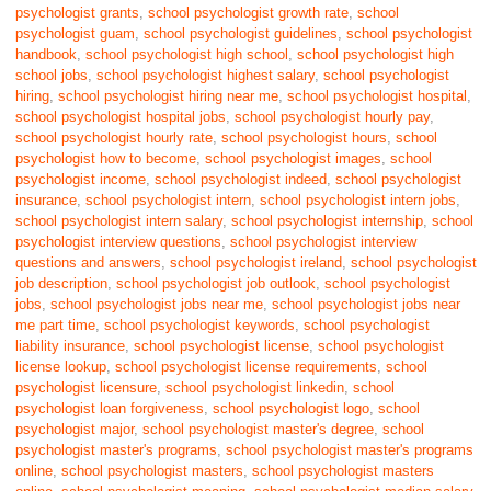
psychologist grants
,
school psychologist growth rate
,
school
psychologist guam
,
school psychologist guidelines
,
school psychologist
handbook
,
school psychologist high school
,
school psychologist high
school jobs
,
school psychologist highest salary
,
school psychologist
hiring
,
school psychologist hiring near me
,
school psychologist hospital
,
school psychologist hospital jobs
,
school psychologist hourly pay
,
school psychologist hourly rate
,
school psychologist hours
,
school
psychologist how to become
,
school psychologist images
,
school
psychologist income
,
school psychologist indeed
,
school psychologist
insurance
,
school psychologist intern
,
school psychologist intern jobs
,
school psychologist intern salary
,
school psychologist internship
,
school
psychologist interview questions
,
school psychologist interview
questions and answers
,
school psychologist ireland
,
school psychologist
job description
,
school psychologist job outlook
,
school psychologist
jobs
,
school psychologist jobs near me
,
school psychologist jobs near
me part time
,
school psychologist keywords
,
school psychologist
liability insurance
,
school psychologist license
,
school psychologist
license lookup
,
school psychologist license requirements
,
school
psychologist licensure
,
school psychologist linkedin
,
school
psychologist loan forgiveness
,
school psychologist logo
,
school
psychologist major
,
school psychologist master's degree
,
school
psychologist master's programs
,
school psychologist master's programs
online
,
school psychologist masters
,
school psychologist masters