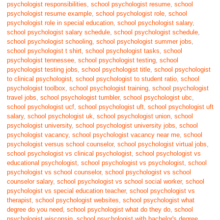
psychologist responsibilities
,
school psychologist resume
,
school
psychologist resume example
,
school psychologist role
,
school
psychologist role in special education
,
school psychologist salary
,
school psychologist salary schedule
,
school psychologist schedule
,
school psychologist schooling
,
school psychologist summer jobs
,
school psychologist t shirt
,
school psychologist tasks
,
school
psychologist tennessee
,
school psychologist testing
,
school
psychologist testing jobs
,
school psychologist title
,
school psychologist
to clinical psychologist
,
school psychologist to student ratio
,
school
psychologist toolbox
,
school psychologist training
,
school psychologist
travel jobs
,
school psychologist tumbler
,
school psychologist ubc
,
school psychologist ucf
,
school psychologist uft
,
school psychologist uft
salary
,
school psychologist uk
,
school psychologist union
,
school
psychologist university
,
school psychologist university jobs
,
school
psychologist vacancy
,
school psychologist vacancy near me
,
school
psychologist versus school counselor
,
school psychologist virtual jobs
,
school psychologist vs clinical psychologist
,
school psychologist vs
educational psychologist
,
school psychologist vs psychologist
,
school
psychologist vs school counselor
,
school psychologist vs school
counselor salary
,
school psychologist vs school social worker
,
school
psychologist vs special education teacher
,
school psychologist vs
therapist
,
school psychologist websites
,
school psychologist what
degree do you need
,
school psychologist what do they do
,
school
psychologist wisconsin
,
school psychologist with bachelor's degree
,