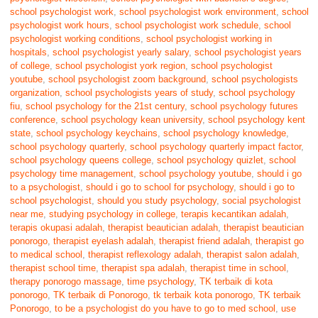
school psychologist work
,
school psychologist work environment
,
school
psychologist work hours
,
school psychologist work schedule
,
school
psychologist working conditions
,
school psychologist working in
hospitals
,
school psychologist yearly salary
,
school psychologist years
of college
,
school psychologist york region
,
school psychologist
youtube
,
school psychologist zoom background
,
school psychologists
organization
,
school psychologists years of study
,
school psychology
fiu
,
school psychology for the 21st century
,
school psychology futures
conference
,
school psychology kean university
,
school psychology kent
state
,
school psychology keychains
,
school psychology knowledge
,
school psychology quarterly
,
school psychology quarterly impact factor
,
school psychology queens college
,
school psychology quizlet
,
school
psychology time management
,
school psychology youtube
,
should i go
to a psychologist
,
should i go to school for psychology
,
should i go to
school psychologist
,
should you study psychology
,
social psychologist
near me
,
studying psychology in college
,
terapis kecantikan adalah
,
terapis okupasi adalah
,
therapist beautician adalah
,
therapist beautician
ponorogo
,
therapist eyelash adalah
,
therapist friend adalah
,
therapist go
to medical school
,
therapist reflexology adalah
,
therapist salon adalah
,
therapist school time
,
therapist spa adalah
,
therapist time in school
,
therapy ponorogo massage
,
time psychology
,
TK terbaik di kota
ponorogo
,
TK terbaik di Ponorogo
,
tk terbaik kota ponorogo
,
TK terbaik
Ponorogo
,
to be a psychologist do you have to go to med school
,
use