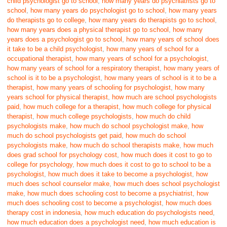
child psychologist go to school
,
how many years do psychiatrists go to
school
,
how many years do psychologist go to school
,
how many years
do therapists go to college
,
how many years do therapists go to school
,
how many years does a physical therapist go to school
,
how many
years does a psychologist go to school
,
how many years of school does
it take to be a child psychologist
,
how many years of school for a
occupational therapist
,
how many years of school for a psychologist
,
how many years of school for a respiratory therapist
,
how many years of
school is it to be a psychologist
,
how many years of school is it to be a
therapist
,
how many years of schooling for psychologist
,
how many
years school for physical therapist
,
how much are school psychologists
paid
,
how much college for a therapist
,
how much college for physical
therapist
,
how much college psychologists
,
how much do child
psychologists make
,
how much do school psychologist make
,
how
much do school psychologists get paid
,
how much do school
psychologists make
,
how much do school therapists make
,
how much
does grad school for psychology cost
,
how much does it cost to go to
college for psychology
,
how much does it cost to go to school to be a
psychologist
,
how much does it take to become a psychologist
,
how
much does school counselor make
,
how much does school psychologist
make
,
how much does schooling cost to become a psychiatrist
,
how
much does schooling cost to become a psychologist
,
how much does
therapy cost in indonesia
,
how much education do psychologists need
,
how much education does a psychologist need
,
how much education is