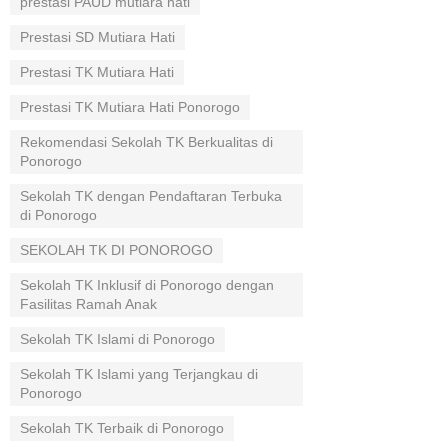
prestasi PAUD mutiara hati
Prestasi SD Mutiara Hati
Prestasi TK Mutiara Hati
Prestasi TK Mutiara Hati Ponorogo
Rekomendasi Sekolah TK Berkualitas di
Ponorogo
Sekolah TK dengan Pendaftaran Terbuka
di Ponorogo
SEKOLAH TK DI PONOROGO
Sekolah TK Inklusif di Ponorogo dengan
Fasilitas Ramah Anak
Sekolah TK Islami di Ponorogo
Sekolah TK Islami yang Terjangkau di
Ponorogo
Sekolah TK Terbaik di Ponorogo