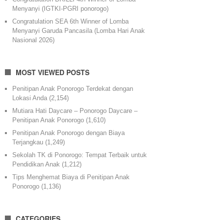
Menyanyi (IGTKI-PGRI ponorogo)
Congratulation SEA 6th Winner of Lomba
Menyanyi Garuda Pancasila (Lomba Hari Anak
Nasional 2026)
MOST VIEWED POSTS
Penitipan Anak Ponorogo Terdekat dengan
Lokasi Anda
(2,154)
Mutiara Hati Daycare – Ponorogo Daycare –
Penitipan Anak Ponorogo
(1,610)
Penitipan Anak Ponorogo dengan Biaya
Terjangkau
(1,249)
Sekolah TK di Ponorogo: Tempat Terbaik untuk
Pendidikan Anak
(1,212)
Tips Menghemat Biaya di Penitipan Anak
Ponorogo
(1,136)
CATEGORIES