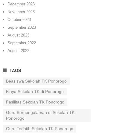
December 2023
November 2023
October 2023
September 2023
August 2023
September 2022
August 2022
TAGS
Beasiswa Sekolah TK Ponorogo
Biaya Sekolah TK di Ponorogo
Fasilitas Sekolah TK Ponorogo
Guru Berpengalaman di Sekolah TK
Ponorogo
Guru Terlatih Sekolah TK Ponorogo