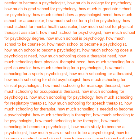
needed to become a psychologist
,
how much is college for psychology
,
how much is grad school for psychology
,
how much is graduate school
for psychology
,
how much school does a psychologist need
,
how much
school for a counselor
,
how much school for a phd in psychology
,
how
much school for mental health counselor
,
how much school for physical
therapist assistant
,
how much school for psychologist
,
how much school
for psychology degree
,
how much school is psychology
,
how much
school to be counselor
,
how much school to become a psychologist
,
how much school to become psychologist
,
how much schooling does a
psychologist need
,
how much schooling does a therapist need
,
how
much schooling does physical therapist need
,
how much schooling for a
grief counselor
,
how much schooling for a psychologist
,
how much
schooling for a sports psychologist
,
how much schooling for a therapist
,
how much schooling for child psychologist
,
how much schooling for
clinical psychologist
,
how much schooling for massage therapist
,
how
much schooling for occupational therapist
,
how much schooling for
psychologist
,
how much schooling for psychology
,
how much schooling
for respiratory therapist
,
how much schooling for speech therapist
,
how
much schooling for therapist
,
how much schooling is needed to become
a psychologist
,
how much schooling is therapist
,
how much schooling to
be psychologist
,
how much schooling to be therapist
,
how much
schooling to become a psychologist
,
how much study to become a
psychologist
,
how much years of school to be a psychologist
,
how to
become a medical psychologist
,
how to become a psychologist without