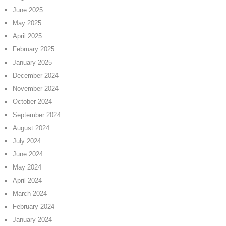
June 2025
May 2025
April 2025
February 2025
January 2025
December 2024
November 2024
October 2024
September 2024
August 2024
July 2024
June 2024
May 2024
April 2024
March 2024
February 2024
January 2024