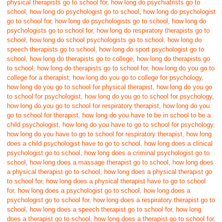
physical therapists go to school for
,
how long do psychiatrists go to
school
,
how long do psychologist go to school
,
how long do psychologist
go to school for
,
how long do psychologists go to school
,
how long do
psychologists go to school for
,
how long do respiratory therapists go to
school
,
how long do school psychologists go to school
,
how long do
speech therapists go to school
,
how long do sport psychologist go to
school
,
how long do therapists go to college
,
how long do therapists go
to school
,
how long do therapists go to school for
,
how long do you go to
college for a therapist
,
how long do you go to college for psychology
,
how long do you go to school for physical therapist
,
how long do you go
to school for psychologist
,
how long do you go to school for psychology
,
how long do you go to school for respiratory therapist
,
how long do you
go to school for therapist
,
how long do you have to be in school to be a
child psychologist
,
how long do you have to go to school for psychology
,
how long do you have to go to school for respiratory therapist
,
how long
does a child psychologist have to go to school
,
how long does a clinical
psychologist go to school
,
how long does a criminal psychologist go to
school
,
how long does a massage therapist go to school
,
how long does
a physical therapist go to school
,
how long does a physical therapist go
to school for
,
how long does a physical therapist have to go to school
for
,
how long does a psychologist go to school
,
how long does a
psychologist go to school for
,
how long does a respiratory therapist go to
school
,
how long does a speech therapist go to school for
,
how long
does a therapist go to school
,
how long does a therapist go to school for
,