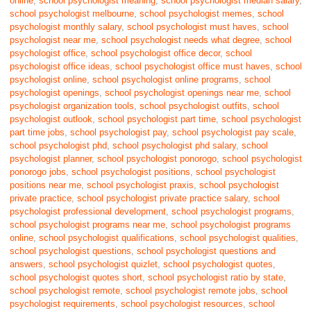
online
,
school psychologist meaning
,
school psychologist median salary
,
school psychologist melbourne
,
school psychologist memes
,
school
psychologist monthly salary
,
school psychologist must haves
,
school
psychologist near me
,
school psychologist needs what degree
,
school
psychologist office
,
school psychologist office decor
,
school
psychologist office ideas
,
school psychologist office must haves
,
school
psychologist online
,
school psychologist online programs
,
school
psychologist openings
,
school psychologist openings near me
,
school
psychologist organization tools
,
school psychologist outfits
,
school
psychologist outlook
,
school psychologist part time
,
school psychologist
part time jobs
,
school psychologist pay
,
school psychologist pay scale
,
school psychologist phd
,
school psychologist phd salary
,
school
psychologist planner
,
school psychologist ponorogo
,
school psychologist
ponorogo jobs
,
school psychologist positions
,
school psychologist
positions near me
,
school psychologist praxis
,
school psychologist
private practice
,
school psychologist private practice salary
,
school
psychologist professional development
,
school psychologist programs
,
school psychologist programs near me
,
school psychologist programs
online
,
school psychologist qualifications
,
school psychologist qualities
,
school psychologist questions
,
school psychologist questions and
answers
,
school psychologist quizlet
,
school psychologist quotes
,
school psychologist quotes short
,
school psychologist ratio by state
,
school psychologist remote
,
school psychologist remote jobs
,
school
psychologist requirements
,
school psychologist resources
,
school