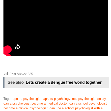
Post Views:
585
See also
Lets create a dengue free world together
Tags:
apa itu psychologist
,
apa itu psychology
,
apa psychologist salary
,
can a psychologist become a medical doctor
,
can a school psychologist
become a clinical psychologist
,
can i be a school psychologist with a