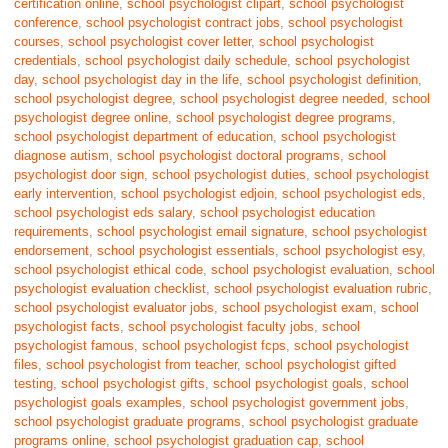
certification online
,
school psychologist clipart
,
school psychologist
conference
,
school psychologist contract jobs
,
school psychologist
courses
,
school psychologist cover letter
,
school psychologist
credentials
,
school psychologist daily schedule
,
school psychologist
day
,
school psychologist day in the life
,
school psychologist definition
,
school psychologist degree
,
school psychologist degree needed
,
school
psychologist degree online
,
school psychologist degree programs
,
school psychologist department of education
,
school psychologist
diagnose autism
,
school psychologist doctoral programs
,
school
psychologist door sign
,
school psychologist duties
,
school psychologist
early intervention
,
school psychologist edjoin
,
school psychologist eds
,
school psychologist eds salary
,
school psychologist education
requirements
,
school psychologist email signature
,
school psychologist
endorsement
,
school psychologist essentials
,
school psychologist esy
,
school psychologist ethical code
,
school psychologist evaluation
,
school
psychologist evaluation checklist
,
school psychologist evaluation rubric
,
school psychologist evaluator jobs
,
school psychologist exam
,
school
psychologist facts
,
school psychologist faculty jobs
,
school
psychologist famous
,
school psychologist fcps
,
school psychologist
files
,
school psychologist from teacher
,
school psychologist gifted
testing
,
school psychologist gifts
,
school psychologist goals
,
school
psychologist goals examples
,
school psychologist government jobs
,
school psychologist graduate programs
,
school psychologist graduate
programs online
,
school psychologist graduation cap
,
school