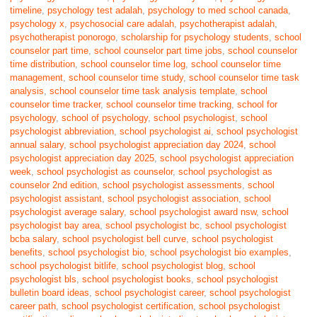
timeline
,
psychology test adalah
,
psychology to med school canada
,
psychology x
,
psychosocial care adalah
,
psychotherapist adalah
,
psychotherapist ponorogo
,
scholarship for psychology students
,
school
counselor part time
,
school counselor part time jobs
,
school counselor
time distribution
,
school counselor time log
,
school counselor time
management
,
school counselor time study
,
school counselor time task
analysis
,
school counselor time task analysis template
,
school
counselor time tracker
,
school counselor time tracking
,
school for
psychology
,
school of psychology
,
school psychologist
,
school
psychologist abbreviation
,
school psychologist ai
,
school psychologist
annual salary
,
school psychologist appreciation day 2024
,
school
psychologist appreciation day 2025
,
school psychologist appreciation
week
,
school psychologist as counselor
,
school psychologist as
counselor 2nd edition
,
school psychologist assessments
,
school
psychologist assistant
,
school psychologist association
,
school
psychologist average salary
,
school psychologist award nsw
,
school
psychologist bay area
,
school psychologist bc
,
school psychologist
bcba salary
,
school psychologist bell curve
,
school psychologist
benefits
,
school psychologist bio
,
school psychologist bio examples
,
school psychologist bitlife
,
school psychologist blog
,
school
psychologist bls
,
school psychologist books
,
school psychologist
bulletin board ideas
,
school psychologist career
,
school psychologist
career path
,
school psychologist certification
,
school psychologist