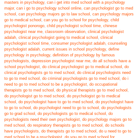
masters in psychology
,
can i get into med school with a psychology
major
,
can i go to psychology school online
,
can psychologist go to med
school
,
can psychology majors go to law school
,
can psychology majors
go to medical school
,
can you go to school for psychology
,
child
psychologist ponorogo
,
child psychologist school time
,
chinese
psychologist near me
,
classroom observation
,
clinical psychologist
adalah
,
clinical psychologist going to medical school
,
clinical
psychologist school time
,
consumer psychologist adalah
,
counseling
psychologist adalah
,
current issues in school psychology
,
define
psychology in psychology
,
definition of psychology by famous
psychologists
,
depression psychologist near me
,
do all schools have a
school psychologist
,
do clinical psychologist go to medical school
,
do
clinical psychologists go to med school
,
do clinical psychologists need
to go to med school
,
do criminal psychologists go to med school
,
do i
need to go to med school to be a psychologist
,
do occupational
therapists go to med school
,
do physical therapists go to med school
,
do psychologist go to med school
,
do psychologist go to medical
school
,
do psychologist have to go to med school
,
do psychologist have
to go to school
,
do psychologist need to go to school
,
do psychologists
go to grad school
,
do psychologists go to medical school
,
do
psychologists need their own psychologist
,
do psychology majors go to
med school
,
do respiratory therapists go to med school
,
do schools
have psychologists
,
do therapists go to med school
,
do u need to go to
med school to be a psychologist
,
do you go to med school for