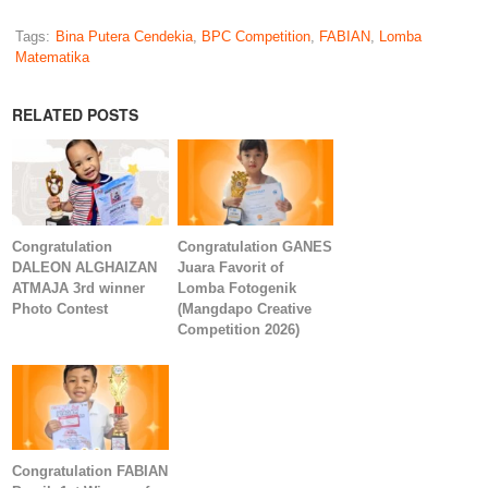
Tags:
Bina Putera Cendekia
,
BPC Competition
,
FABIAN
,
Lomba
Matematika
RELATED POSTS
Congratulation
Congratulation GANES
DALEON ALGHAIZAN
Juara Favorit of
ATMAJA 3rd winner
Lomba Fotogenik
Photo Contest
(Mangdapo Creative
Competition 2026)
Congratulation FABIAN