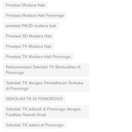
Prestasi Mutiara Hati
Prestasi Mutiara Hati Ponorogo
prestasi PAUD mutiara hati
Prestasi SD Mutiara Hati
Prestasi TK Mutiara Hati
Prestasi TK Mutiara Hati Ponorogo
Rekomendasi Sekolah TK Berkualitas di
Ponorogo
Sekolah TK dengan Pendaftaran Terbuka
di Ponorogo
SEKOLAH TK DI PONOROGO
Sekolah TK Inklusif di Ponorogo dengan
Fasilitas Ramah Anak
Sekolah TK Islami di Ponorogo