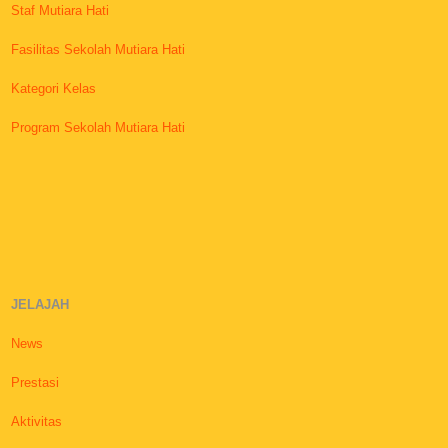
Staf Mutiara Hati
Fasilitas Sekolah Mutiara Hati
Kategori Kelas
Program Sekolah Mutiara Hati
JELAJAH
News
Prestasi
Aktivitas