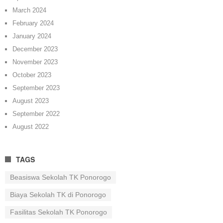
March 2024
February 2024
January 2024
December 2023
November 2023
October 2023
September 2023
August 2023
September 2022
August 2022
TAGS
Beasiswa Sekolah TK Ponorogo
Biaya Sekolah TK di Ponorogo
Fasilitas Sekolah TK Ponorogo