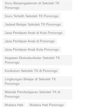
Guru Berpengalaman di Sekolah TK
Ponorogo
Guru Terlatih Sekolah TK Ponorogo
Jadwal Belajar Sekolah TK Ponorogo
Jasa Penitipan Anak di Kota Ponorogo
Jasa Penitipan Anak di Ponorogo
Jasa Penitipan Anak Kota Ponorogo
Kegiatan Ekstrakurikuler Sekolah TK
Ponorogo
Kurikulum Sekolah TK di Ponorogo
Lingkungan Belajar di Sekolah TK
Ponorogo
Metode Pembelajaran Sekolah TK di
Ponorogo
Mutiara Hati
Mutiara Hati Ponorogo