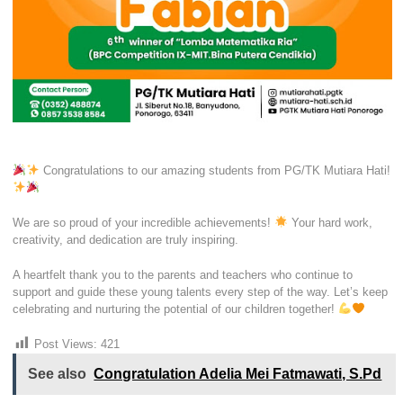
Congratulations to our amazing students from PG/TK Mutiara Hati!
We are so proud of your incredible achievements!
Your hard work,
creativity, and dedication are truly inspiring.
A heartfelt thank you to the parents and teachers who continue to
support and guide these young talents every step of the way. Let’s keep
celebrating and nurturing the potential of our children together!
Post Views:
421
See also
Congratulation Adelia Mei Fatmawati, S.Pd