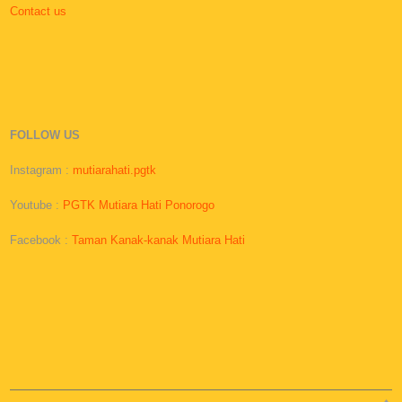
Contact us
FOLLOW US
Instagram :
mutiarahati.pgtk
Youtube :
PGTK Mutiara Hati Ponorogo
Facebook :
Taman Kanak-kanak Mutiara Hati