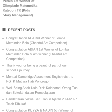
Peraih 1st Winner of
Olimpiade Matemetika
Kategori TK (Kids
Story Management)
RECENT POSTS
Congratulation ACA 3rd Winner of Lomba
Memindah Bola (Cheerful Art Competition)
Congratulation ABIAN 1st Winner of Lomba
Memindah Bola & 4th winner (Cheerful Art
Competition)
Thank you for being a beautiful part of our
school’s journey.
Mentari Cambridge Assesment English visit to
PGTK Mutiara Hati Ponorogo
Well-Being Anak Usia Dini: Kolaborasi Orang Tua
dan Sekolah dalam Pembelajaran
Pendaftaran Siswa Baru Tahun Ajaran 2026/2027
Telah Dibuka!
Congratulation KEYZA & NADIN 5th Winner of