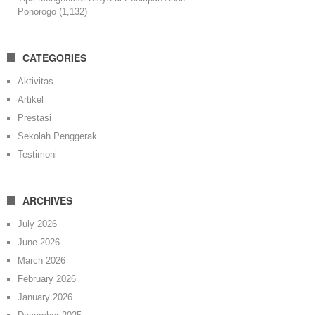
Ponorogo
(1,132)
CATEGORIES
Aktivitas
Artikel
Prestasi
Sekolah Penggerak
Testimoni
ARCHIVES
July 2026
June 2026
March 2026
February 2026
January 2026