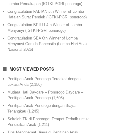
Lomba Percakapan (IGTKI-PGRI ponorogo)
Congratulation FABIAN 5th Winner of Lomba
Hafalan Surat Pendek (IGTKI-PGRI ponorogo)
Congratulation BRILLI 4th Winner of Lomba
Menyanyi (IGTKI-PGRI ponorogo)
Congratulation SEA 6th Winner of Lomba
Menyanyi Garuda Pancasila (Lomba Hari Anak
Nasional 2026)
MOST VIEWED POSTS
Penitipan Anak Ponorogo Terdekat dengan
Lokasi Anda
(2,150)
Mutiara Hati Daycare – Ponorogo Daycare –
Penitipan Anak Ponorogo
(1,603)
Penitipan Anak Ponorogo dengan Biaya
Terjangkau
(1,245)
Sekolah TK di Ponorogo: Tempat Terbaik untuk
Pendidikan Anak
(1,211)
Tips Menghemat Biaya di Penitipan Anak