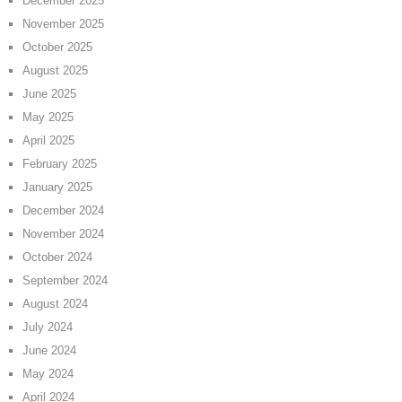
December 2025
November 2025
October 2025
August 2025
June 2025
May 2025
April 2025
February 2025
January 2025
December 2024
November 2024
October 2024
September 2024
August 2024
July 2024
June 2024
May 2024
April 2024