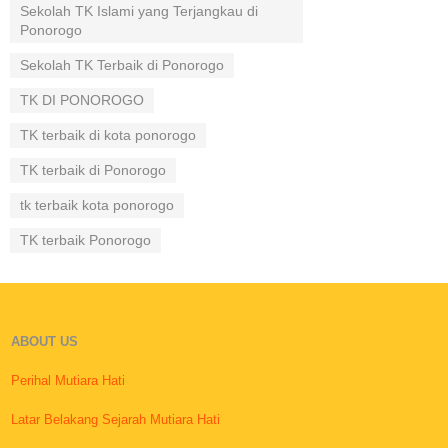
Sekolah TK Islami yang Terjangkau di
Ponorogo
Sekolah TK Terbaik di Ponorogo
TK DI PONOROGO
TK terbaik di kota ponorogo
TK terbaik di Ponorogo
tk terbaik kota ponorogo
TK terbaik Ponorogo
ABOUT US
Perihal Mutiara Hati
Latar Belakang Sejarah Mutiara Hati