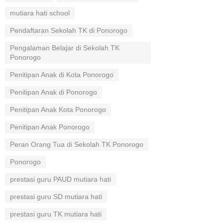
mutiara hati school
Pendaftaran Sekolah TK di Ponorogo
Pengalaman Belajar di Sekolah TK
Ponorogo
Penitipan Anak di Kota Ponorogo
Penitipan Anak di Ponorogo
Penitipan Anak Kota Ponorogo
Penitipan Anak Ponorogo
Peran Orang Tua di Sekolah TK Ponorogo
Ponorogo
prestasi guru PAUD mutiara hati
prestasi guru SD mutiara hati
prestasi guru TK mutiara hati