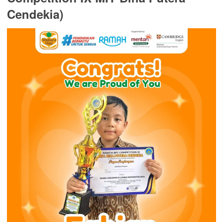
Cendekia)