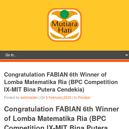
Congratulation FABIAN 6th Winner of
Lomba Matematika Ria (BPC Competition
IX-MIT Bina Putera Cendekia)
Posted by
webmaster
| On
5 February,2026
| In
Prestasi
Congratulation FABIAN 6th Winner
of Lomba Matematika Ria (BPC
Competition IX-MIT Bina Putera