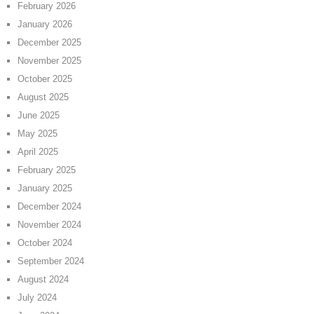
February 2026
January 2026
December 2025
November 2025
October 2025
August 2025
June 2025
May 2025
April 2025
February 2025
January 2025
December 2024
November 2024
October 2024
September 2024
August 2024
July 2024