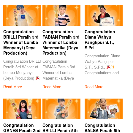
Congratulation
Congratulation
Congratulation
BRILLI Peraih 3rd
FABIAN Peraih 3rd
Diana Wahyu
Winner of Lomba
Winner of Lomba
Panglipur S.T.,
Menyanyi (Deya
Matematika (Deya
S.Pd.
Production)
Production)
Congratulation Diana
Congratulation BRILLI
Congratulation
Wahyu Panglipur
Peraih 3rd Winner of
FABIAN Peraih 3rd
S.T., S.Pd.,
Lomba Menyanyi
Winner of Lomba
Congratulations and
(Deya Production)
Matematika (Deya
heartfelt thanks to the
Congratulations to
Production)
amazing
Read More
Read More
Read More
our
Congratulations to our
Congratulation
Congratulation
Congratulation
GANES Peraih 2nd
BRILLI Peraih 5th
SALSA Peraih 5th