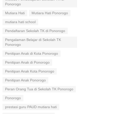
Ponorogo
Mutiara Hati
Mutiara Hati Ponorogo
mutiara hati school
Pendaftaran Sekolah TK di Ponorogo
Pengalaman Belajar di Sekolah TK
Ponorogo
Penitipan Anak di Kota Ponorogo
Penitipan Anak di Ponorogo
Penitipan Anak Kota Ponorogo
Penitipan Anak Ponorogo
Peran Orang Tua di Sekolah TK Ponorogo
Ponorogo
prestasi guru PAUD mutiara hati