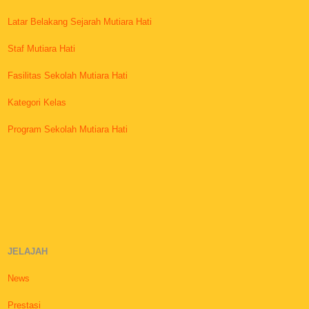
Latar Belakang Sejarah Mutiara Hati
Staf Mutiara Hati
Fasilitas Sekolah Mutiara Hati
Kategori Kelas
Program Sekolah Mutiara Hati
JELAJAH
News
Prestasi