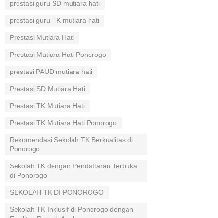
prestasi guru SD mutiara hati
prestasi guru TK mutiara hati
Prestasi Mutiara Hati
Prestasi Mutiara Hati Ponorogo
prestasi PAUD mutiara hati
Prestasi SD Mutiara Hati
Prestasi TK Mutiara Hati
Prestasi TK Mutiara Hati Ponorogo
Rekomendasi Sekolah TK Berkualitas di
Ponorogo
Sekolah TK dengan Pendaftaran Terbuka
di Ponorogo
SEKOLAH TK DI PONOROGO
Sekolah TK Inklusif di Ponorogo dengan