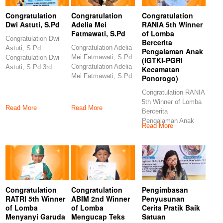
Congratulation
Congratulation
Congratulation
Dwi Astuti, S.Pd
Adelia Mei
RANIA 5th Winner
Fatmawati, S.Pd
of Lomba
Congratulation Dwi
Bercerita
Congratulation Adelia
Astuti, S.Pd
Pengalaman Anak
Mei Fatmawati, S.Pd
Congratulation Dwi
(IGTKI-PGRI
Congratulation Adelia
Astuti, S.Pd 3rd
Kecamatan
Mei Fatmawati, S.Pd
Winner of Lomba
Ponorogo)
6th Winner of Lomba
Video Pembelajaran
Congratulation RANIA
5th Winner of Lomba
Read More
Read More
Bercerita
Pengalaman Anak
Read More
(IGTKI-PGRI
Kecamatan
Ponorogo)
Congratulations
Congratulation
Congratulation
Pengimbasan
RATRI 5th Winner
ABIM 2nd Winner
Penyusunan
of Lomba
of Lomba
Cerita Pratik Baik
Menyanyi Garuda
Mengucap Teks
Satuan