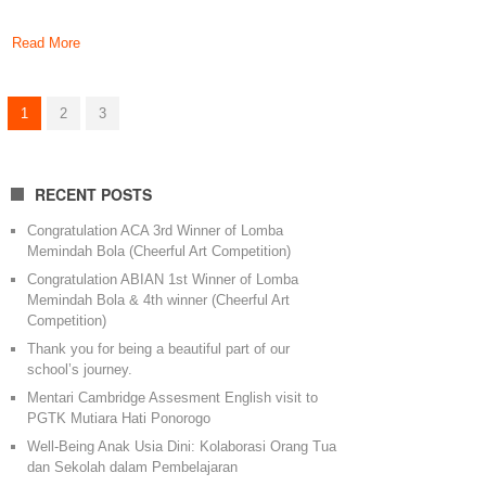
Read More
1
2
3
RECENT POSTS
Congratulation ACA 3rd Winner of Lomba
Memindah Bola (Cheerful Art Competition)
Congratulation ABIAN 1st Winner of Lomba
Memindah Bola & 4th winner (Cheerful Art
Competition)
Thank you for being a beautiful part of our
school’s journey.
Mentari Cambridge Assesment English visit to
PGTK Mutiara Hati Ponorogo
Well-Being Anak Usia Dini: Kolaborasi Orang Tua
dan Sekolah dalam Pembelajaran