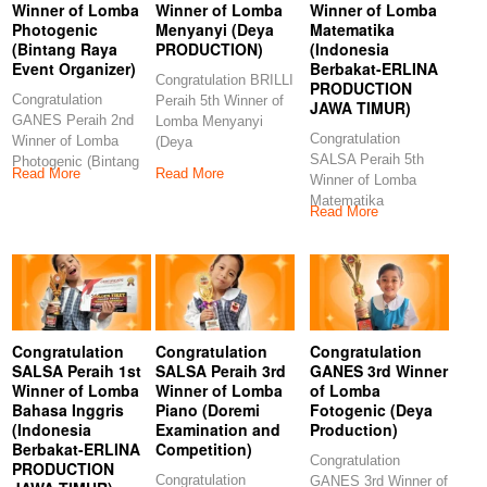
Winner of Lomba
Winner of Lomba
Winner of Lomba
Photogenic
Menyanyi (Deya
Matematika
(Bintang Raya
PRODUCTION)
(Indonesia
Event Organizer)
Berbakat-ERLINA
Congratulation BRILLI
PRODUCTION
Congratulation
Peraih 5th Winner of
JAWA TIMUR)
GANES Peraih 2nd
Lomba Menyanyi
Congratulation
Winner of Lomba
(Deya
SALSA Peraih 5th
Photogenic (Bintang
PRODUCTION)
Read More
Read More
Winner of Lomba
Raya Event
Congratulations to our
Matematika
Organizer)
Read More
(Indonesia Berbakat-
Congratulations
ERLINA
PRODUCTION JAWA
TIMUR)
Congratulation
Congratulation
Congratulation
SALSA Peraih 1st
SALSA Peraih 3rd
GANES 3rd Winner
Winner of Lomba
Winner of Lomba
of Lomba
Bahasa Inggris
Piano (Doremi
Fotogenic (Deya
(Indonesia
Examination and
Production)
Berbakat-ERLINA
Competition)
Congratulation
PRODUCTION
Congratulation
GANES 3rd Winner of