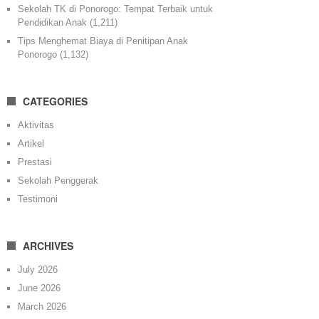
Sekolah TK di Ponorogo: Tempat Terbaik untuk
Pendidikan Anak
(1,211)
Tips Menghemat Biaya di Penitipan Anak
Ponorogo
(1,132)
CATEGORIES
Aktivitas
Artikel
Prestasi
Sekolah Penggerak
Testimoni
ARCHIVES
July 2026
June 2026
March 2026