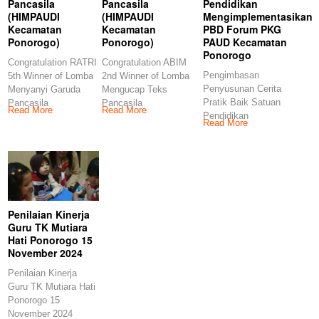
Pancasila
Pancasila
Pendidikan
(HIMPAUDI
(HIMPAUDI
Mengimplementasikan
Kecamatan
Kecamatan
PBD Forum PKG
Ponorogo)
Ponorogo)
PAUD Kecamatan
Ponorogo
Congratulation RATRI
Congratulation ABIM
Pengimbasan
5th Winner of Lomba
2nd Winner of Lomba
Penyusunan Cerita
Menyanyi Garuda
Mengucap Teks
Pratik Baik Satuan
Pancasila
Pancasila
Read More
Read More
Pendidikan
(HIMPAUDI
(HIMPAUDI
Read More
Mengimplementasikan
Kecamatan
Kecamatan
PBD Forum PKG
Ponorogo)
Ponorogo)
PAUD Kecamatan
Congratulations
Congratulations
Ponorogo
Penilaian Kinerja
Guru TK Mutiara
Hati Ponorogo 15
November 2024
Penilaian Kinerja
Guru TK Mutiara Hati
Ponorogo 15
November 2024