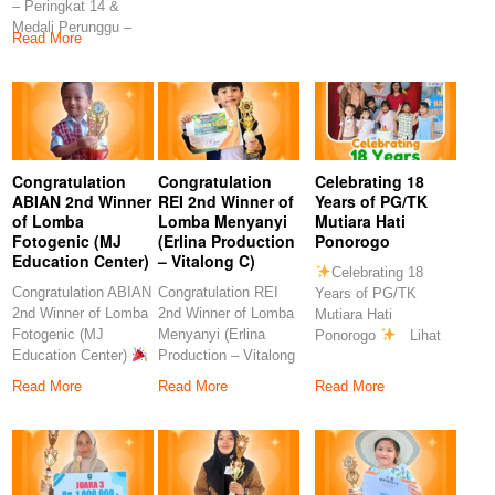
– Peringkat 14 &
Rahmawati, S.Pd
S.Pd
Medali Perunggu –
Congratulation
Read More
Peringkat 7
Congratulation
Congratulation
Celebrating 18
ABIAN 2nd Winner
REI 2nd Winner of
Years of PG/TK
of Lomba
Lomba Menyanyi
Mutiara Hati
Fotogenic (MJ
(Erlina Production
Ponorogo
Education Center)
– Vitalong C)
Celebrating 18
Congratulation ABIAN
Congratulation REI
Years of PG/TK
2nd Winner of Lomba
2nd Winner of Lomba
Mutiara Hati
Fotogenic (MJ
Menyanyi (Erlina
Ponorogo
Lihat
Education Center)
Production – Vitalong
postingan ini di
Congratulations to
C)
Read More
Read More
Read More
our
Congratulations