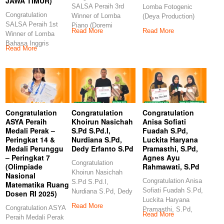
JAWA TIMUR)
SALSA Peraih 3rd
Lomba Fotogenic
Congratulation
Winner of Lomba
(Deya Production)
SALSA Peraih 1st
Piano (Doremi
Congratulation
Read More
Read More
Winner of Lomba
Examination and
GANES Peraih 3rd
Bahasa Inggris
Competition)
Winner
Read More
(Indonesia Berbakat-
Congratulations
ERLINA
PRODUCTION JAWA
TIMUR)
Congratulation
Congratulation
Congratulation
ASYA Peraih
Khoirun Nasichah
Anisa Sofiati
Medali Perak –
S.Pd S.Pd.I,
Fuadah S.Pd,
Peringkat 14 &
Nurdiana S.Pd,
Luckita Haryana
Medali Perunggu
Dedy Erfanto S.Pd
Pramasthi, S.Pd,
– Peringkat 7
Agnes Ayu
Congratulation
(Olimpiade
Rahmawati, S.Pd
Khoirun Nasichah
Nasional
Congratulation Anisa
S.Pd S.Pd.I,
Matematika Ruang
Sofiati Fuadah S.Pd,
Nurdiana S.Pd, Dedy
Dosen RI 2025)
Luckita Haryana
Erfanto S.Pd
Read More
Congratulation ASYA
Pramasthi, S.Pd,
Congratulation
Read More
Peraih Medali Perak
Agnes Ayu
Khoirun Nasichah