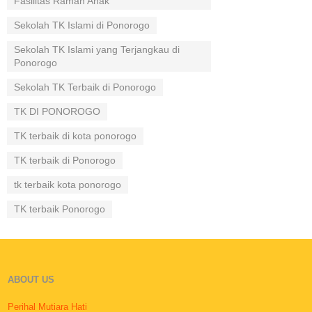
Fasilitas Ramah Anak
Sekolah TK Islami di Ponorogo
Sekolah TK Islami yang Terjangkau di
Ponorogo
Sekolah TK Terbaik di Ponorogo
TK DI PONOROGO
TK terbaik di kota ponorogo
TK terbaik di Ponorogo
tk terbaik kota ponorogo
TK terbaik Ponorogo
ABOUT US
Perihal Mutiara Hati