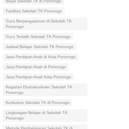
Biaya Sekolah TK di Ponorogo
Fasilitas Sekolah TK Ponorogo
Guru Berpengalaman di Sekolah TK
Ponorogo
Guru Terlatih Sekolah TK Ponorogo
Jadwal Belajar Sekolah TK Ponorogo
Jasa Penitipan Anak di Kota Ponorogo
Jasa Penitipan Anak di Ponorogo
Jasa Penitipan Anak Kota Ponorogo
Kegiatan Ekstrakurikuler Sekolah TK
Ponorogo
Kurikulum Sekolah TK di Ponorogo
Lingkungan Belajar di Sekolah TK
Ponorogo
Metode Pembelajaran Sekolah TK di