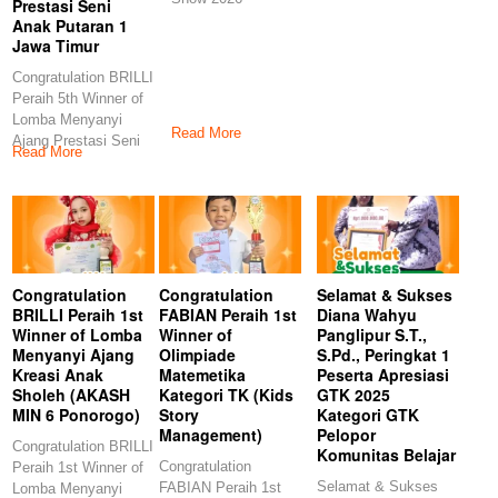
Prestasi Seni
Anak Putaran 1
Jawa Timur
Congratulation BRILLI
Peraih 5th Winner of
Lomba Menyanyi
Read More
Ajang Prestasi Seni
Read More
Anak Putaran 1
Congratulation
Congratulation
Selamat & Sukses
BRILLI Peraih 1st
FABIAN Peraih 1st
Diana Wahyu
Winner of Lomba
Winner of
Panglipur S.T.,
Menyanyi Ajang
Olimpiade
S.Pd., Peringkat 1
Kreasi Anak
Matemetika
Peserta Apresiasi
Sholeh (AKASH
Kategori TK (Kids
GTK 2025
MIN 6 Ponorogo)
Story
Kategori GTK
Management)
Pelopor
Congratulation BRILLI
Komunitas Belajar
Congratulation
Peraih 1st Winner of
Selamat & Sukses
FABIAN Peraih 1st
Lomba Menyanyi