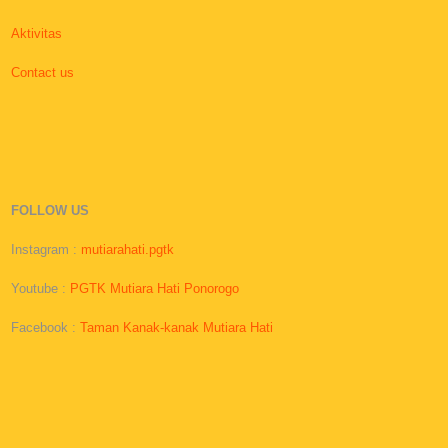
Aktivitas
Contact us
FOLLOW US
Instagram :
mutiarahati.pgtk
Youtube :
PGTK Mutiara Hati Ponorogo
Facebook :
Taman Kanak-kanak Mutiara Hati