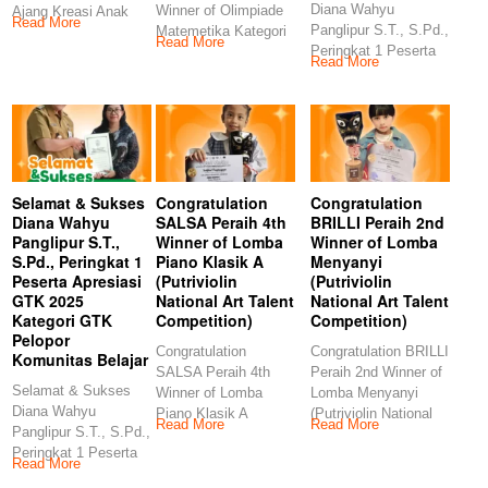
Diana Wahyu
Winner of Olimpiade
Ajang Kreasi Anak
Read More
Panglipur S.T., S.Pd.,
Matemetika Kategori
Sholeh (AKASH MIN
Read More
Peringkat 1 Peserta
TK (Kids Story
Read More
Apresiasi GTK 2025
Management)
Selamat & Sukses
Congratulation
Congratulation
Diana Wahyu
SALSA Peraih 4th
BRILLI Peraih 2nd
Panglipur S.T.,
Winner of Lomba
Winner of Lomba
S.Pd., Peringkat 1
Piano Klasik A
Menyanyi
Peserta Apresiasi
(Putriviolin
(Putriviolin
GTK 2025
National Art Talent
National Art Talent
Kategori GTK
Competition)
Competition)
Pelopor
Congratulation
Congratulation BRILLI
Komunitas Belajar
SALSA Peraih 4th
Peraih 2nd Winner of
Selamat & Sukses
Winner of Lomba
Lomba Menyanyi
Diana Wahyu
Piano Klasik A
(Putriviolin National
Read More
Read More
Panglipur S.T., S.Pd.,
(Putriviolin National
Art Talent
Peringkat 1 Peserta
Art Talent
Competition)
Read More
Apresiasi GTK 2025