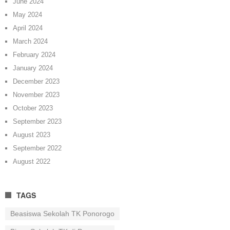
June 2024
May 2024
April 2024
March 2024
February 2024
January 2024
December 2023
November 2023
October 2023
September 2023
August 2023
September 2022
August 2022
TAGS
Beasiswa Sekolah TK Ponorogo