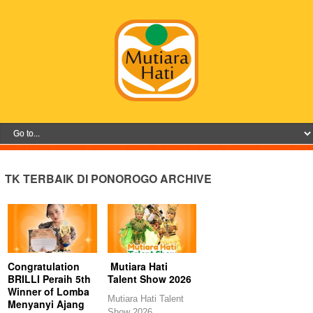
TK TERBAIK DI PONOROGO ARCHIVE
Congratulation
Mutiara Hati
BRILLI Peraih 5th
Talent Show 2026
Winner of Lomba
Mutiara Hati Talent
Menyanyi Ajang
Show 2026