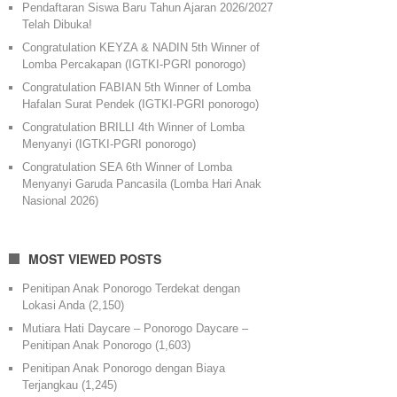
Pendaftaran Siswa Baru Tahun Ajaran 2026/2027
Telah Dibuka!
Congratulation KEYZA & NADIN 5th Winner of
Lomba Percakapan (IGTKI-PGRI ponorogo)
Congratulation FABIAN 5th Winner of Lomba
Hafalan Surat Pendek (IGTKI-PGRI ponorogo)
Congratulation BRILLI 4th Winner of Lomba
Menyanyi (IGTKI-PGRI ponorogo)
Congratulation SEA 6th Winner of Lomba
Menyanyi Garuda Pancasila (Lomba Hari Anak
Nasional 2026)
MOST VIEWED POSTS
Penitipan Anak Ponorogo Terdekat dengan
Lokasi Anda
(2,150)
Mutiara Hati Daycare – Ponorogo Daycare –
Penitipan Anak Ponorogo
(1,603)
Penitipan Anak Ponorogo dengan Biaya
Terjangkau
(1,245)