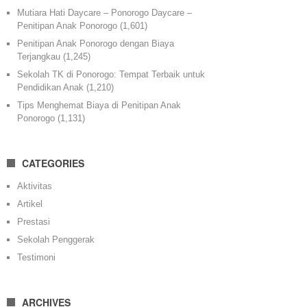
Mutiara Hati Daycare – Ponorogo Daycare –
Penitipan Anak Ponorogo
(1,601)
Penitipan Anak Ponorogo dengan Biaya
Terjangkau
(1,245)
Sekolah TK di Ponorogo: Tempat Terbaik untuk
Pendidikan Anak
(1,210)
Tips Menghemat Biaya di Penitipan Anak
Ponorogo
(1,131)
CATEGORIES
Aktivitas
Artikel
Prestasi
Sekolah Penggerak
Testimoni
ARCHIVES