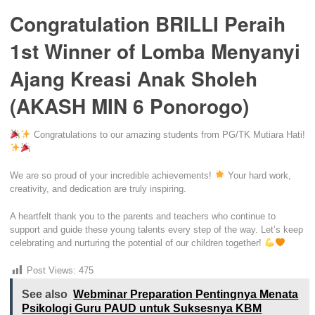
Congratulation BRILLI Peraih
1st Winner of Lomba Menyanyi
Ajang Kreasi Anak Sholeh
(AKASH MIN 6 Ponorogo)
Congratulations to our amazing students from PG/TK Mutiara Hati!
We are so proud of your incredible achievements!
Your hard work,
creativity, and dedication are truly inspiring.
A heartfelt thank you to the parents and teachers who continue to
support and guide these young talents every step of the way. Let’s keep
celebrating and nurturing the potential of our children together!
Post Views:
475
See also
Webminar Preparation Pentingnya Menata
Psikologi Guru PAUD untuk Suksesnya KBM