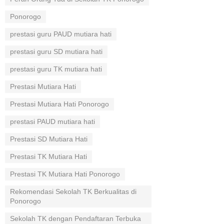
Ponorogo
prestasi guru PAUD mutiara hati
prestasi guru SD mutiara hati
prestasi guru TK mutiara hati
Prestasi Mutiara Hati
Prestasi Mutiara Hati Ponorogo
prestasi PAUD mutiara hati
Prestasi SD Mutiara Hati
Prestasi TK Mutiara Hati
Prestasi TK Mutiara Hati Ponorogo
Rekomendasi Sekolah TK Berkualitas di
Ponorogo
Sekolah TK dengan Pendaftaran Terbuka