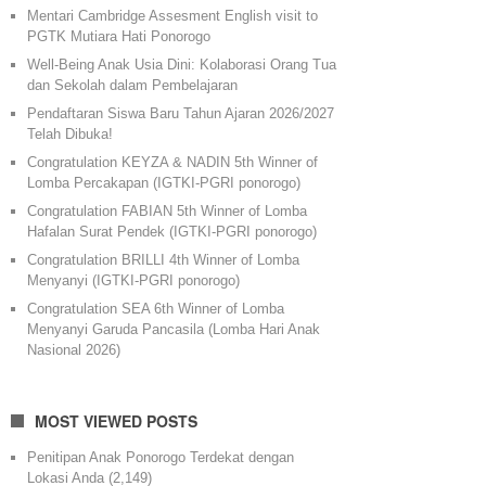
Mentari Cambridge Assesment English visit to
PGTK Mutiara Hati Ponorogo
Well-Being Anak Usia Dini: Kolaborasi Orang Tua
dan Sekolah dalam Pembelajaran
Pendaftaran Siswa Baru Tahun Ajaran 2026/2027
Telah Dibuka!
Congratulation KEYZA & NADIN 5th Winner of
Lomba Percakapan (IGTKI-PGRI ponorogo)
Congratulation FABIAN 5th Winner of Lomba
Hafalan Surat Pendek (IGTKI-PGRI ponorogo)
Congratulation BRILLI 4th Winner of Lomba
Menyanyi (IGTKI-PGRI ponorogo)
Congratulation SEA 6th Winner of Lomba
Menyanyi Garuda Pancasila (Lomba Hari Anak
Nasional 2026)
MOST VIEWED POSTS
Penitipan Anak Ponorogo Terdekat dengan
Lokasi Anda
(2,149)