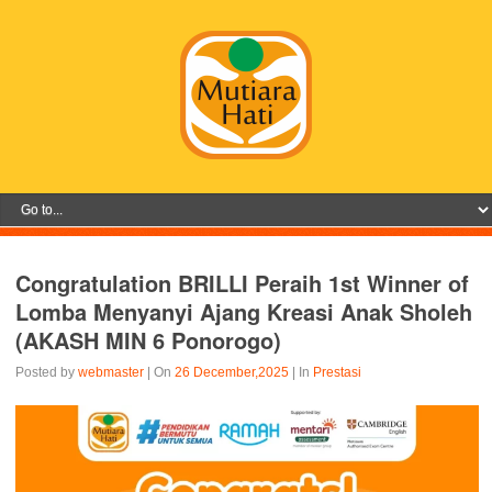
Congratulation BRILLI Peraih 1st Winner of
Lomba Menyanyi Ajang Kreasi Anak Sholeh
(AKASH MIN 6 Ponorogo)
Posted by
webmaster
| On
26 December,2025
| In
Prestasi