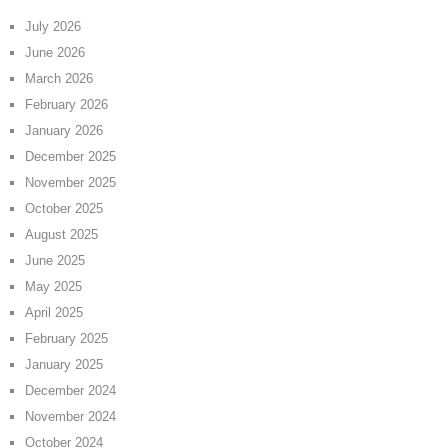
July 2026
June 2026
March 2026
February 2026
January 2026
December 2025
November 2025
October 2025
August 2025
June 2025
May 2025
April 2025
February 2025
January 2025
December 2024
November 2024
October 2024