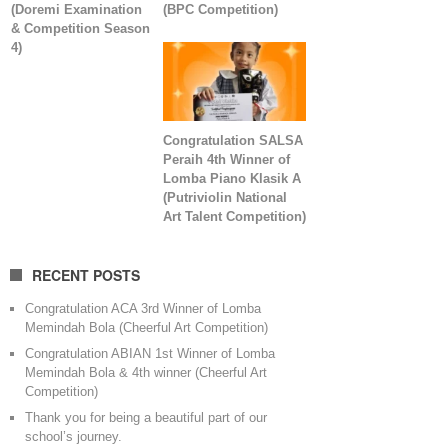
(Doremi Examination
(BPC Competition)
& Competition Season
4)
Congratulation SALSA
Peraih 4th Winner of
Lomba Piano Klasik A
(Putriviolin National
Art Talent Competition)
RECENT POSTS
Congratulation ACA 3rd Winner of Lomba
Memindah Bola (Cheerful Art Competition)
Congratulation ABIAN 1st Winner of Lomba
Memindah Bola & 4th winner (Cheerful Art
Competition)
Thank you for being a beautiful part of our
school’s journey.