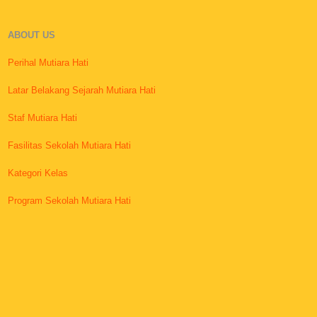
ABOUT US
Perihal Mutiara Hati
Latar Belakang Sejarah Mutiara Hati
Staf Mutiara Hati
Fasilitas Sekolah Mutiara Hati
Kategori Kelas
Program Sekolah Mutiara Hati