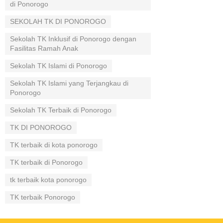
di Ponorogo
SEKOLAH TK DI PONOROGO
Sekolah TK Inklusif di Ponorogo dengan
Fasilitas Ramah Anak
Sekolah TK Islami di Ponorogo
Sekolah TK Islami yang Terjangkau di
Ponorogo
Sekolah TK Terbaik di Ponorogo
TK DI PONOROGO
TK terbaik di kota ponorogo
TK terbaik di Ponorogo
tk terbaik kota ponorogo
TK terbaik Ponorogo