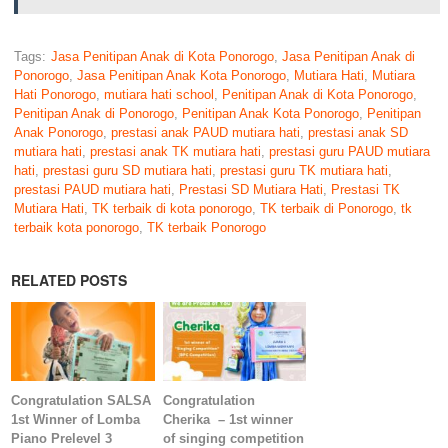
Tags:
Jasa Penitipan Anak di Kota Ponorogo
,
Jasa Penitipan Anak di
Ponorogo
,
Jasa Penitipan Anak Kota Ponorogo
,
Mutiara Hati
,
Mutiara
Hati Ponorogo
,
mutiara hati school
,
Penitipan Anak di Kota Ponorogo
,
Penitipan Anak di Ponorogo
,
Penitipan Anak Kota Ponorogo
,
Penitipan
Anak Ponorogo
,
prestasi anak PAUD mutiara hati
,
prestasi anak SD
mutiara hati
,
prestasi anak TK mutiara hati
,
prestasi guru PAUD mutiara
hati
,
prestasi guru SD mutiara hati
,
prestasi guru TK mutiara hati
,
prestasi PAUD mutiara hati
,
Prestasi SD Mutiara Hati
,
Prestasi TK
Mutiara Hati
,
TK terbaik di kota ponorogo
,
TK terbaik di Ponorogo
,
tk
terbaik kota ponorogo
,
TK terbaik Ponorogo
RELATED POSTS
Congratulation SALSA
Congratulation
1st Winner of Lomba
Cherika – 1st winner
Piano Prelevel 3
of singing competition