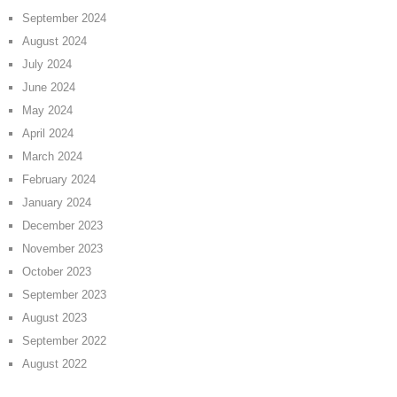
September 2024
August 2024
July 2024
June 2024
May 2024
April 2024
March 2024
February 2024
January 2024
December 2023
November 2023
October 2023
September 2023
August 2023
September 2022
August 2022