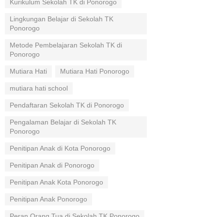
Kurikulum Sekolah TK di Ponorogo
Lingkungan Belajar di Sekolah TK
Ponorogo
Metode Pembelajaran Sekolah TK di
Ponorogo
Mutiara Hati
Mutiara Hati Ponorogo
mutiara hati school
Pendaftaran Sekolah TK di Ponorogo
Pengalaman Belajar di Sekolah TK
Ponorogo
Penitipan Anak di Kota Ponorogo
Penitipan Anak di Ponorogo
Penitipan Anak Kota Ponorogo
Penitipan Anak Ponorogo
Peran Orang Tua di Sekolah TK Ponorogo