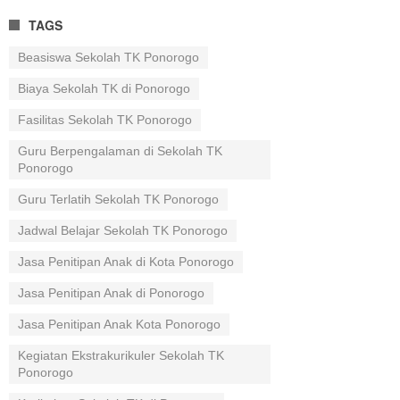
TAGS
Beasiswa Sekolah TK Ponorogo
Biaya Sekolah TK di Ponorogo
Fasilitas Sekolah TK Ponorogo
Guru Berpengalaman di Sekolah TK
Ponorogo
Guru Terlatih Sekolah TK Ponorogo
Jadwal Belajar Sekolah TK Ponorogo
Jasa Penitipan Anak di Kota Ponorogo
Jasa Penitipan Anak di Ponorogo
Jasa Penitipan Anak Kota Ponorogo
Kegiatan Ekstrakurikuler Sekolah TK
Ponorogo