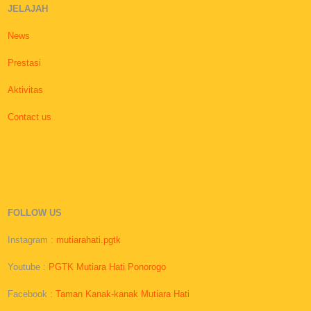
JELAJAH
News
Prestasi
Aktivitas
Contact us
FOLLOW US
Instagram :
mutiarahati.pgtk
Youtube :
PGTK Mutiara Hati Ponorogo
Facebook :
Taman Kanak-kanak Mutiara Hati