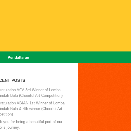
Pendaftaran
CENT POSTS
ratulation ACA 3rd Winner of Lomba
ndah Bola (Cheerful Art Competition)
ratulation ABIAN 1st Winner of Lomba
ndah Bola & 4th winner (Cheerful Art
etition)
 you for being a beautiful part of our
l’s journey.