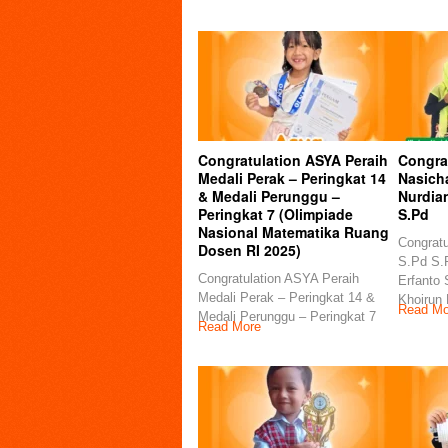
Congratulation ASYA Peraih
Congra
Medali Perak – Peringkat 14
Nasicha
& Medali Perunggu –
Nurdia
Peringkat 7 (Olimpiade
S.Pd
Nasional Matematika Ruang
Congratu
Dosen RI 2025)
S.Pd S.P
Congratulation ASYA Peraih
Erfanto 
Medali Perak – Peringkat 14 &
Khoirun
Read Mo
Medali Perunggu – Peringkat 7
Read More