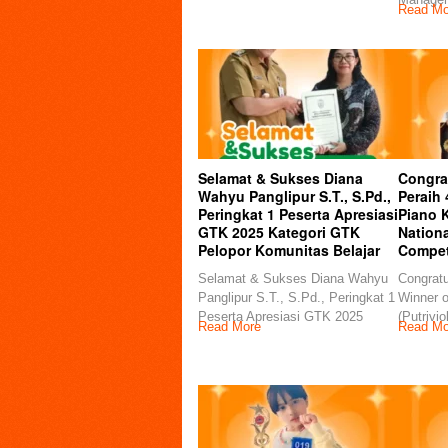
Read Mo
Selamat & Sukses Diana
Congra
Wahyu Panglipur S.T., S.Pd.,
Peraih
Peringkat 1 Peserta Apresiasi
Piano K
GTK 2025 Kategori GTK
Nationa
Pelopor Komunitas Belajar
Compet
Selamat & Sukses Diana Wahyu
Congratu
Panglipur S.T., S.Pd., Peringkat 1
Winner o
Peserta Apresiasi GTK 2025
(Putrivio
Read More
Read Mo