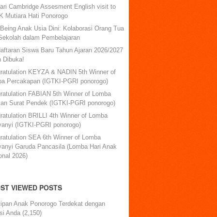
ari Cambridge Assesment English visit to
 Mutiara Hati Ponorogo
-Being Anak Usia Dini: Kolaborasi Orang Tua
Sekolah dalam Pembelajaran
aftaran Siswa Baru Tahun Ajaran 2026/2027
h Dibuka!
ratulation KEYZA & NADIN 5th Winner of
a Percakapan (IGTKI-PGRI ponorogo)
ratulation FABIAN 5th Winner of Lomba
lan Surat Pendek (IGTKI-PGRI ponorogo)
ratulation BRILLI 4th Winner of Lomba
anyi (IGTKI-PGRI ponorogo)
ratulation SEA 6th Winner of Lomba
anyi Garuda Pancasila (Lomba Hari Anak
onal 2026)
ST VIEWED POSTS
tipan Anak Ponorogo Terdekat dengan
si Anda
(2,150)