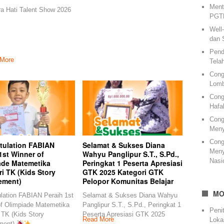
Ment
ra Hati Talent Show 2026
PGTK
Well
dan 
Pend
More
Tela
Cong
Lomb
Cong
Hafa
Cong
Meny
Cong
tulation FABIAN
Selamat & Sukses Diana
Meny
1st Winner of
Wahyu Panglipur S.T., S.Pd.,
Nasi
ade Matemetika
Peringkat 1 Peserta Apresiasi
i TK (Kids Story
GTK 2025 Kategori GTK
ement)
Pelopor Komunitas Belajar
MO
lation FABIAN Peraih 1st
Selamat & Sukses Diana Wahyu
of Olimpiade Matemetika
Panglipur S.T., S.Pd., Peringkat 1
Peni
 TK (Kids Story
Peserta Apresiasi GTK 2025
Read More
Loka
ment)