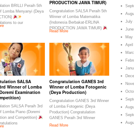
PRODUCTION JAWA TIMUR)
lation BRILLI Peraih 5th
Sept
Congratulation SALSA Peraih 5th
of Lomba Menyanyi (Deya
Augu
Winner of Lomba Matematika
CTION)
July
(Indonesia Berbakat-ERLINA
lations to our
re
PRODUCTION JAWA TIMUR)
June
Read More
May 
April
Marc
Febr
Janu
Dece
tulation SALSA
Congratulation GANES 3rd
Nove
 3rd Winner of Lomba
Winner of Lomba Fotogenic
Octo
(Doremi Examination
(Deya Production)
mpetition)
Sept
Congratulation GANES 3rd Winner
lation SALSA Peraih 3rd
of Lomba Fotogenic (Deya
Augu
of Lomba Piano (Doremi
Production) Congratulation
Sept
tion and Competition)
GANES Peraih 3rd Winner
Augu
atulations
Read More
re