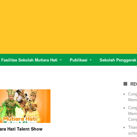
Fasilitas Sekolah Mutiara Hati
Publikasi
Sekolah Penggerak
RE
Cong
Memi
Cong
Memi
Comp
Thank
ara Hati Talent Show
schoo