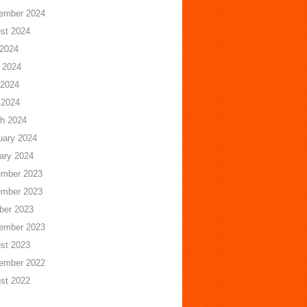
ember 2024
st 2024
 2024
 2024
2024
 2024
h 2024
uary 2024
ary 2024
mber 2023
mber 2023
ber 2023
ember 2023
st 2023
ember 2022
st 2022