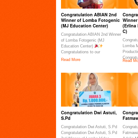
Congratulation ABIAN 2nd
Congra
Winner of Lomba Fotogenic
Winner
(MJ Education Center)
(Erlina
C)
Congratulation ABIAN 2nd Winner
Congratu
of Lomba Fotogenic (MJ
Lomba M
Education Center)
Producti
Congratulations to our
Congratu
Read More
Read Mo
Congratulation Dwi Astuti,
Congrat
S.Pd
Fatmaw
Congratulation Dwi Astuti, S.Pd
Congratu
Congratulation Dwi Astuti, S.Pd
Fatmawat