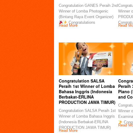
Congratulation GANES Peraih 2nd
Congratu
Winner of Lomba Photogenic
Winner 
(Bintang Raya Event Organizer)
PRODU
Congratulations
Congratu
Read More
Read Mo
Congratulation SALSA
Congra
Peraih 1st Winner of Lomba
Peraih
Bahasa Inggris (Indonesia
Piano 
Berbakat-ERLINA
and Co
PRODUCTION JAWA TIMUR)
Congratu
Congratulation SALSA Peraih 1st
Winner 
Winner of Lomba Bahasa Inggris
Examina
(Indonesia Berbakat-ERLINA
Congr
Read Mo
PRODUCTION JAWA TIMUR)
Read More