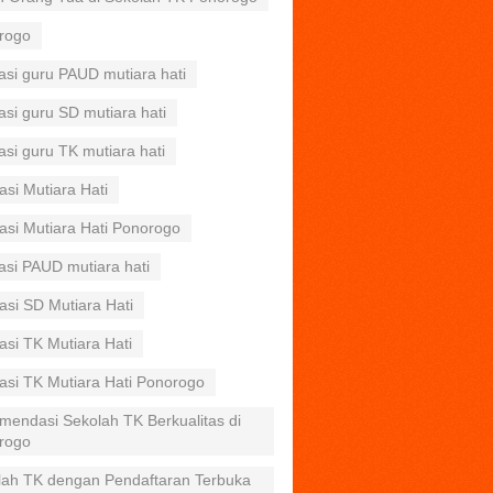
rogo
asi guru PAUD mutiara hati
asi guru SD mutiara hati
asi guru TK mutiara hati
asi Mutiara Hati
asi Mutiara Hati Ponorogo
asi PAUD mutiara hati
asi SD Mutiara Hati
asi TK Mutiara Hati
asi TK Mutiara Hati Ponorogo
mendasi Sekolah TK Berkualitas di
rogo
lah TK dengan Pendaftaran Terbuka