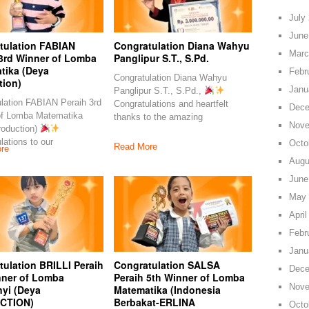
July
June
tulation FABIAN
Congratulation Diana Wahyu
Marc
 3rd Winner of Lomba
Panglipur S.T., S.Pd.
tika (Deya
Febr
Congratulation Diana Wahyu
tion)
Janu
Panglipur S.T., S.Pd.,
lation FABIAN Peraih 3rd
Congratulations and heartfelt
Dece
of Lomba Matematika
thanks to the amazing
Nove
roduction)
lations to our
Octo
Read More
re
Augu
June
May 
April
Febr
Janu
ulation BRILLI Peraih
Congratulation SALSA
Dece
nner of Lomba
Peraih 5th Winner of Lomba
Nove
yi (Deya
Matematika (Indonesia
CTION)
Berbakat-ERLINA
Octo