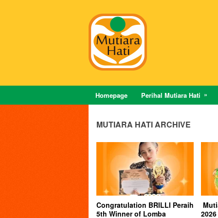
Homepage
Perihal Mutiara Hati
MUTIARA HATI ARCHIVE
Congratulation BRILLI Peraih
Muti
5th Winner of Lomba
2026