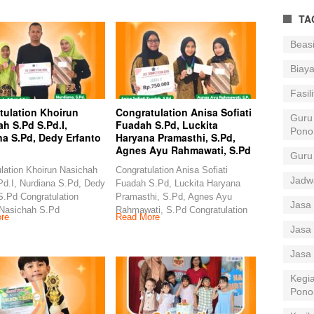
TA
Beas
Biay
Fasil
tulation Khoirun
Congratulation Anisa Sofiati
Guru
h S.Pd S.Pd.I,
Fuadah S.Pd, Luckita
Pono
na S.Pd, Dedy Erfanto
Haryana Pramasthi, S.Pd,
Agnes Ayu Rahmawati, S.Pd
Guru
lation Khoirun Nasichah
Congratulation Anisa Sofiati
Jadw
d.I, Nurdiana S.Pd, Dedy
Fuadah S.Pd, Luckita Haryana
S.Pd Congratulation
Pramasthi, S.Pd, Agnes Ayu
Jasa 
 Nasichah S.Pd
Rahmawati, S.Pd Congratulation
re
Read More
Jasa 
Jasa
Kegia
Pono