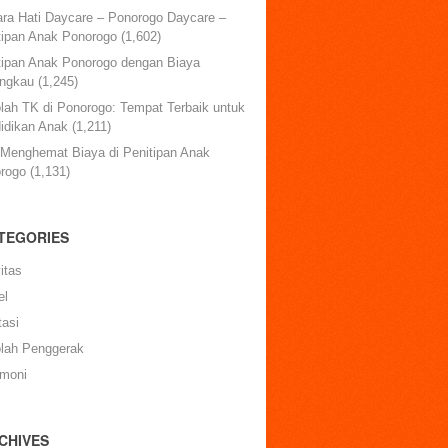
ara Hati Daycare – Ponorogo Daycare –
tipan Anak Ponorogo
(1,602)
tipan Anak Ponorogo dengan Biaya
angkau
(1,245)
lah TK di Ponorogo: Tempat Terbaik untuk
idikan Anak
(1,211)
 Menghemat Biaya di Penitipan Anak
rogo
(1,131)
TEGORIES
itas
el
tasi
lah Penggerak
imoni
CHIVES