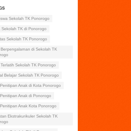
GS
iswa Sekolah TK Ponorogo
a Sekolah TK di Ponorogo
itas Sekolah TK Ponorogo
 Berpengalaman di Sekolah TK
rogo
 Terlatih Sekolah TK Ponorogo
al Belajar Sekolah TK Ponorogo
Penitipan Anak di Kota Ponorogo
Penitipan Anak di Ponorogo
 Penitipan Anak Kota Ponorogo
tan Ekstrakurikuler Sekolah TK
rogo