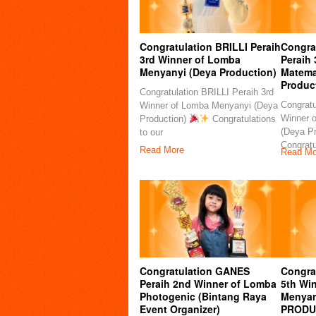
Congratulation BRILLI Peraih
Congra
3rd Winner of Lomba
Peraih
Menyanyi (Deya Production)
Matema
Produc
Congratulation BRILLI Peraih 3rd
Congratu
Winner of Lomba Menyanyi (Deya
Winner 
Production)
Congratulations
(Deya P
to our
Congratu
Read More
Read Mo
Congratulation GANES
Congrat
Peraih 2nd Winner of Lomba
5th Wi
Photogenic (Bintang Raya
Menyan
Event Organizer)
PRODU