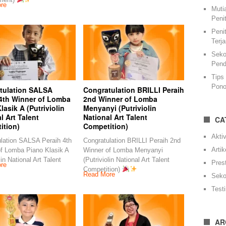
re
Muti
Peni
Peni
Terj
Seko
Pend
Tips
Pono
tulation SALSA
Congratulation BRILLI Peraih
 4th Winner of Lomba
2nd Winner of Lomba
lasik A (Putriviolin
Menyanyi (Putriviolin
l Art Talent
National Art Talent
CA
ition)
Competition)
Aktiv
lation SALSA Peraih 4th
Congratulation BRILLI Peraih 2nd
Artik
f Lomba Piano Klasik A
Winner of Lomba Menyanyi
lin National Art Talent
(Putriviolin National Art Talent
Pres
re
Competition)
Read More
Seko
Test
AR