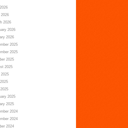
 2026
 2026
h 2026
uary 2026
ary 2026
mber 2025
mber 2025
ber 2025
st 2025
 2025
2025
 2025
uary 2025
ary 2025
mber 2024
mber 2024
ber 2024