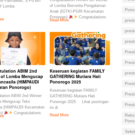
ei Fatmawati, S.Pd 6th
of Lomba Bercerita Pengalaman
of Lomba
Pono
Anak (IGTKI-PGRI Kecamatan
Ponorogo)
Congratulations
re
prest
Read More
prest
prest
Prest
Prest
tulation ABIM 2nd
Keseruan kegiatan FAMILY
prest
 of Lomba Mengucap
GATHERING Mutiara Hati
ancasila (HIMPAUDI
Ponorogo 2025
Prest
tan Ponorogo)
Keseruan kegiatan FAMILY
Prest
lation ABIM 2nd Winner
GATHERING Mutiara Hati
a Mengucap Teks
Ponorogo 2025 Lihat postingan
Prest
la (HIMPAUDI Kecamatan
ini di
o)
Congratulations
Reko
Read More
re
Pono
Seko