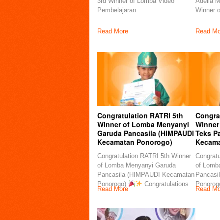
3rd Winner of Lomba Video
Adelia M
Pembelajaran
Winner 
Read More
Read Mo
Congratulation RATRI 5th
Congra
Winner of Lomba Menyanyi
Winner
Garuda Pancasila (HIMPAUDI
Teks P
Kecamatan Ponorogo)
Kecama
Congratulation RATRI 5th Winner
Congratu
of Lomba Menyanyi Garuda
of Lomb
Pancasila (HIMPAUDI Kecamatan
Pancasi
Ponorogo)
Congratulations
Ponorog
Read More
Read Mo