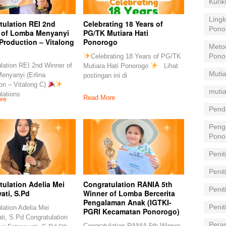
Kuri
Lingk
tulation REI 2nd
Celebrating 18 Years of
Pono
 of Lomba Menyanyi
PG/TK Mutiara Hati
 Production – Vitalong
Ponorogo
Meto
Pono
Celebrating 18 Years of PG/TK
lation REI 2nd Winner of
Mutiara Hati Ponorogo
Lihat
Mutia
enyanyi (Erlina
postingan ini di
on – Vitalong C)
mutia
lations
Read More
re
Pend
Peng
Pono
Penit
Penit
ulation Adelia Mei
Congratulation RANIA 5th
Peni
ati, S.Pd
Winner of Lomba Bercerita
Pengalaman Anak (IGTKI-
Peni
lation Adelia Mei
PGRI Kecamatan Ponorogo)
i, S.Pd Congratulation
Pera
Congratulation RANIA 5th Winner