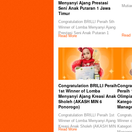
Menyanyi Ajang Prestasi
Mutia
Seni Anak Putaran 1 Jawa
Timur
Congratulation BRILLI Peraih 5th
Winner of Lomba Menyanyi Ajang
Prestasi Seni Anak Putaran 1
Read 
Read More
Congratulation BRILLI Peraih
Congra
1st Winner of Lomba
Peraih 
Menyanyi Ajang Kreasi Anak
Olimpi
Sholeh (AKASH MIN 6
Kategor
Ponorogo)
Manag
Congratulation BRILLI Peraih 1st
Congratu
Winner of Lomba Menyanyi Ajang
Winner 
Kreasi Anak Sholeh (AKASH MIN
Kategori
Read More
Manage