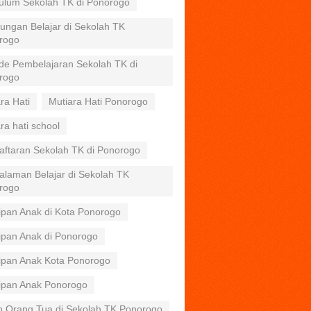
kulum Sekolah TK di Ponorogo
ungan Belajar di Sekolah TK
rogo
de Pembelajaran Sekolah TK di
rogo
ra Hati
Mutiara Hati Ponorogo
ra hati school
aftaran Sekolah TK di Ponorogo
alaman Belajar di Sekolah TK
rogo
ipan Anak di Kota Ponorogo
ipan Anak di Ponorogo
tipan Anak Kota Ponorogo
tipan Anak Ponorogo
n Orang Tua di Sekolah TK Ponorogo