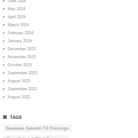
June 2024
May 2024
April 2024
March 2024
February 2024
January 2024
December 2023
November 2023
October 2023
September 2023
August 2023
September 2022
August 2022
TAGS
Beasiswa Sekolah TK Ponorogo