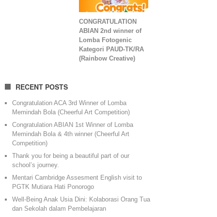
CONGRATULATION
ABIAN 2nd winner of
Lomba Fotogenic
Kategori PAUD-TK/RA
(Rainbow Creative)
RECENT POSTS
Congratulation ACA 3rd Winner of Lomba
Memindah Bola (Cheerful Art Competition)
Congratulation ABIAN 1st Winner of Lomba
Memindah Bola & 4th winner (Cheerful Art
Competition)
Thank you for being a beautiful part of our
school’s journey.
Mentari Cambridge Assesment English visit to
PGTK Mutiara Hati Ponorogo
Well-Being Anak Usia Dini: Kolaborasi Orang Tua
dan Sekolah dalam Pembelajaran