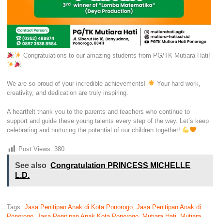
Congratulations to our amazing students from PG/TK Mutiara Hati!
We are so proud of your incredible achievements!
Your hard work,
creativity, and dedication are truly inspiring.
A heartfelt thank you to the parents and teachers who continue to
support and guide these young talents every step of the way. Let’s keep
celebrating and nurturing the potential of our children together!
Post Views:
380
See also
Congratulation PRINCESS MICHELLE
L.D.
Tags:
Jasa Penitipan Anak di Kota Ponorogo
,
Jasa Penitipan Anak di
Ponorogo
,
Jasa Penitipan Anak Kota Ponorogo
,
Mutiara Hati
,
Mutiara