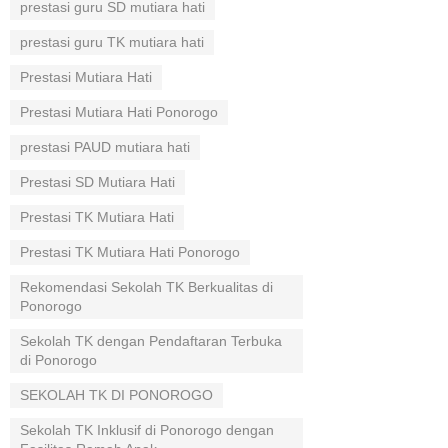
prestasi guru SD mutiara hati
prestasi guru TK mutiara hati
Prestasi Mutiara Hati
Prestasi Mutiara Hati Ponorogo
prestasi PAUD mutiara hati
Prestasi SD Mutiara Hati
Prestasi TK Mutiara Hati
Prestasi TK Mutiara Hati Ponorogo
Rekomendasi Sekolah TK Berkualitas di
Ponorogo
Sekolah TK dengan Pendaftaran Terbuka
di Ponorogo
SEKOLAH TK DI PONOROGO
Sekolah TK Inklusif di Ponorogo dengan