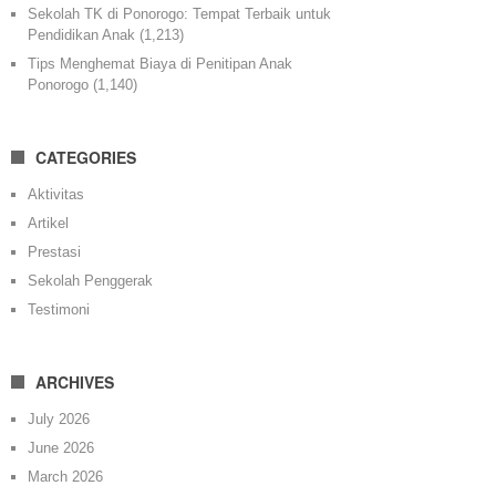
Sekolah TK di Ponorogo: Tempat Terbaik untuk
Pendidikan Anak
(1,213)
Tips Menghemat Biaya di Penitipan Anak
Ponorogo
(1,140)
CATEGORIES
Aktivitas
Artikel
Prestasi
Sekolah Penggerak
Testimoni
ARCHIVES
July 2026
June 2026
March 2026