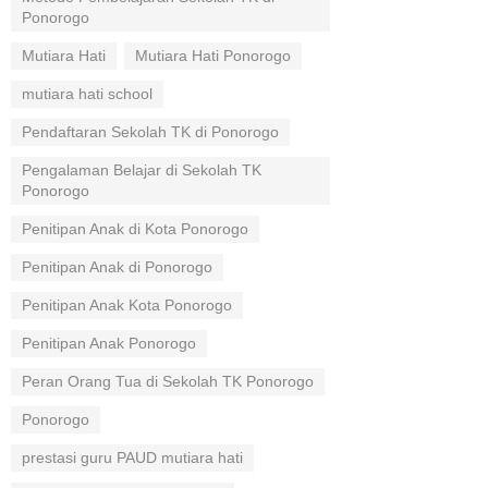
Ponorogo
Mutiara Hati
Mutiara Hati Ponorogo
mutiara hati school
Pendaftaran Sekolah TK di Ponorogo
Pengalaman Belajar di Sekolah TK
Ponorogo
Penitipan Anak di Kota Ponorogo
Penitipan Anak di Ponorogo
Penitipan Anak Kota Ponorogo
Penitipan Anak Ponorogo
Peran Orang Tua di Sekolah TK Ponorogo
Ponorogo
prestasi guru PAUD mutiara hati