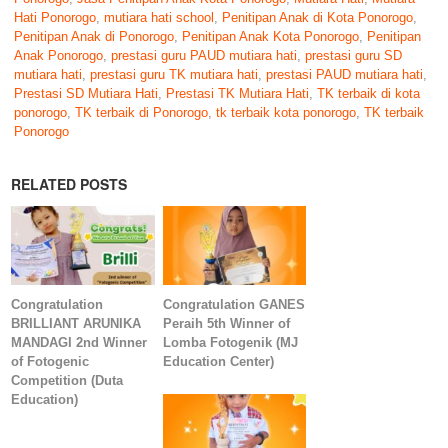
Hati Ponorogo
,
mutiara hati school
,
Penitipan Anak di Kota Ponorogo
,
Penitipan Anak di Ponorogo
,
Penitipan Anak Kota Ponorogo
,
Penitipan
Anak Ponorogo
,
prestasi guru PAUD mutiara hati
,
prestasi guru SD
mutiara hati
,
prestasi guru TK mutiara hati
,
prestasi PAUD mutiara hati
,
Prestasi SD Mutiara Hati
,
Prestasi TK Mutiara Hati
,
TK terbaik di kota
ponorogo
,
TK terbaik di Ponorogo
,
tk terbaik kota ponorogo
,
TK terbaik
Ponorogo
RELATED POSTS
Congratulation
Congratulation GANES
BRILLIANT ARUNIKA
Peraih 5th Winner of
MANDAGI 2nd Winner
Lomba Fotogenik (MJ
of Fotogenic
Education Center)
Competition (Duta
Education)