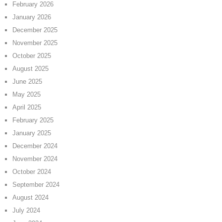
February 2026
January 2026
December 2025
November 2025
October 2025
August 2025
June 2025
May 2025
April 2025
February 2025
January 2025
December 2024
November 2024
October 2024
September 2024
August 2024
July 2024