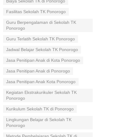
Biaya Sekolah TK di Ponorogo
Fasilitas Sekolah TK Ponorogo
Guru Berpengalaman di Sekolah TK
Ponorogo
Guru Terlatih Sekolah TK Ponorogo
Jadwal Belajar Sekolah TK Ponorogo
Jasa Penitipan Anak di Kota Ponorogo
Jasa Penitipan Anak di Ponorogo
Jasa Penitipan Anak Kota Ponorogo
Kegiatan Ekstrakurikuler Sekolah TK
Ponorogo
Kurikulum Sekolah TK di Ponorogo
Lingkungan Belajar di Sekolah TK
Ponorogo
Metode Pembelajaran Sekolah TK di