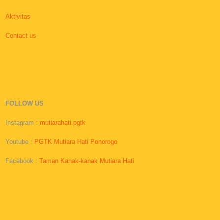
Aktivitas
Contact us
FOLLOW US
Instagram :
mutiarahati.pgtk
Youtube :
PGTK Mutiara Hati Ponorogo
Facebook :
Taman Kanak-kanak Mutiara Hati