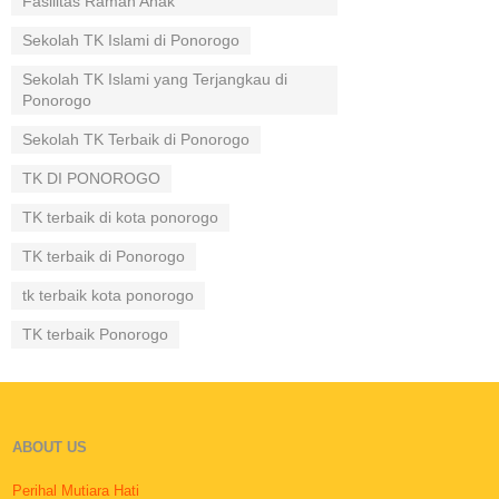
Fasilitas Ramah Anak
Sekolah TK Islami di Ponorogo
Sekolah TK Islami yang Terjangkau di
Ponorogo
Sekolah TK Terbaik di Ponorogo
TK DI PONOROGO
TK terbaik di kota ponorogo
TK terbaik di Ponorogo
tk terbaik kota ponorogo
TK terbaik Ponorogo
ABOUT US
Perihal Mutiara Hati