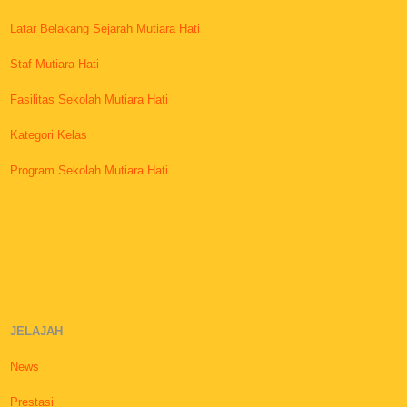
Latar Belakang Sejarah Mutiara Hati
Staf Mutiara Hati
Fasilitas Sekolah Mutiara Hati
Kategori Kelas
Program Sekolah Mutiara Hati
JELAJAH
News
Prestasi