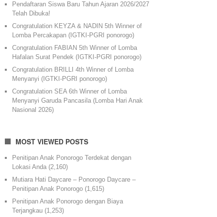
Pendaftaran Siswa Baru Tahun Ajaran 2026/2027
Telah Dibuka!
Congratulation KEYZA & NADIN 5th Winner of
Lomba Percakapan (IGTKI-PGRI ponorogo)
Congratulation FABIAN 5th Winner of Lomba
Hafalan Surat Pendek (IGTKI-PGRI ponorogo)
Congratulation BRILLI 4th Winner of Lomba
Menyanyi (IGTKI-PGRI ponorogo)
Congratulation SEA 6th Winner of Lomba
Menyanyi Garuda Pancasila (Lomba Hari Anak
Nasional 2026)
MOST VIEWED POSTS
Penitipan Anak Ponorogo Terdekat dengan
Lokasi Anda
(2,160)
Mutiara Hati Daycare – Ponorogo Daycare –
Penitipan Anak Ponorogo
(1,615)
Penitipan Anak Ponorogo dengan Biaya
Terjangkau
(1,253)