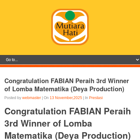
Congratulation FABIAN Peraih 3rd Winner
of Lomba Matematika (Deya Production)
Posted by
webmaster
| On
13 November,2025
| In
Prestasi
Congratulation FABIAN Peraih
3rd Winner of Lomba
Matematika (Deya Production)