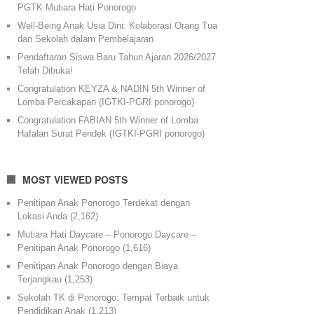
PGTK Mutiara Hati Ponorogo
Well-Being Anak Usia Dini: Kolaborasi Orang Tua
dan Sekolah dalam Pembelajaran
Pendaftaran Siswa Baru Tahun Ajaran 2026/2027
Telah Dibuka!
Congratulation KEYZA & NADIN 5th Winner of
Lomba Percakapan (IGTKI-PGRI ponorogo)
Congratulation FABIAN 5th Winner of Lomba
Hafalan Surat Pendek (IGTKI-PGRI ponorogo)
MOST VIEWED POSTS
Penitipan Anak Ponorogo Terdekat dengan
Lokasi Anda
(2,162)
Mutiara Hati Daycare – Ponorogo Daycare –
Penitipan Anak Ponorogo
(1,616)
Penitipan Anak Ponorogo dengan Biaya
Terjangkau
(1,253)
Sekolah TK di Ponorogo: Tempat Terbaik untuk
Pendidikan Anak
(1,213)