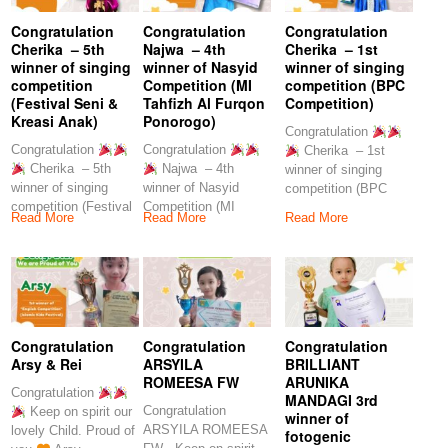
Congratulation
Congratulation
Congratulation
Cherika – 5th
Najwa – 4th
Cherika – 1st
winner of singing
winner of Nasyid
winner of singing
competition
Competition (MI
competition (BPC
(Festival Seni &
Tahfizh Al Furqon
Competition)
Kreasi Anak)
Ponorogo)
Congratulation
Congratulation
Congratulation
Cherika – 1st
Cherika – 5th
Najwa – 4th
winner of singing
winner of singing
winner of Nasyid
competition (BPC
competition (Festival
Competition (MI
Competition) Keep on
Read More
Read More
Read More
Seni & Kreasi Anak)
Tahfizh Al Furqon
spirit
Ponorogo)
Congratulation
Congratulation
Congratulation
Arsy & Rei
ARSYILA
BRILLIANT
ROMEESA FW
ARUNIKA
Congratulation
MANDAGI 3rd
Congratulation
Keep on spirit our
winner of
ARSYILA ROMEESA
lovely Child. Proud of
fotogenic