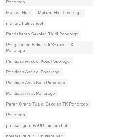
Ponorogo
Mutiara Hati
Mutiara Hati Ponorogo
mutiara hati school
Pendaftaran Sekolah TK di Ponorogo
Pengalaman Belajar di Sekolah TK
Ponorogo
Penitipan Anak di Kota Ponorogo
Penitipan Anak di Ponorogo
Penitipan Anak Kota Ponorogo
Penitipan Anak Ponorogo
Peran Orang Tua di Sekolah TK Ponorogo
Ponorogo
prestasi guru PAUD mutiara hati
prestasi guru SD mutiara hati