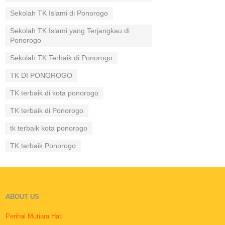
Sekolah TK Islami di Ponorogo
Sekolah TK Islami yang Terjangkau di
Ponorogo
Sekolah TK Terbaik di Ponorogo
TK DI PONOROGO
TK terbaik di kota ponorogo
TK terbaik di Ponorogo
tk terbaik kota ponorogo
TK terbaik Ponorogo
ABOUT US
Perihal Mutiara Hati