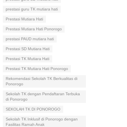
prestasi guru TK mutiara hati
Prestasi Mutiara Hati
Prestasi Mutiara Hati Ponorogo
prestasi PAUD mutiara hati
Prestasi SD Mutiara Hati
Prestasi TK Mutiara Hati
Prestasi TK Mutiara Hati Ponorogo
Rekomendasi Sekolah TK Berkualitas di
Ponorogo
Sekolah TK dengan Pendaftaran Terbuka
di Ponorogo
SEKOLAH TK DI PONOROGO
Sekolah TK Inklusif di Ponorogo dengan
Fasilitas Ramah Anak