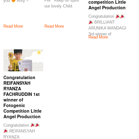
FW Keep on spirit
you
Arsy –
competition Little
our lovely Child.
Angel Production
Proud of you
Congratulation
BRILLIANT
Read More
Read More
ARUNIKA MANDAGI
3rd winner of
Read More
fotogenic competition
Little Angel
Production Keep
Congratulation
REIFANSYAH
RYANZA
FACHRUDDIN 1st
winner of
Fotogenic
Competition Little
Angel Production
Congratulation
REIFANSYAH
RYANZA