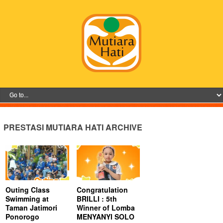
PRESTASI MUTIARA HATI ARCHIVE
Outing Class
Congratulation
Swimming at
BRILLI : 5th
Taman Jatimori
Winner of Lomba
Ponorogo
MENYANYI SOLO