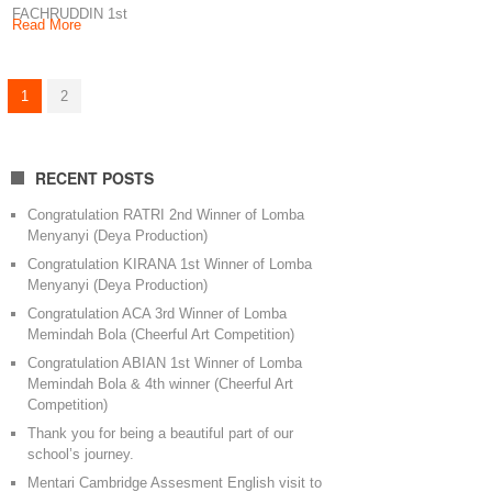
FACHRUDDIN 1st
Read More
winner of Fotogenic
Competition Little
Angel Production
1
2
Keep
RECENT POSTS
Congratulation RATRI 2nd Winner of Lomba
Menyanyi (Deya Production)
Congratulation KIRANA 1st Winner of Lomba
Menyanyi (Deya Production)
Congratulation ACA 3rd Winner of Lomba
Memindah Bola (Cheerful Art Competition)
Congratulation ABIAN 1st Winner of Lomba
Memindah Bola & 4th winner (Cheerful Art
Competition)
Thank you for being a beautiful part of our
school’s journey.
Mentari Cambridge Assesment English visit to