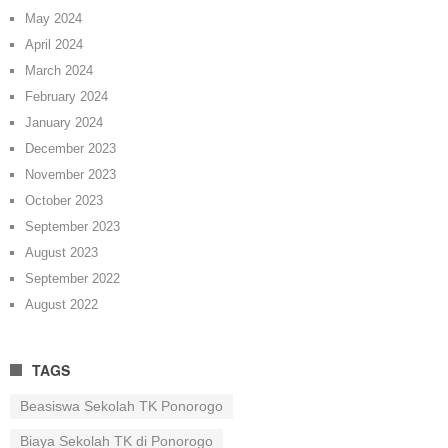
May 2024
April 2024
March 2024
February 2024
January 2024
December 2023
November 2023
October 2023
September 2023
August 2023
September 2022
August 2022
TAGS
Beasiswa Sekolah TK Ponorogo
Biaya Sekolah TK di Ponorogo