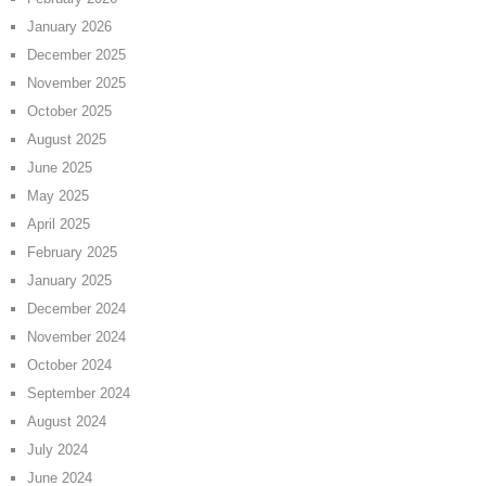
January 2026
December 2025
November 2025
October 2025
August 2025
June 2025
May 2025
April 2025
February 2025
January 2025
December 2024
November 2024
October 2024
September 2024
August 2024
July 2024
June 2024