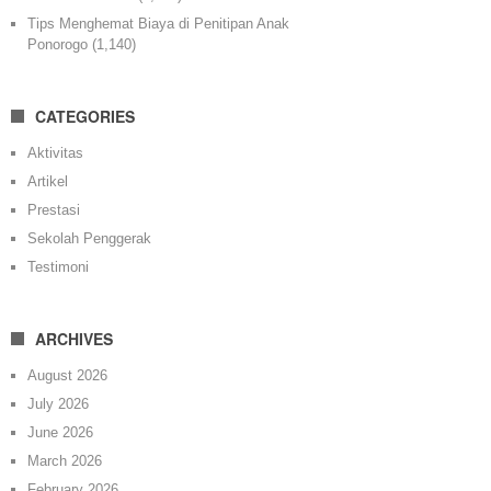
Tips Menghemat Biaya di Penitipan Anak
Ponorogo
(1,140)
CATEGORIES
Aktivitas
Artikel
Prestasi
Sekolah Penggerak
Testimoni
ARCHIVES
August 2026
July 2026
June 2026
March 2026
February 2026