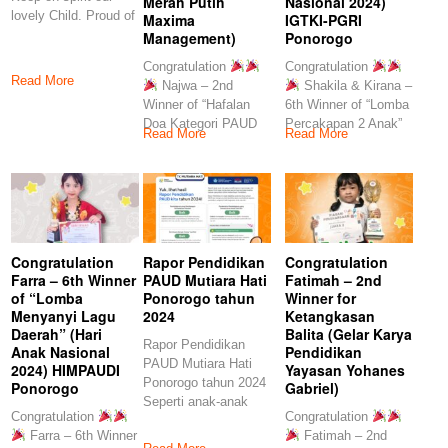
Merah Putih
Nasional 2024)
lovely Child. Proud of
Maxima
IGTKI-PGRI
you
Management)
Ponorogo
Congratulation
Congratulation
Read More
Najwa – 2nd
Shakila & Kirana –
Winner of “Hafalan
6th Winner of “Lomba
Doa Kategori PAUD
Percakapan 2 Anak”
Read More
Read More
TK” (Festival Merah
(Hari
Congratulation
Rapor Pendidikan
Congratulation
Farra – 6th Winner
PAUD Mutiara Hati
Fatimah – 2nd
of “Lomba
Ponorogo tahun
Winner for
Menyanyi Lagu
2024
Ketangkasan
Daerah” (Hari
Balita (Gelar Karya
Rapor Pendidikan
Anak Nasional
Pendidikan
PAUD Mutiara Hati
2024) HIMPAUDI
Yayasan Yohanes
Ponorogo tahun 2024
Ponorogo
Gabriel)
Seperti anak-anak
Congratulation
Congratulation
kita, yang memiliki
Farra – 6th Winner
Fatimah – 2nd
laporan