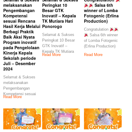
melaksanakan
Peringkat 10
Salsa 6th
Pengembangan
Besar GTK
winner of Lomba
Kompetensi
Inovatif – Kepala
Fotogenic (Erlina
sesuai Rencana
TK Mutiara Hati
Production)
Hasil Kerja Melalui
Ponorogo
Congratulation
Berbagi Praktik
Selamat & Sukses
Salsa 6th winner
Baik Aksi Nyata
Peringkat 10 Besar
of Lomba Fotogenic
Program inovatif
GTK Inovatif –
(Erlina Production)
pada Pengelolaan
Kepala TK Mutiara
Kinerja Kepala
Read More
Read More
Hati Ponorogo
Sekolah periode
Juli – Desember
2024
Selamat & Sukses
melaksanakan
Pengembangan
Kompetensi sesuai
Read More
Rencana Hasil Kerja
Melalui Berbagi
Praktik Baik