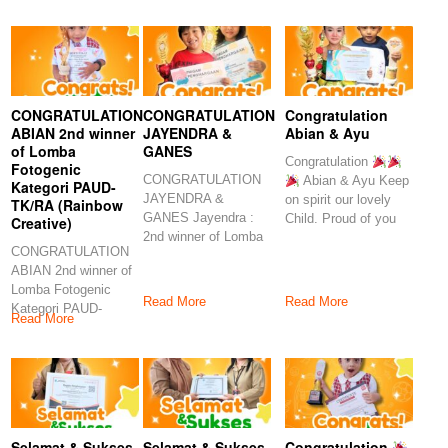
Congratulations
CONGRATULATION
CONGRATULATION
Congratulation
ABIAN 2nd winner
JAYENDRA &
Abian & Ayu
of Lomba
GANES
Congratulation
Fotogenic
CONGRATULATION
Abian & Ayu Keep
Kategori PAUD-
JAYENDRA &
on spirit our lovely
TK/RA (Rainbow
GANES Jayendra :
Child. Proud of you
Creative)
2nd winner of Lomba
CONGRATULATION
Minat dan Menyanyi
ABIAN 2nd winner of
Kategori
Lomba Fotogenic
Read More
Read More
Kategori PAUD-
Read More
TK/RA (Rainbow
Creative) Abian : 2nd
Selamat & Sukses
Selamat & Sukses
Congratulation