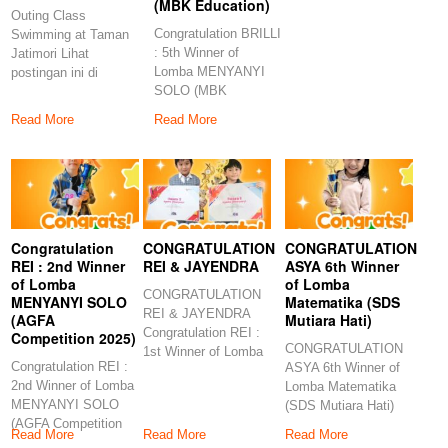
(MBK Education)
Outing Class
Congratulation BRILLI
Swimming at Taman
: 5th Winner of
Jatimori Lihat
Lomba MENYANYI
postingan ini di
SOLO (MBK
Instagram Sebuah
Education)
kiriman dibagikan
Read More
Read More
Congratulations to
Congratulation
CONGRATULATION
CONGRATULATION
REI : 2nd Winner
REI & JAYENDRA
ASYA 6th Winner
of Lomba
of Lomba
CONGRATULATION
MENYANYI SOLO
Matematika (SDS
REI & JAYENDRA
(AGFA
Mutiara Hati)
Congratulation REI :
Competition 2025)
CONGRATULATION
1st Winner of Lomba
Congratulation REI :
ASYA 6th Winner of
MENYANYI (SD
2nd Winner of Lomba
Lomba Matematika
Muhammadiyah
MENYANYI SOLO
(SDS Mutiara Hati)
(AGFA Competition
Congratulation ASYA
Read More
Read More
Read More
2025)
6th Winner