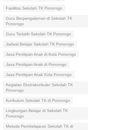
Fasilitas Sekolah TK Ponorogo
Guru Berpengalaman di Sekolah TK
Ponorogo
Guru Terlatih Sekolah TK Ponorogo
Jadwal Belajar Sekolah TK Ponorogo
Jasa Penitipan Anak di Kota Ponorogo
Jasa Penitipan Anak di Ponorogo
Jasa Penitipan Anak Kota Ponorogo
Kegiatan Ekstrakurikuler Sekolah TK
Ponorogo
Kurikulum Sekolah TK di Ponorogo
Lingkungan Belajar di Sekolah TK
Ponorogo
Metode Pembelajaran Sekolah TK di