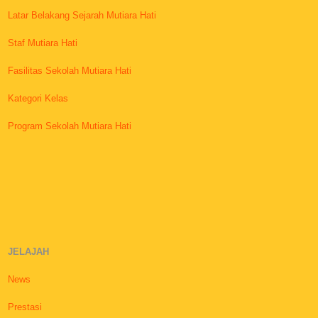
Latar Belakang Sejarah Mutiara Hati
Staf Mutiara Hati
Fasilitas Sekolah Mutiara Hati
Kategori Kelas
Program Sekolah Mutiara Hati
JELAJAH
News
Prestasi