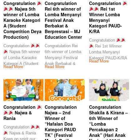
Congratulation
Congratulation
Congratulation
Najwa 5th
Rei 6th winner of
Rei 1st
winner of Lomba
Lomba Menyanyi
Winner Lomba
Karaoke Kategori
Festival Anak
Menyanyi
A (Student
Berbakat &
Kategori PAUD-
Competition Deya
Berprestasi – MJ
K/RA
Production)
Education Center
Congratulation
Congratulation
Congratulation Rei
Rei 1st Winner
Najwa 5th winner
6th winner of Lomba
Lomba Menyanyi
of Lomba Karaoke
Menyanyi Festival
Kategori PAUD-K/RA
Read More
Kategori A (Student
Anak Berbakat &
Keep
Read More
Read More
Competition Deya
Berprestasi – MJ
Production)
Congratulation
Congratulation
Congratulation
Najwa &
Najwa – 2nd
Shakila & Kirana –
Rania
Winner of
6th Winner of
“Hafalan Doa
“Lomba
Congratulation
Kategori PAUD
Percakapan 2
Najwa & Rania
TK” (Festival
Anak” (Hari Anak
Keep on spirit our