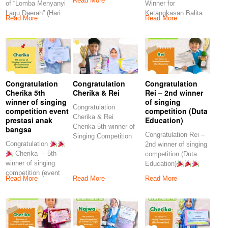
Read More
of “Lomba Menyanyi
Winner for
Lagu Daerah” (Hari
Ketangkasan Balita
Read More
Read More
Anak Nasional
(Gelar Karya
Pendidikan Yayasan
Yohanes
Congratulation
Congratulation
Congratulation
Cherika 5th
Cherika & Rei
Rei – 2nd winner
winner of singing
of singing
Congratulation
competition event
competition (Duta
Cherika & Rei
prestasi anak
Education)
Cherika 5th winner of
bangsa
Congratulation Rei –
Singing Competition
Congratulation
2nd winner of singing
(SDMT Kids
Cherika – 5th
competition (Duta
Challenge)” Rei
winner of singing
Education)
competition (event
Keep on spirit our
Read More
Read More
Read More
prestasi anak
bangsa) Keep