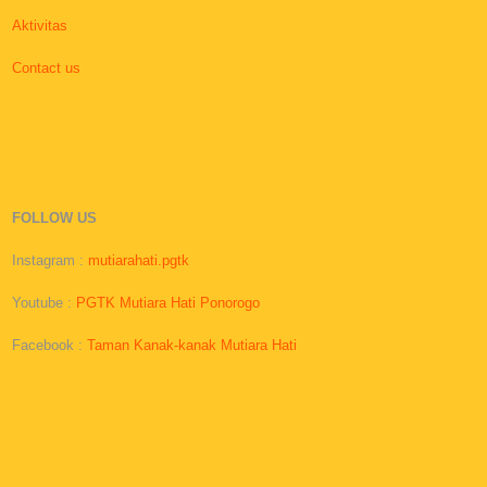
Aktivitas
Contact us
FOLLOW US
Instagram :
mutiarahati.pgtk
Youtube :
PGTK Mutiara Hati Ponorogo
Facebook :
Taman Kanak-kanak Mutiara Hati