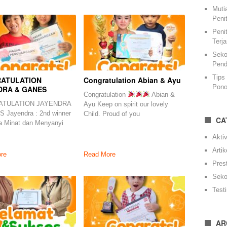
Muti
Peni
Peni
Terj
Seko
Pend
Tips
ATULATION
Congratulation Abian & Ayu
Pono
DRA & GANES
Congratulation
Abian &
TULATION JAYENDRA
Ayu Keep on spirit our lovely
 Jayendra : 2nd winner
Child. Proud of you
CA
a Minat dan Menyanyi
Aktiv
Artik
re
Read More
Pres
Seko
Test
AR