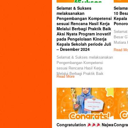
Selamat & Sukses
Selama
melaksanakan
10 Besa
Pengembangan Kompetensi
Kepala 
sesuai Rencana Hasil Kerja
Ponor
Melalui Berbagi Praktik Baik
Selamat
Aksi Nyata Program inovatif
Besar GT
pada Pengelolaan Kinerja
Mutiara 
Kepala Sekolah periode Juli
– Desember 2024
Read Mo
Selamat & Sukses melaksanakan
Pengembangan Kompetensi
sesuai Rencana Hasil Kerja
Melalui Berbagi Praktik Baik
Read More
Congratulation
Najwa
Congrat