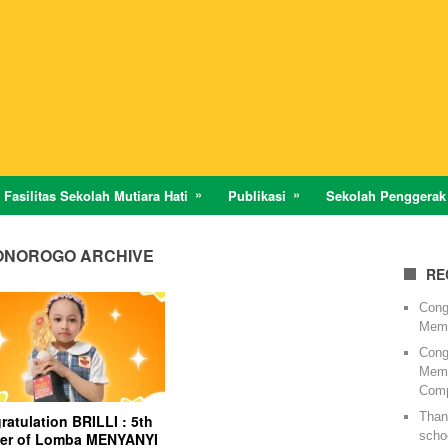
Fasilitas Sekolah Mutiara Hati
Publikasi
Sekolah Penggerak
PONOROGO ARCHIVE
RE
Cong
Memi
Cong
Memi
Comp
Thank
atulation BRILLI : 5th
schoo
er of Lomba MENYANYI