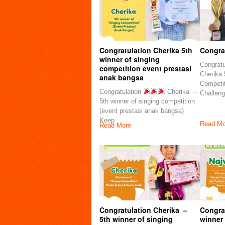
Congratulation Cherika 5th
Congrat
winner of singing
Congratu
competition event prestasi
Cherika 
anak bangsa
Competi
Congratulation
Cherika –
Challeng
5th winner of singing competition
(event prestasi anak bangsa)
Keep
Read Mo
Read More
Congratulation Cherika –
Congra
5th winner of singing
winner