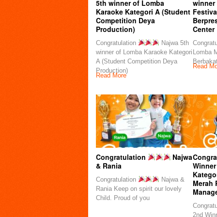
5th winner of Lomba
winner
Karaoke Kategori A (Student
Festiva
Competition Deya
Berpre
Production)
Center
Congratulation
Najwa 5th
Congratu
winner of Lomba Karaoke Kategori
Lomba M
A (Student Competition Deya
Berbakat
Read Mo
Production)
Read More
Congratulation
Najwa
Congra
& Rania
Winner
Kategor
Congratulation
Najwa &
Merah 
Rania Keep on spirit our lovely
Manag
Child. Proud of you
Congratu
2nd Winn