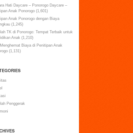
ara Hati Daycare – Ponorogo Daycare –
tipan Anak Ponorogo
(1,601)
tipan Anak Ponorogo dengan Biaya
angkau
(1,245)
lah TK di Ponorogo: Tempat Terbaik untuk
idikan Anak
(1,210)
 Menghemat Biaya di Penitipan Anak
rogo
(1,131)
TEGORIES
itas
el
tasi
lah Penggerak
imoni
CHIVES