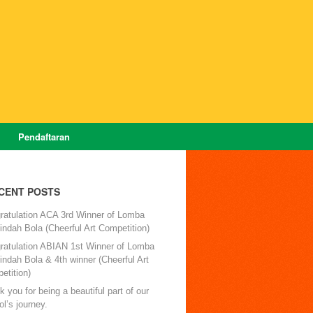
Pendaftaran
CENT POSTS
ratulation ACA 3rd Winner of Lomba
ndah Bola (Cheerful Art Competition)
ratulation ABIAN 1st Winner of Lomba
ndah Bola & 4th winner (Cheerful Art
etition)
 you for being a beautiful part of our
l’s journey.