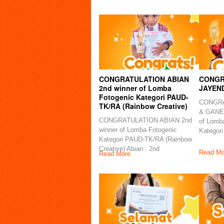
CONGRATULATION ABIAN
CONGR
2nd winner of Lomba
JAYEN
Fotogenic Kategori PAUD-
CONGRA
TK/RA (Rainbow Creative)
& GANES
CONGRATULATION ABIAN 2nd
of Lomb
winner of Lomba Fotogenic
Kategori
Kategori PAUD-TK/RA (Rainbow
Creative) Abian : 2nd
Read Mo
Read More