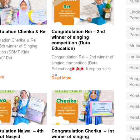
Kuri
Lingk
Pono
Meto
ulation Cherika & Rei
Congratulation Rei – 2nd
Pono
winner of singing
lation Cherika & Rei
competition (Duta
Mutia
5th winner of Singing
Education)
tion (SDMT Kids
mutia
Congratulation Rei – 2nd winner of
e)” Rei
singing competition (Duta
Pend
Education)
Keep on spirit
our
re
Read More
Peng
Pono
Penit
Penit
Peni
Peni
tulation Najwa – 4th
Congratulation Cherika – 1st
 of Nasyid
winner of singing
Pera