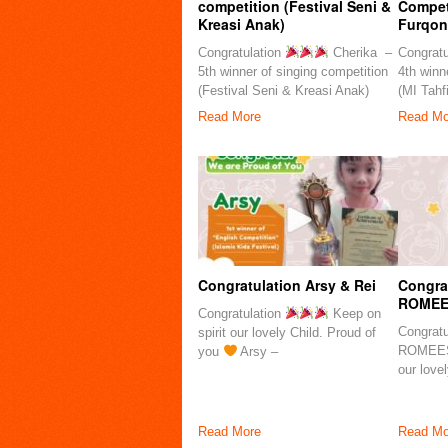
competition (Festival Seni &
Competi
Kreasi Anak)
Furqon
Congratulation
Cherika –
Congratu
5th winner of singing competition
4th winn
(Festival Seni & Kreasi Anak)
(MI Tahf
Read More
Read Mo
Congratulation Arsy & Rei
Congra
ROMEE
Congratulation
Keep on
Congrat
spirit our lovely Child. Proud of
ROMEES
you
Arsy –
our love
Read More
Read Mo