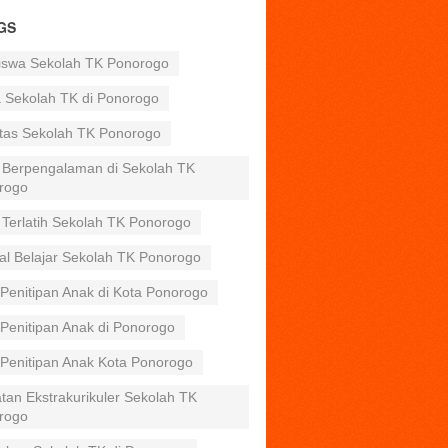
GS
iswa Sekolah TK Ponorogo
a Sekolah TK di Ponorogo
itas Sekolah TK Ponorogo
 Berpengalaman di Sekolah TK
rogo
 Terlatih Sekolah TK Ponorogo
al Belajar Sekolah TK Ponorogo
Penitipan Anak di Kota Ponorogo
Penitipan Anak di Ponorogo
 Penitipan Anak Kota Ponorogo
tan Ekstrakurikuler Sekolah TK
rogo