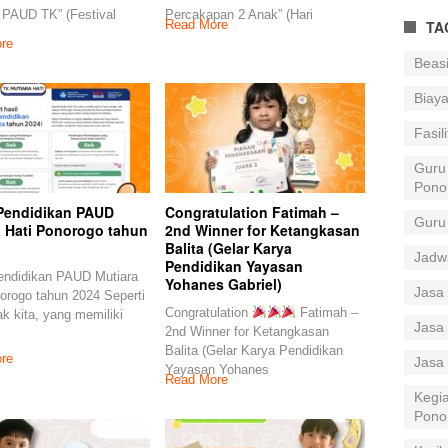
 PAUD TK” (Festival
Percakapan 2 Anak” (Hari
TA
Read More
re
Beas
Biay
Fasil
Guru
Pono
Pendidikan PAUD
Congratulation Fatimah –
Guru
a Hati Ponorogo tahun
2nd Winner for Ketangkasan
Balita (Gelar Karya
Jadw
Pendidikan Yayasan
endidikan PAUD Mutiara
Yohanes Gabriel)
Jasa 
orogo tahun 2024 Seperti
Congratulation
Fatimah –
k kita, yang memiliki
Jasa 
2nd Winner for Ketangkasan
Balita (Gelar Karya Pendidikan
re
Jasa
Yayasan Yohanes
Read More
Kegia
Pono