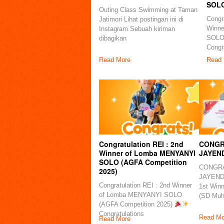
SOLO
Outing Class Swimming at Taman
Congra
Jatimori Lihat postingan ini di
Winn
Instagram Sebuah kiriman
SOLO
dibagikan
Congra
Read More
Read 
Congratulation REI : 2nd
CONGR
Winner of Lomba MENYANYI
JAYEN
SOLO (AGFA Competition
CONGRA
2025)
JAYENDR
Congratulation REI : 2nd Winner
1st Win
of Lomba MENYANYI SOLO
(SD Mu
(AGFA Competition 2025)
Congratulations
Read Mo
Read More