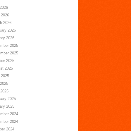
 2026
 2026
h 2026
uary 2026
ary 2026
mber 2025
mber 2025
ber 2025
st 2025
 2025
2025
 2025
uary 2025
ary 2025
mber 2024
mber 2024
ber 2024