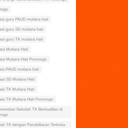
rogo
asi guru PAUD mutiara hati
asi guru SD mutiara hati
asi guru TK mutiara hati
asi Mutiara Hati
asi Mutiara Hati Ponorogo
asi PAUD mutiara hati
asi SD Mutiara Hati
asi TK Mutiara Hati
asi TK Mutiara Hati Ponorogo
mendasi Sekolah TK Berkualitas di
rogo
lah TK dengan Pendaftaran Terbuka