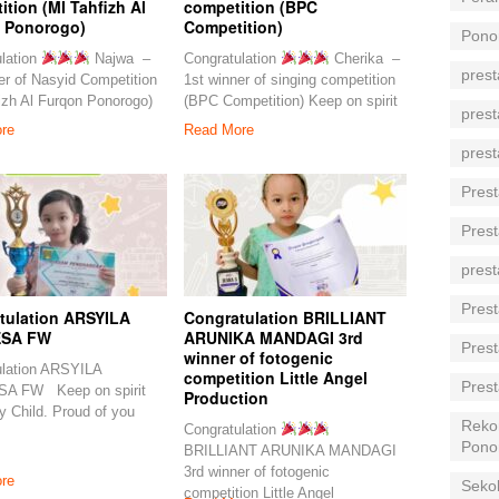
tion (MI Tahfizh Al
competition (BPC
 Ponorogo)
Competition)
Pono
lation
Najwa –
Congratulation
Cherika –
prest
er of Nasyid Competition
1st winner of singing competition
izh Al Furqon Ponorogo)
(BPC Competition) Keep on spirit
prest
re
Read More
prest
Prest
Prest
prest
Prest
tulation ARSYILA
Congratulation BRILLIANT
SA FW
ARUNIKA MANDAGI 3rd
Prest
winner of fotogenic
ulation ARSYILA
competition Little Angel
Prest
A FW Keep on spirit
Production
ly Child. Proud of you
Reko
Congratulation
Pono
BRILLIANT ARUNIKA MANDAGI
3rd winner of fotogenic
re
Seko
competition Little Angel