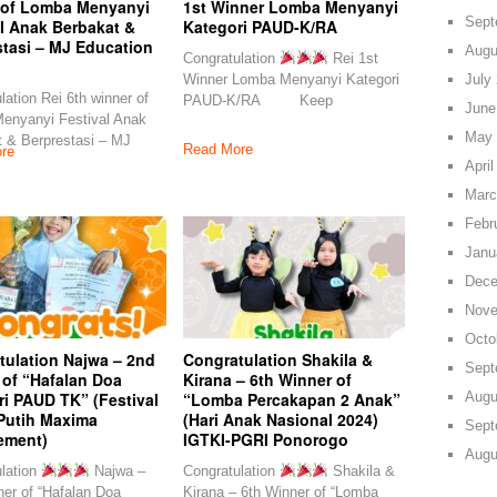
 of Lomba Menyanyi
1st Winner Lomba Menyanyi
Sept
l Anak Berbakat &
Kategori PAUD-K/RA
stasi – MJ Education
Augu
Congratulation
Rei 1st
July
Winner Lomba Menyanyi Kategori
lation Rei 6th winner of
PAUD-K/RA Keep
June
enyanyi Festival Anak
May 
 & Berprestasi – MJ
Read More
re
April
Marc
Febr
Janu
Dece
Nove
Octo
tulation Najwa – 2nd
Congratulation Shakila &
Sept
 of “Hafalan Doa
Kirana – 6th Winner of
Augu
i PAUD TK” (Festival
“Lomba Percakapan 2 Anak”
Putih Maxima
(Hari Anak Nasional 2024)
Sept
ement)
IGTKI-PGRI Ponorogo
Augu
lation
Najwa –
Congratulation
Shakila &
er of “Hafalan Doa
Kirana – 6th Winner of “Lomba