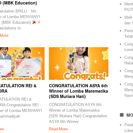
 (MBK Education)
Ment
PGTK
tulation BRILLI : 5th
er of Lomba MENYANYI
Well
 (MBK Education)
dan 
tulations to
Pend
More
Tela
Cong
Lomb
Cong
Hafa
Cong
Meny
Cong
ATULATION REI &
CONGRATULATION ASYA 6th
Meny
DRA
Winner of Lomba Matematika
Nasi
(SDS Mutiara Hati)
TULATION REI &
CONGRATULATION ASYA 6th
A Congratulation REI :
Winner of Lomba Matematika
ner of Lomba MENYANYI
MO
(SDS Mutiara Hati) Congratulation
hammadiyah
ASYA 6th Winner
Peni
re
Read More
Loka