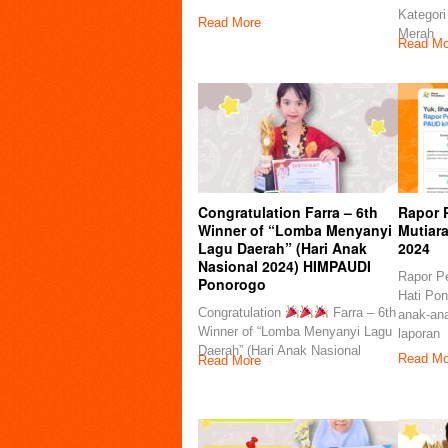
Kategori
Read More
Merah
Read Mo
Congratulation Farra – 6th
Rapor 
Winner of “Lomba Menyanyi
Mutiar
Lagu Daerah” (Hari Anak
2024
Nasional 2024) HIMPAUDI
Rapor P
Ponorogo
Hati Pon
Congratulation
Farra – 6th
anak-ana
Winner of “Lomba Menyanyi Lagu
laporan
Daerah” (Hari Anak Nasional
Read Mo
Read More