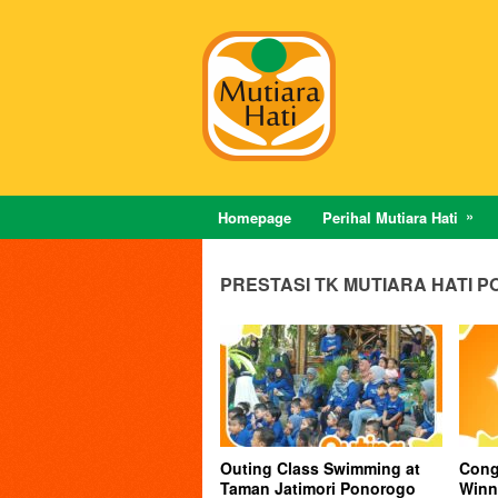
Homepage
Perihal Mutiara Hati
PRESTASI TK MUTIARA HATI 
Outing Class Swimming at
Congr
Taman Jatimori Ponorogo
Winn