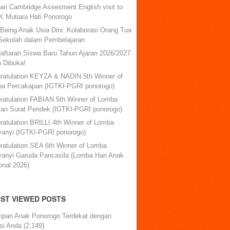
ari Cambridge Assesment English visit to
 Mutiara Hati Ponorogo
-Being Anak Usia Dini: Kolaborasi Orang Tua
Sekolah dalam Pembelajaran
aftaran Siswa Baru Tahun Ajaran 2026/2027
h Dibuka!
ratulation KEYZA & NADIN 5th Winner of
a Percakapan (IGTKI-PGRI ponorogo)
ratulation FABIAN 5th Winner of Lomba
lan Surat Pendek (IGTKI-PGRI ponorogo)
ratulation BRILLI 4th Winner of Lomba
anyi (IGTKI-PGRI ponorogo)
ratulation SEA 6th Winner of Lomba
anyi Garuda Pancasila (Lomba Hari Anak
onal 2026)
ST VIEWED POSTS
tipan Anak Ponorogo Terdekat dengan
si Anda
(2,149)