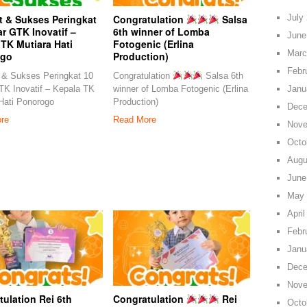
July
t & Sukses Peringkat
Congratulation
Salsa
r GTK Inovatif –
6th winner of Lomba
June
TK Mutiara Hati
Fotogenic (Erlina
Marc
ogo
Production)
Febr
 & Sukses Peringkat 10
Congratulation
Salsa 6th
Janu
K Inovatif – Kepala TK
winner of Lomba Fotogenic (Erlina
Hati Ponorogo
Production)
Dece
re
Read More
Nove
Octo
Augu
June
May 
April
Febr
Janu
Dece
Nove
ulation Rei 6th
Congratulation
Rei
Octo