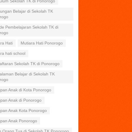
kulum Sekolah TK di Ponorogo
ungan Belajar di Sekolah TK
rogo
de Pembelajaran Sekolah TK di
rogo
ra Hati
Mutiara Hati Ponorogo
ra hati school
aftaran Sekolah TK di Ponorogo
alaman Belajar di Sekolah TK
rogo
ipan Anak di Kota Ponorogo
ipan Anak di Ponorogo
tipan Anak Kota Ponorogo
tipan Anak Ponorogo
n Orang Tua di Sekolah TK Ponorogo