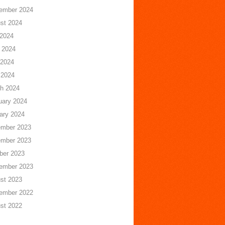
ember 2024
st 2024
 2024
 2024
2024
 2024
h 2024
uary 2024
ary 2024
mber 2023
mber 2023
ber 2023
ember 2023
st 2023
ember 2022
st 2022