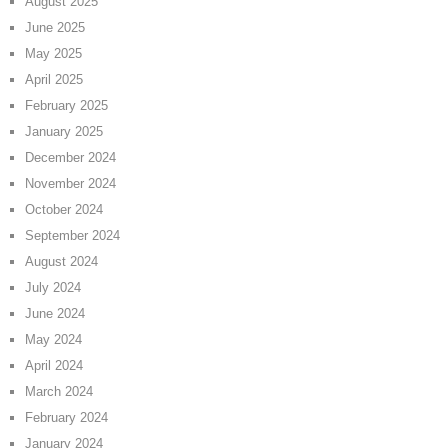
August 2025
June 2025
May 2025
April 2025
February 2025
January 2025
December 2024
November 2024
October 2024
September 2024
August 2024
July 2024
June 2024
May 2024
April 2024
March 2024
February 2024
January 2024