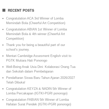
RECENT POSTS
Congratulation ACA 3rd Winner of Lomba
Memindah Bola (Cheerful Art Competition)
Congratulation ABIAN 1st Winner of Lomba
Memindah Bola & 4th winner (Cheerful Art
Competition)
Thank you for being a beautiful part of our
school’s journey.
Mentari Cambridge Assesment English visit to
PGTK Mutiara Hati Ponorogo
Well-Being Anak Usia Dini: Kolaborasi Orang Tua
dan Sekolah dalam Pembelajaran
Pendaftaran Siswa Baru Tahun Ajaran 2026/2027
Telah Dibuka!
Congratulation KEYZA & NADIN 5th Winner of
Lomba Percakapan (IGTKI-PGRI ponorogo)
Congratulation FABIAN 5th Winner of Lomba
Hafalan Surat Pendek (IGTKI-PGRI ponorogo)