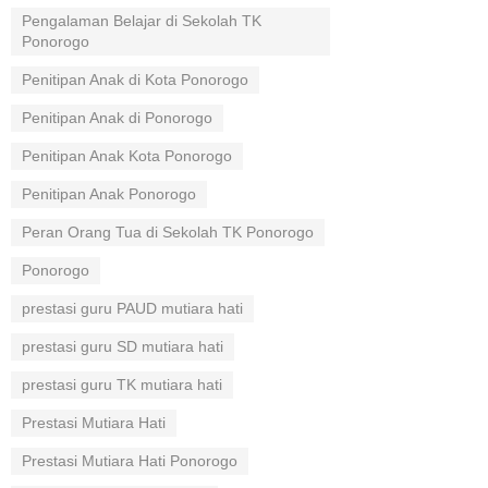
Pengalaman Belajar di Sekolah TK
Ponorogo
Penitipan Anak di Kota Ponorogo
Penitipan Anak di Ponorogo
Penitipan Anak Kota Ponorogo
Penitipan Anak Ponorogo
Peran Orang Tua di Sekolah TK Ponorogo
Ponorogo
prestasi guru PAUD mutiara hati
prestasi guru SD mutiara hati
prestasi guru TK mutiara hati
Prestasi Mutiara Hati
Prestasi Mutiara Hati Ponorogo