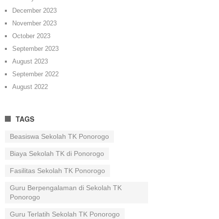
December 2023
November 2023
October 2023
September 2023
August 2023
September 2022
August 2022
TAGS
Beasiswa Sekolah TK Ponorogo
Biaya Sekolah TK di Ponorogo
Fasilitas Sekolah TK Ponorogo
Guru Berpengalaman di Sekolah TK
Ponorogo
Guru Terlatih Sekolah TK Ponorogo