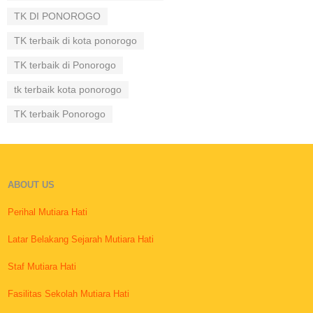
TK DI PONOROGO
TK terbaik di kota ponorogo
TK terbaik di Ponorogo
tk terbaik kota ponorogo
TK terbaik Ponorogo
ABOUT US
Perihal Mutiara Hati
Latar Belakang Sejarah Mutiara Hati
Staf Mutiara Hati
Fasilitas Sekolah Mutiara Hati