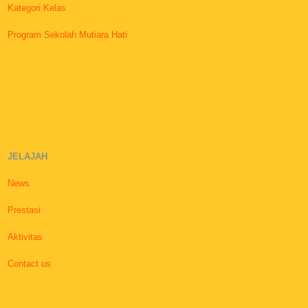
Kategori Kelas
Program Sekolah Mutiara Hati
JELAJAH
News
Prestasi
Aktivitas
Contact us