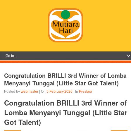
Congratulation BRILLI 3rd Winner of Lomba
Menyanyi Tunggal (Little Star Got Talent)
Posted by
webmaster
| On
5 February,2026
| In
Prestasi
Congratulation BRILLI 3rd Winner of
Lomba Menyanyi Tunggal (Little Star
Got Talent)