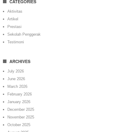
CATEGORIES
Aktivitas
Artikel
Prestasi
Sekolah Penggerak
Testimoni
ARCHIVES
July 2026
June 2026
March 2026
February 2026
January 2026
December 2025
November 2025
October 2025