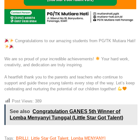
Congratulations to our amazing students from PG/TK Mutiara Hati!
We are so proud of your incredible achievements!
Your hard work,
creativity, and dedication are truly inspiring.
A heartfelt thank you to the parents and teachers who continue to
support and guide these young talents every step of the way. Let’s keep
celebrating and nurturing the potential of our children together!
Post Views:
389
See also
Congratulation GANES 5th Winner of
Lomba Menyanyi Tunggal (Little Star Got Talent)
Tags:
BRILLI
,
Little Star Got Talent
,
Lomba MENYANYI