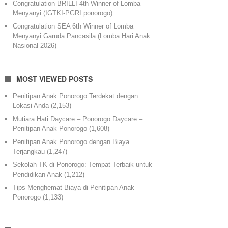
Congratulation BRILLI 4th Winner of Lomba
Menyanyi (IGTKI-PGRI ponorogo)
Congratulation SEA 6th Winner of Lomba
Menyanyi Garuda Pancasila (Lomba Hari Anak
Nasional 2026)
MOST VIEWED POSTS
Penitipan Anak Ponorogo Terdekat dengan
Lokasi Anda
(2,153)
Mutiara Hati Daycare – Ponorogo Daycare –
Penitipan Anak Ponorogo
(1,608)
Penitipan Anak Ponorogo dengan Biaya
Terjangkau
(1,247)
Sekolah TK di Ponorogo: Tempat Terbaik untuk
Pendidikan Anak
(1,212)
Tips Menghemat Biaya di Penitipan Anak
Ponorogo
(1,133)