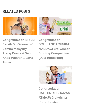
RELATED POSTS
Congratulation BRILLI
Congratulation
Peraih 5th Winner of
BRILLIANT ARUNIKA
Lomba Menyanyi
MANDAGI 3rd winner
Ajang Prestasi Seni
Singing Competition
Anak Putaran 1 Jawa
(Duta Education)
Timur
Congratulation
DALEON ALGHAIZAN
ATMAJA 3rd winner
Photo Contest