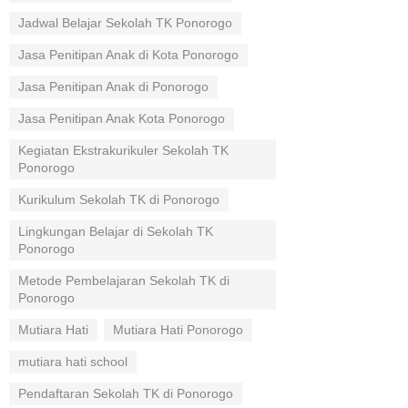
Jadwal Belajar Sekolah TK Ponorogo
Jasa Penitipan Anak di Kota Ponorogo
Jasa Penitipan Anak di Ponorogo
Jasa Penitipan Anak Kota Ponorogo
Kegiatan Ekstrakurikuler Sekolah TK
Ponorogo
Kurikulum Sekolah TK di Ponorogo
Lingkungan Belajar di Sekolah TK
Ponorogo
Metode Pembelajaran Sekolah TK di
Ponorogo
Mutiara Hati
Mutiara Hati Ponorogo
mutiara hati school
Pendaftaran Sekolah TK di Ponorogo