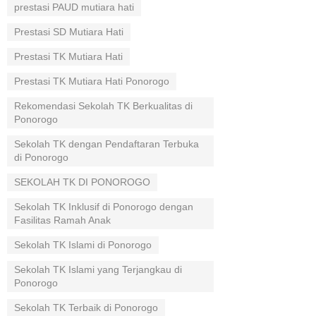
prestasi PAUD mutiara hati
Prestasi SD Mutiara Hati
Prestasi TK Mutiara Hati
Prestasi TK Mutiara Hati Ponorogo
Rekomendasi Sekolah TK Berkualitas di
Ponorogo
Sekolah TK dengan Pendaftaran Terbuka
di Ponorogo
SEKOLAH TK DI PONOROGO
Sekolah TK Inklusif di Ponorogo dengan
Fasilitas Ramah Anak
Sekolah TK Islami di Ponorogo
Sekolah TK Islami yang Terjangkau di
Ponorogo
Sekolah TK Terbaik di Ponorogo